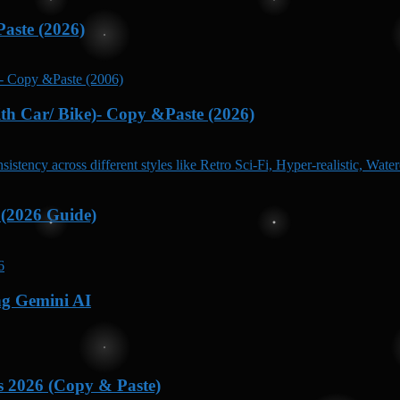
aste (2026)
h Car/ Bike)- Copy &Paste (2026)
 (2026 Guide)
ng Gemini AI
s 2026 (Copy & Paste)