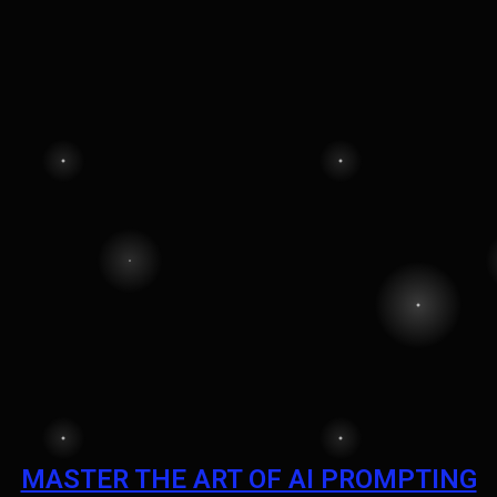
MASTER THE ART OF AI PROMPTING