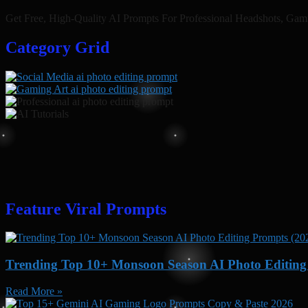
Get Free, High-Quality AI Prompts For Professional Headshots, Gam
Category Grid​
Feature Viral Prompts
Trending Top 10+ Monsoon Season AI Photo Editing 
Read More »