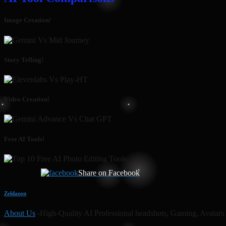
Image Creation!
Story Telling!
Video Creation!
Free AI Tools!
Share on Facebook
Zeldazon
About Us
-High-Quality AI Professional headshots, Gaming, Avatars 