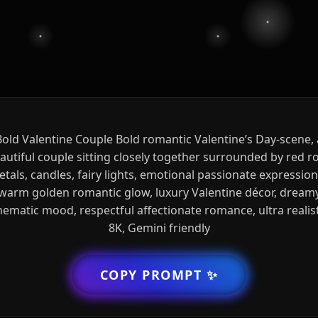
Bold Valentine Couple Bold romantic Valentine’s Day-scene, 
autiful couple sitting closely together surrounded by red r
etals, candles, fairy lights, emotional passionate expression
warm golden romantic glow, luxury Valentine décor, dream
nematic mood, respectful affectionate romance, ultra realist
8K, Gemini friendly
COPY PROMPT
✨