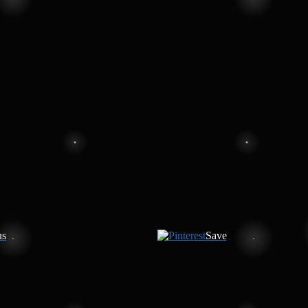
us
Save