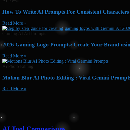
AI News
How To Write AI Prompts For Consistent Characters
Read More »
Gaming AI Art Prompts
2026 Gaming Logo Prompts: Create Your Brand usi
Read More »
Ai Photo Editing
Motion Blur AI Photo Editing : Viral Gemini Prompt
Read More »
AI Tool Comparisons