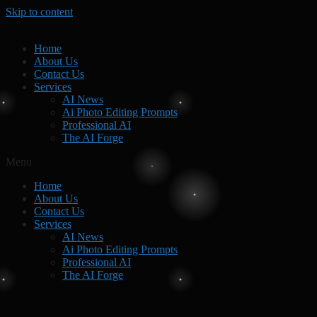
Skip to content
Home
About Us
Contact Us
Services
AI News
Ai Photo Editing Prompts
Professional AI
The AI Forge
Menu
Home
About Us
Contact Us
Services
AI News
Ai Photo Editing Prompts
Professional AI
The AI Forge