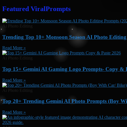
Featured ViralPrompts
Ai Photo Editing
Trending Top 10+ Monsoon Season AI Photo Editing 
Read More »
Ai Photo Editing
Top 15+ Gemini AI Gaming Logo Prompts- Copy & P
Read More »
Ai Photo Editing
Top 20+ Trending Gemini AI Photo Prompts (Boy Wit
Read More »