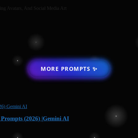
ing Avatars, And Social Media Art
MORE PROMPTS ✨
Prompts (2026) |Gemini AI