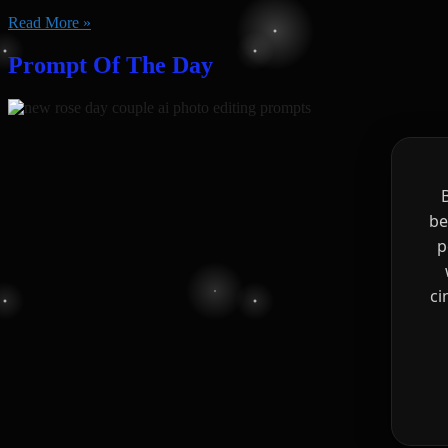
Read More »
Prompt Of The Day
be
p
ci