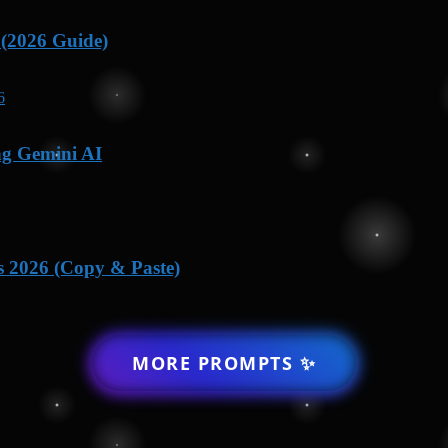
 (2026 Guide)
ng Gemini AI
s 2026 (Copy & Paste)
MORE PROMPTS ✨