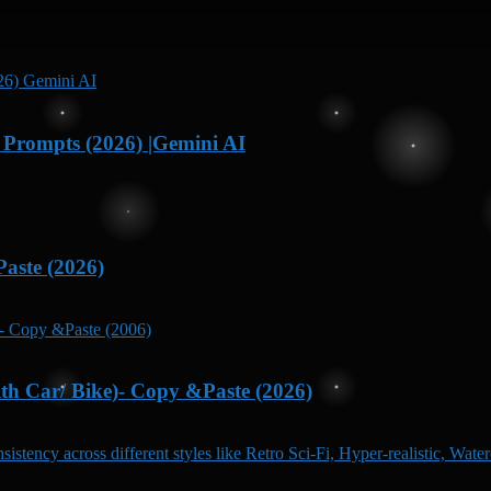
Prompts (2026) |Gemini AI
aste (2026)
h Car/ Bike)- Copy &Paste (2026)