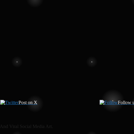
Post on X
Follow 
And Viral Social Media Art.