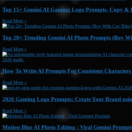
Top 15+ Gemini AI Gaming Logo Prompts- Copy & P
Read More »
Top 20+ Trending Gemini AI Photo Prompts (Boy Wit
Read More »
How To Write AI Prompts For Consistent Characters
Read More »
2026 Gaming Logo Prompts: Create Your Brand usi
Read More »
Motion Blur AI Photo Editing : Viral Gemini Prompt