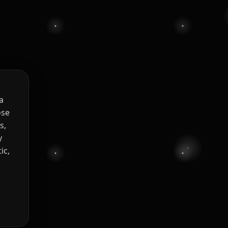
a
ose
s,
y
ic,