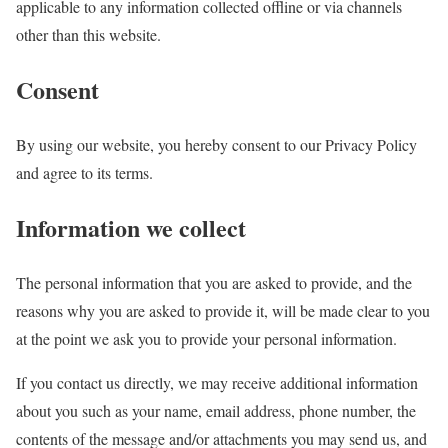
applicable to any information collected offline or via channels
other than this website.
Consent
By using our website, you hereby consent to our Privacy Policy
and agree to its terms.
Information we collect
The personal information that you are asked to provide, and the
reasons why you are asked to provide it, will be made clear to you
at the point we ask you to provide your personal information.
If you contact us directly, we may receive additional information
about you such as your name, email address, phone number, the
contents of the message and/or attachments you may send us, and