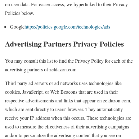
on user data. For easier access, we hyperlinked to their Privacy
Policies below.
Google
https://policies.google.com/technologies/ads
Advertising Partners Privacy Policies
You may consult this list to find the Privacy Policy for each of the
advertising partners of zeldazon.com.
Third-party ad servers or ad networks uses technologies like
cookies, JavaScript, or Web Beacons that are used in their
respective advertisements and links that appear on zeldazon.com,
which are sent directly to users’ browser. They automatically
receive your IP address when this occurs. These technologies are
used to measure the effectiveness of their advertising campaigns
and/or to personalize the advertising content that you see on