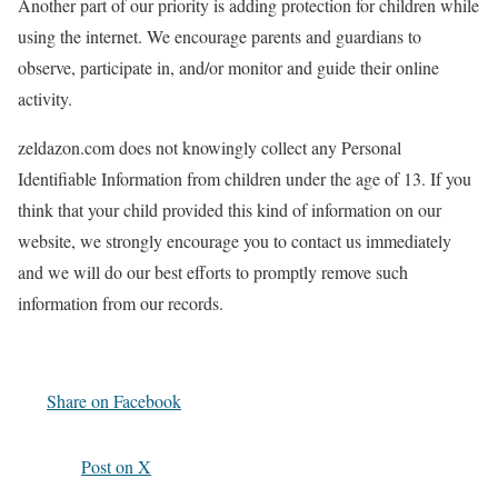
Another part of our priority is adding protection for children while
using the internet. We encourage parents and guardians to
observe, participate in, and/or monitor and guide their online
activity.
zeldazon.com does not knowingly collect any Personal
Identifiable Information from children under the age of 13. If you
think that your child provided this kind of information on our
website, we strongly encourage you to contact us immediately
and we will do our best efforts to promptly remove such
information from our records.
Share on Facebook
Post on X