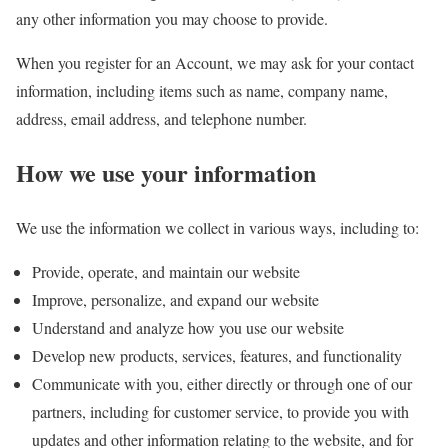
any other information you may choose to provide.
When you register for an Account, we may ask for your contact
information, including items such as name, company name,
address, email address, and telephone number.
How we use your information
We use the information we collect in various ways, including to:
Provide, operate, and maintain our website
Improve, personalize, and expand our website
Understand and analyze how you use our website
Develop new products, services, features, and functionality
Communicate with you, either directly or through one of our
partners, including for customer service, to provide you with
updates and other information relating to the website, and for