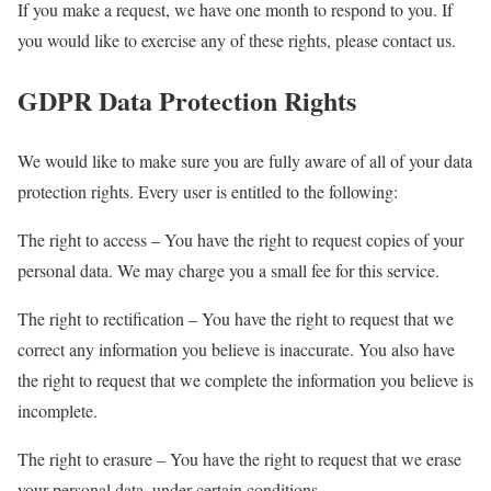
If you make a request, we have one month to respond to you. If
you would like to exercise any of these rights, please contact us.
GDPR Data Protection Rights
We would like to make sure you are fully aware of all of your data
protection rights. Every user is entitled to the following:
The right to access – You have the right to request copies of your
personal data. We may charge you a small fee for this service.
The right to rectification – You have the right to request that we
correct any information you believe is inaccurate. You also have
the right to request that we complete the information you believe is
incomplete.
The right to erasure – You have the right to request that we erase
your personal data, under certain conditions.