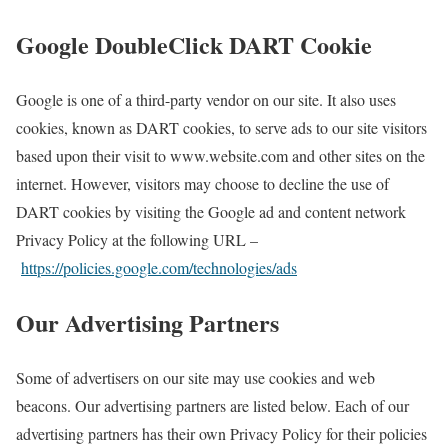
Google DoubleClick DART Cookie
Google is one of a third-party vendor on our site. It also uses
cookies, known as DART cookies, to serve ads to our site visitors
based upon their visit to www.website.com and other sites on the
internet. However, visitors may choose to decline the use of
DART cookies by visiting the Google ad and content network
Privacy Policy at the following URL –
https://policies.google.com/technologies/ads
Our Advertising Partners
Some of advertisers on our site may use cookies and web
beacons. Our advertising partners are listed below. Each of our
advertising partners has their own Privacy Policy for their policies