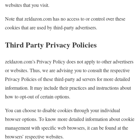
websites that you visit.
Note that zeldazon.com has no access to or control over these
cookies that are used by third-party advertisers.
Third Party Privacy Policies
zeldazon.com’s Privacy Policy does not apply to other advertisers
or websites. Thus, we are advising you to consult the respective
Privacy Policies of these third-party ad servers for more detailed
information. It may include their practices and instructions about
how to opt-out of certain options.
You can choose to disable cookies through your individual
browser options. To know more detailed information about cookie
management with specific web browsers, it can be found at the
browsers’ respective websites.