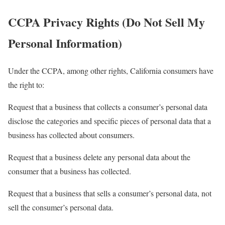
CCPA Privacy Rights (Do Not Sell My
Personal Information)
Under the CCPA, among other rights, California consumers have
the right to:
Request that a business that collects a consumer’s personal data
disclose the categories and specific pieces of personal data that a
business has collected about consumers.
Request that a business delete any personal data about the
consumer that a business has collected.
Request that a business that sells a consumer’s personal data, not
sell the consumer’s personal data.