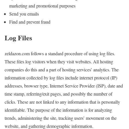
marketing and promotional purposes
Send you emails
Find and prevent fraud
Log Files
zeldazon.com follows a standard procedure of using log files.
These files log visitors when they visit websites. All hosting
companies do this and a part of hosting services’ analytics. The
information collected by log files include internet protocol (IP)
addresses, browser type, Internet Service Provider (ISP), date and
time stamp, referring/exit pages, and possibly the number of
clicks. These are not linked to any information that is personally
identifiable. The purpose of the information is for analyzing
trends, administering the site, tracking users’ movement on the
website, and gathering demographic information.