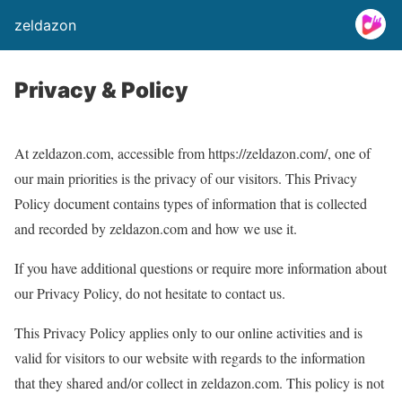
zeldazon
Privacy & Policy
At zeldazon.com, accessible from https://zeldazon.com/, one of
our main priorities is the privacy of our visitors. This Privacy
Policy document contains types of information that is collected
and recorded by zeldazon.com and how we use it.
If you have additional questions or require more information about
our Privacy Policy, do not hesitate to contact us.
This Privacy Policy applies only to our online activities and is
valid for visitors to our website with regards to the information
that they shared and/or collect in zeldazon.com. This policy is not