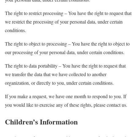
The right to restrict processing – You have the right to request that
we restrict the processing of your personal data, under certain
conditions.
The right to object to processing – You have the right to object to
our processing of your personal data, under certain conditions.
The right to data portability – You have the right to request that
we transfer the data that we have collected to another
organization, or directly to you, under certain conditions.
If you make a request, we have one month to respond to you. If
you would like to exercise any of these rights, please contact us.
Children’s Information