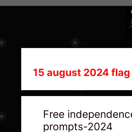
15 august 2024 flag
Free independence
prompts-2024