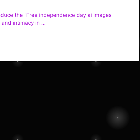
troduce the “Free independence day ai images
e and intimacy in …