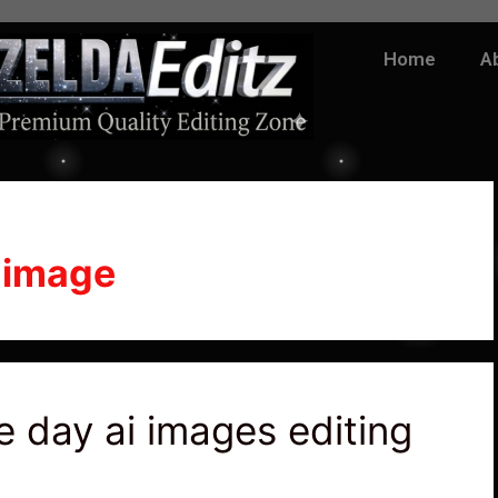
Home
A
 image
 day ai images editing