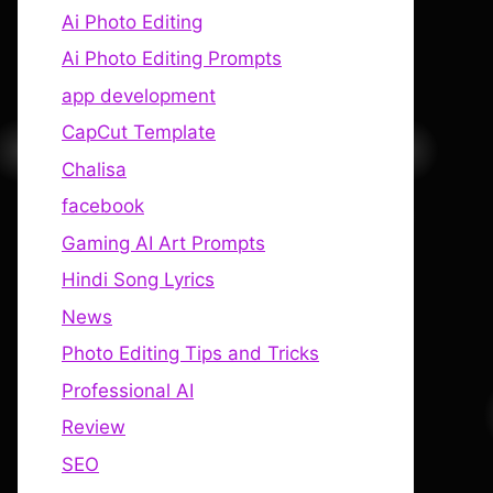
Ai Photo Editing
Ai Photo Editing Prompts
app development
CapCut Template
Chalisa
facebook
Gaming AI Art Prompts
Hindi Song Lyrics
News
Photo Editing Tips and Tricks
Professional AI
Review
SEO