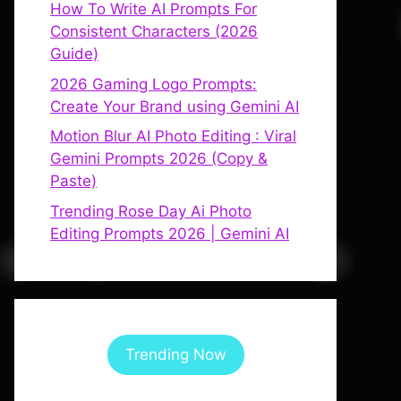
How To Write AI Prompts For
Consistent Characters (2026
Guide)
2026 Gaming Logo Prompts:
Create Your Brand using Gemini AI
Motion Blur AI Photo Editing : Viral
Gemini Prompts 2026 (Copy &
Paste)
Trending Rose Day Ai Photo
Editing Prompts 2026 | Gemini AI
Trending Now