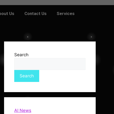
bout Us
Contact Us
Services
Search
Search
AI News