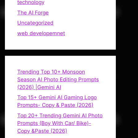
technology
The AI Forge
Uncategorized
web developemnet
Trending Top 10+ Monsoon
Season AI Photo Editing Prompts
(2026) |Gemini AI
Top 15+ Gemini AI Gaming Logo
Prompts- Copy & Paste (2026)
Top 20+ Trending Gemini AI Photo
Prompts (Boy With Car/ Bike)-
Copy &Paste (2026)