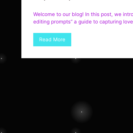
Welcome to our blog! In this post, we in
editing prompts” a guide to capturing lov
Read More