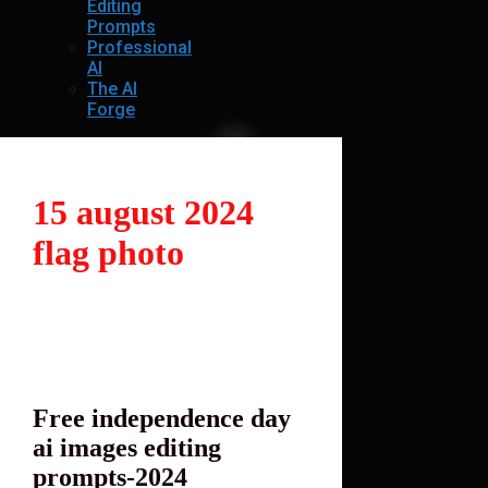
Editing
Prompts
Professional
AI
The AI
Forge
15 august 2024
flag photo
Free independence day
ai images editing
prompts-2024