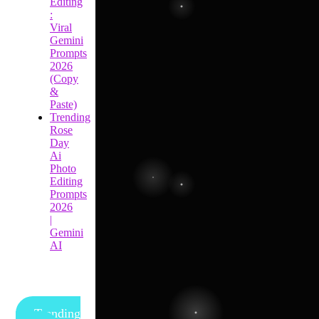
Editing
:
Viral
Gemini
Prompts
2026
(Copy
&
Paste)
Trending
Rose
Day
Ai
Photo
Editing
Prompts
2026
|
Gemini
AI
Trending