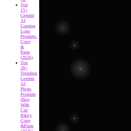
Top
15+
Gemini
AI
Gaming
Logo
Prompts-
Copy
&
Paste
(2026)
Top
20+
Trending
Gemini
AI
Photo
Prompts
(Boy
With
Car/
Bike)-
Copy
&Paste