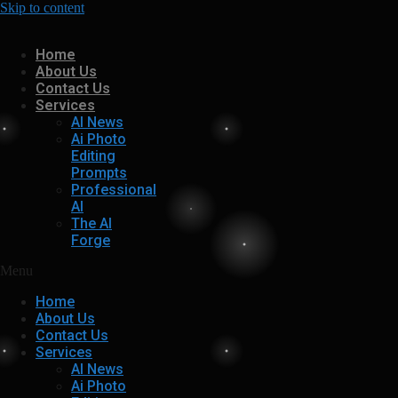
Skip to content
Home
About Us
Contact Us
Services
AI News
Ai Photo
Editing
Prompts
Professional
AI
The AI
Forge
Menu
Home
About Us
Contact Us
Services
AI News
Ai Photo