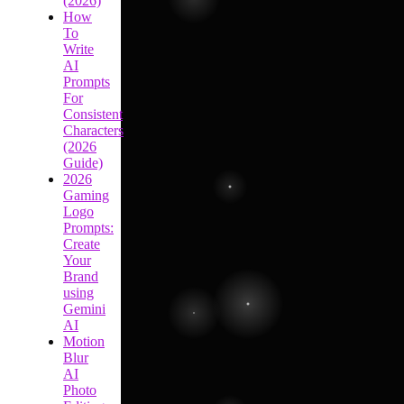
(2026)
How
To
Write
AI
Prompts
For
Consistent
Characters
(2026
Guide)
2026
Gaming
Logo
Prompts:
Create
Your
Brand
using
Gemini
AI
Motion
Blur
AI
Photo