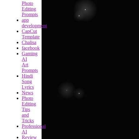
Photo
Editing
Prompts
app
development
CapCut
Template
Chalisa
facebook
Gaming
AI
Art
Prompts
Hindi
Song
Lyrics
News
Photo
Editing
Tips
and
Tricks
Professional
AI
Review