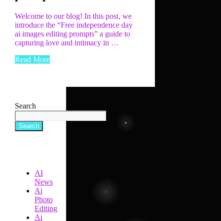
Welcome to our blog! In this post, we
introduce the “Free independence day
ai images editing prompts” a guide to
capturing love and intimacy in …
Read More
Search
Search
AI
News
Ai
Photo
Editing
Ai