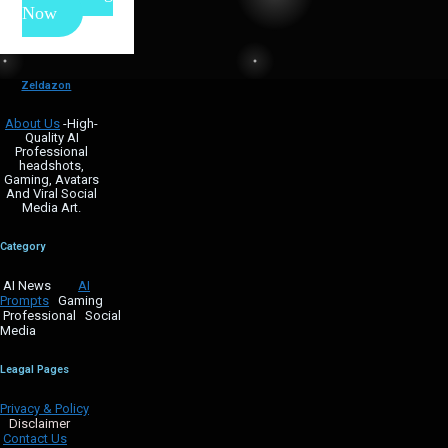
Now
Zeldazon
About Us
-High-
Quality AI
Professional
headshots,
Gaming, Avatars
And Viral Social
Media Art.
Category
AI News
AI
Prompts
Gaming
Professional Social
Media
Leagal Pages
Privacy & Policy
Disclaimer
Contact Us