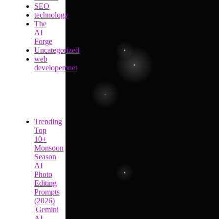
SEO
technology
The
AI
Forge
Uncategorized
web
developemnet
Trending
Top
10+
Monsoon
Season
AI
Photo
Editing
Prompts
(2026)
|Gemini
AI