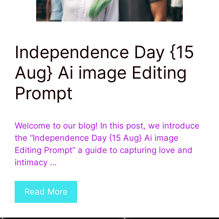
Independence Day {15
Aug} Ai image Editing
Prompt
Welcome to our blog! In this post, we introduce
the “Independence Day {15 Aug} Ai image
Editing Prompt” a guide to capturing love and
intimacy …
Read More