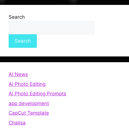
Search
Search
AI News
Ai Photo Editing
Ai Photo Editing Prompts
app development
CapCut Template
Chalisa