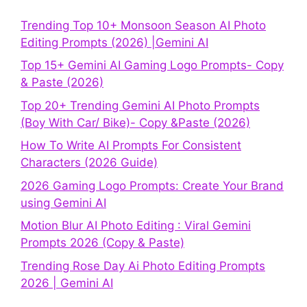
Trending Top 10+ Monsoon Season AI Photo
Editing Prompts (2026) |Gemini AI
Top 15+ Gemini AI Gaming Logo Prompts- Copy
& Paste (2026)
Top 20+ Trending Gemini AI Photo Prompts
(Boy With Car/ Bike)- Copy &Paste (2026)
How To Write AI Prompts For Consistent
Characters (2026 Guide)
2026 Gaming Logo Prompts: Create Your Brand
using Gemini AI
Motion Blur AI Photo Editing : Viral Gemini
Prompts 2026 (Copy & Paste)
Trending Rose Day Ai Photo Editing Prompts
2026 | Gemini AI