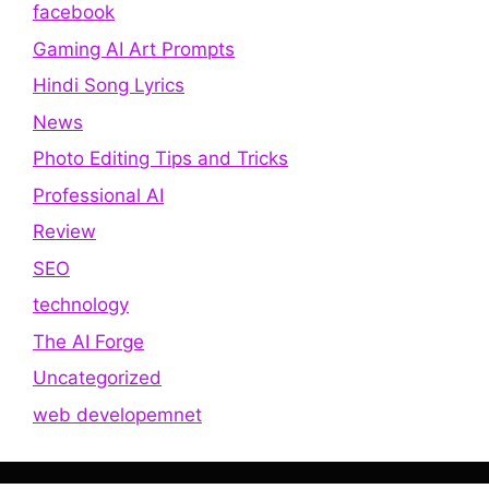
facebook
Gaming AI Art Prompts
Hindi Song Lyrics
News
Photo Editing Tips and Tricks
Professional AI
Review
SEO
technology
The AI Forge
Uncategorized
web developemnet