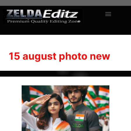
15 august photo new