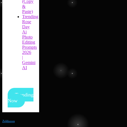
(Copy
&
Paste)
Trending
Rose
Day
Ai
Photo
Editing
Prompts
2026
|
Gemini
AI
Trending
Now
Zeldazon