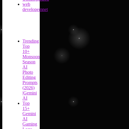
web
developemnet
Trending
Top
10+
Monsoon
Season
AI
Photo
Editing
Prompts
(2026)
|Gemini
AI
Top
15+
Gemini
AI
Gaming