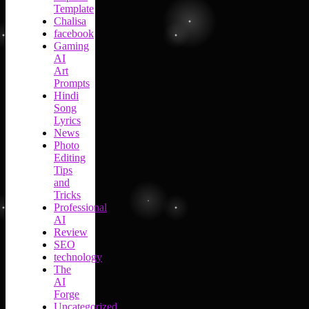
Template
Chalisa
facebook
Gaming
AI
Art
Prompts
Hindi
Song
Lyrics
News
Photo
Editing
Tips
and
Tricks
Professional
AI
Review
SEO
technology
The
AI
Forge
Uncategorized