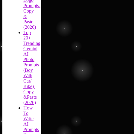
Logo
Prompts-
Copy
&
Paste
(2026)
Top
20+
Trending
Gemini
AI
Photo
Prompts
(Boy
With
Car/
Bike)-
Copy
&Paste
(2026)
How
To
Write
AI
Prompts