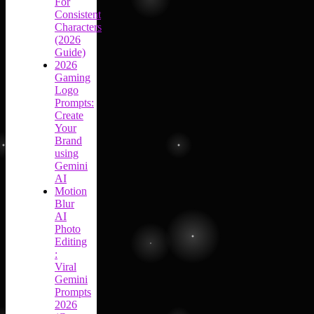
For
Consistent
Characters
(2026
Guide)
2026
Gaming
Logo
Prompts:
Create
Your
Brand
using
Gemini
AI
Motion
Blur
AI
Photo
Editing
:
Viral
Gemini
Prompts
2026