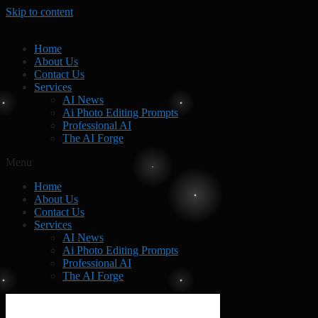
Skip to content
Home
About Us
Contact Us
Services
AI News
Ai Photo Editing Prompts
Professional AI
The AI Forge
Menu
Home
About Us
Contact Us
Services
AI News
Ai Photo Editing Prompts
Professional AI
The AI Forge