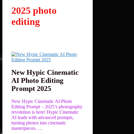
2025 photo
editing
New Hypic Cinematic
AI Photo Editing
Prompt 2025
New Hypic Cinematic AI Photo
Editing Prompt – 2025’s photography
revolution is here! Hypic Cinematic
AI leads with advanced prompts,
turning photos into cinematic
masterpieces. …