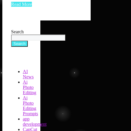
Read More
Search
Search
AI
News
Ai
Photo
Editing
Ai
Photo
Editing
Prompts
app
development
CapCut