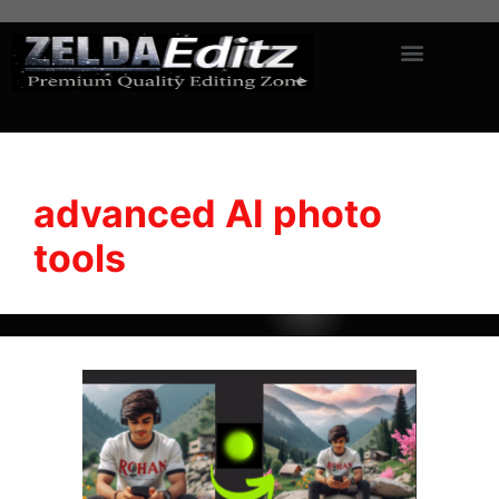
advanced AI photo
tools