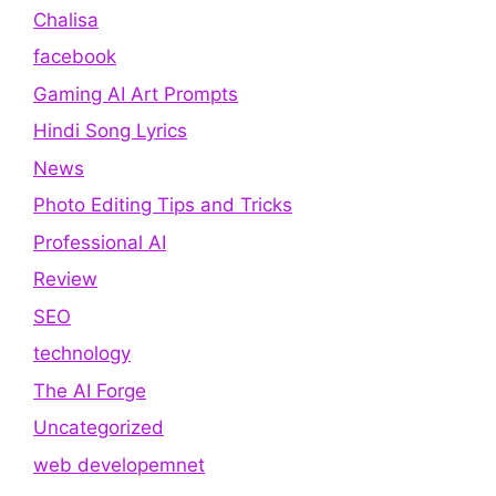
Chalisa
facebook
Gaming AI Art Prompts
Hindi Song Lyrics
News
Photo Editing Tips and Tricks
Professional AI
Review
SEO
technology
The AI Forge
Uncategorized
web developemnet