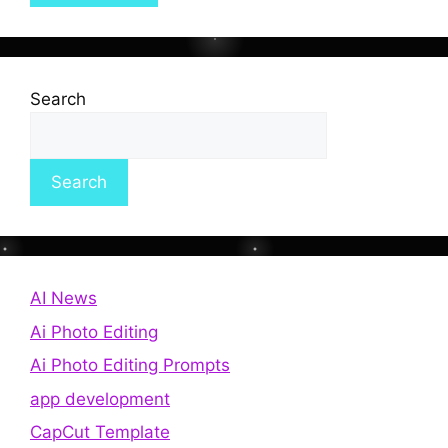
Search
Search
AI News
Ai Photo Editing
Ai Photo Editing Prompts
app development
CapCut Template