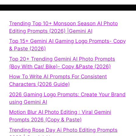
Trending Top 10+ Monsoon Season AI Photo
Editing Prompts (2026) |Gemini AI
Top 15+ Gemini AI Gaming Logo Prompts- Copy
& Paste (2026)
Top 20+ Trending Gemini AI Photo Prompts
(Boy With Car/ Bike)- Copy &Paste (2026)
How To Write AI Prompts For Consistent
Characters (2026 Guide)
2026 Gaming Logo Prompts: Create Your Brand
using Gemini AI
Motion Blur AI Photo Editing : Viral Gemini
Prompts 2026 (Copy & Paste)
Trending Rose Day Ai Photo Editing Prompts