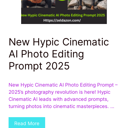
New Hypic Cinematic
AI Photo Editing
Prompt 2025
New Hypic Cinematic AI Photo Editing Prompt –
2025’s photography revolution is here! Hypic
Cinematic AI leads with advanced prompts,
turning photos into cinematic masterpieces. …
Read More