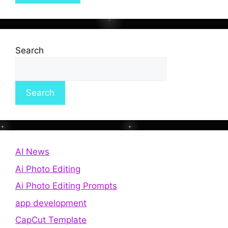
Search
Search
AI News
Ai Photo Editing
Ai Photo Editing Prompts
app development
CapCut Template