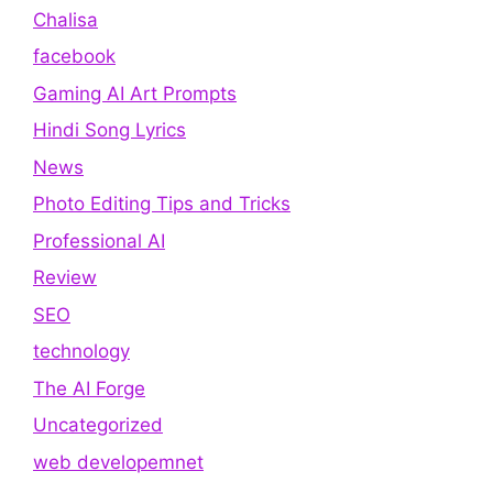
Chalisa
facebook
Gaming AI Art Prompts
Hindi Song Lyrics
News
Photo Editing Tips and Tricks
Professional AI
Review
SEO
technology
The AI Forge
Uncategorized
web developemnet