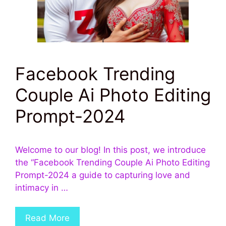
Facebook Trending
Couple Ai Photo Editing
Prompt-2024
Welcome to our blog! In this post, we introduce
the “Facebook Trending Couple Ai Photo Editing
Prompt-2024 a guide to capturing love and
intimacy in …
Read More