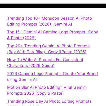
Trending Top 10+ Monsoon Season AI Photo
Editing Prompts (2026) |Gemini AI
Top 15+ Gemini AI Gaming Logo Prompts- Copy
& Paste (2026)
Top 20+ Trending Gemini AI Photo Prompts
(Boy With Car/ Bike)- Copy &Paste (2026)
How To Write AI Prompts For Consistent
Characters (2026 Guide)
2026 Gaming Logo Prompts: Create Your Brand
using Gemini AI
Motion Blur AI Photo Editing : Viral Gemini
Prompts 2026 (Copy & Paste)
Trending Rose Day Ai Photo Editing Prompts