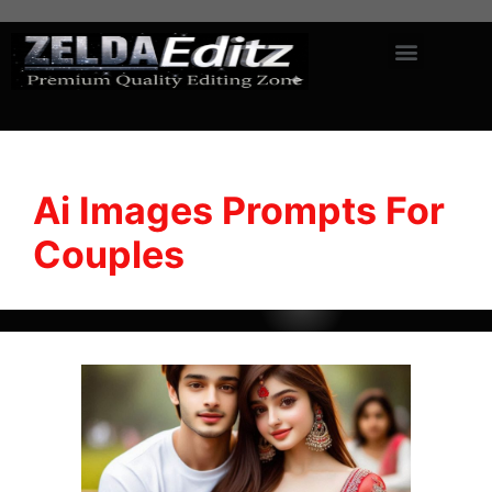
Ai Images Prompts For
Couples