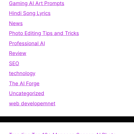
Gaming AI Art Prompts
Hindi Song Lyrics
News
Photo Editing Tips and Tricks
Professional AI
Review
SEO
technology
The AI Forge
Uncategorized
web developemnet