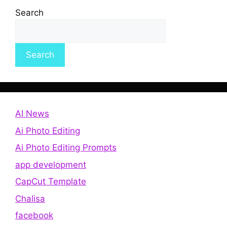
Search
Search
AI News
Ai Photo Editing
Ai Photo Editing Prompts
app development
CapCut Template
Chalisa
facebook