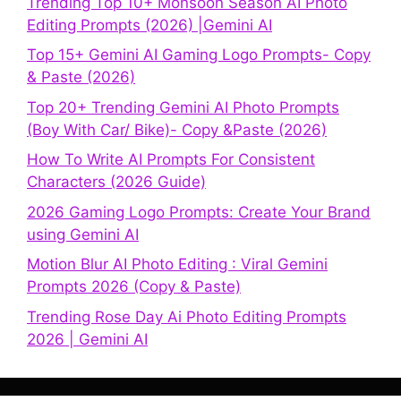
Trending Top 10+ Monsoon Season AI Photo
Editing Prompts (2026) |Gemini AI
Top 15+ Gemini AI Gaming Logo Prompts- Copy
& Paste (2026)
Top 20+ Trending Gemini AI Photo Prompts
(Boy With Car/ Bike)- Copy &Paste (2026)
How To Write AI Prompts For Consistent
Characters (2026 Guide)
2026 Gaming Logo Prompts: Create Your Brand
using Gemini AI
Motion Blur AI Photo Editing : Viral Gemini
Prompts 2026 (Copy & Paste)
Trending Rose Day Ai Photo Editing Prompts
2026 | Gemini AI