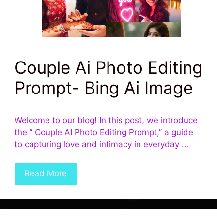
Couple Ai Photo Editing
Prompt- Bing Ai Image
Welcome to our blog! In this post, we introduce
the ” Couple AI Photo Editing Prompt,” a guide
to capturing love and intimacy in everyday …
Read More