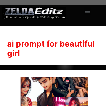
ai prompt for beautiful
girl