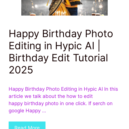
Happy Birthday Photo
Editing in Hypic AI |
Birthday Edit Tutorial
2025
Happy Birthday Photo Editing in Hypic AI In this
article we talk about the how to edit
happy birthday photo in one click. If serch on
google Happy …
Read More