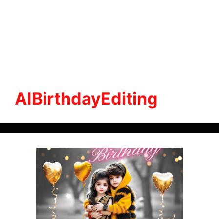
AIBirthdayEditing