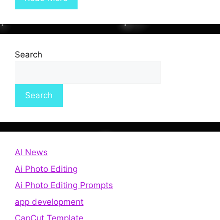
Search
Search
AI News
Ai Photo Editing
Ai Photo Editing Prompts
app development
CapCut Template