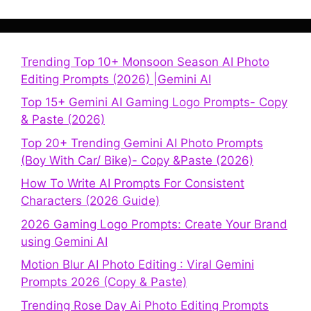
Trending Top 10+ Monsoon Season AI Photo
Editing Prompts (2026) |Gemini AI
Top 15+ Gemini AI Gaming Logo Prompts- Copy
& Paste (2026)
Top 20+ Trending Gemini AI Photo Prompts
(Boy With Car/ Bike)- Copy &Paste (2026)
How To Write AI Prompts For Consistent
Characters (2026 Guide)
2026 Gaming Logo Prompts: Create Your Brand
using Gemini AI
Motion Blur AI Photo Editing : Viral Gemini
Prompts 2026 (Copy & Paste)
Trending Rose Day Ai Photo Editing Prompts