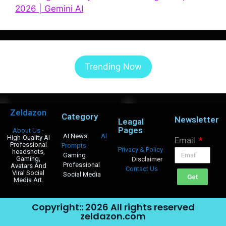
2026 | Gemini AI
Trending Now
Zeldazon
Category
Newsletter
Leagal
Pages
About Us
-
AI News
AI
High-Quality AI
Email
Professional
Prompts
Privacy & Policy
headshots,
Gaming
Gaming,
Disclaimer
Professional
Avatars And
Contact Us
Viral Social
Social Media
Get
Media Art.
Copyright:: 2026 All rights reserved
zeldazon.com