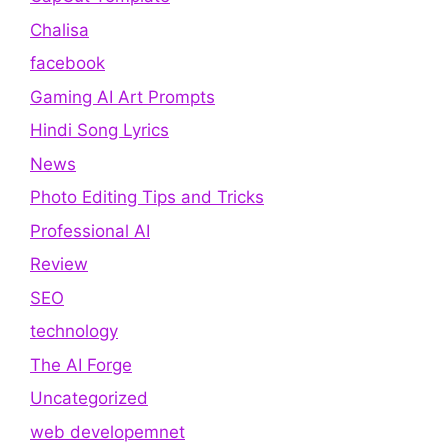
Chalisa
facebook
Gaming AI Art Prompts
Hindi Song Lyrics
News
Photo Editing Tips and Tricks
Professional AI
Review
SEO
technology
The AI Forge
Uncategorized
web developemnet