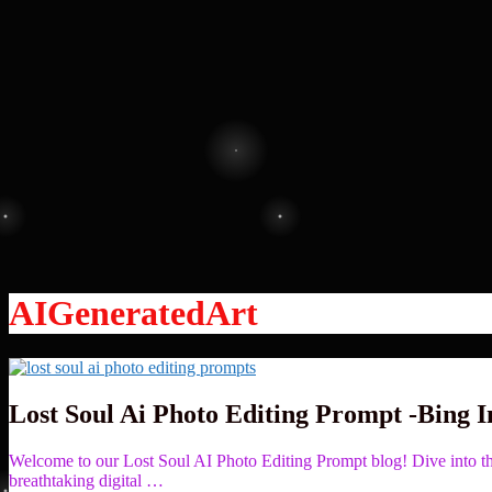
AIGeneratedArt
Lost Soul Ai Photo Editing Prompt -Bing 
Welcome to our Lost Soul AI Photo Editing Prompt blog! Dive into the
breathtaking digital …