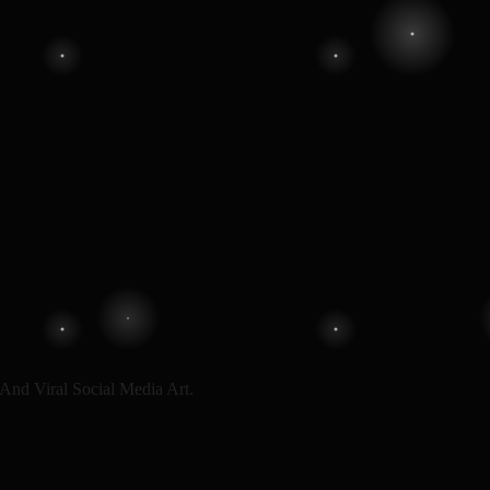
And Viral Social Media Art.