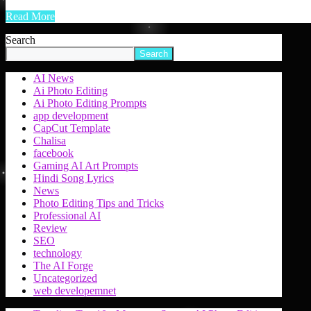
Read More
Search
Search
AI News
Ai Photo Editing
Ai Photo Editing Prompts
app development
CapCut Template
Chalisa
facebook
Gaming AI Art Prompts
Hindi Song Lyrics
News
Photo Editing Tips and Tricks
Professional AI
Review
SEO
technology
The AI Forge
Uncategorized
web developemnet