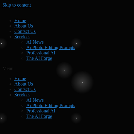
Skip to content
Home
About Us
Contact Us
Services
AI News
Ai Photo Editing Prompts
Professional AI
The AI Forge
Menu
Home
About Us
Contact Us
Services
AI News
Ai Photo Editing Prompts
Professional AI
The AI Forge