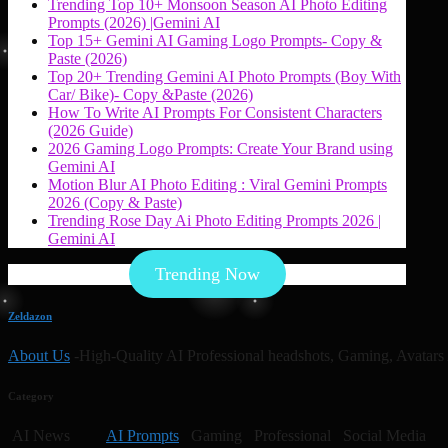
Trending Top 10+ Monsoon Season AI Photo Editing
Prompts (2026) |Gemini AI
Top 15+ Gemini AI Gaming Logo Prompts- Copy &
Paste (2026)
Top 20+ Trending Gemini AI Photo Prompts (Boy With
Car/ Bike)- Copy &Paste (2026)
How To Write AI Prompts For Consistent Characters
(2026 Guide)
2026 Gaming Logo Prompts: Create Your Brand using
Gemini AI
Motion Blur AI Photo Editing : Viral Gemini Prompts
2026 (Copy & Paste)
Trending Rose Day Ai Photo Editing Prompts 2026 |
Gemini AI
Trending Now
Zeldazon
About Us
-High-Quality AI Professional headshots, Gaming, Avatars 
Category
AI News
AI Prompts
Gaming Professional Social Media