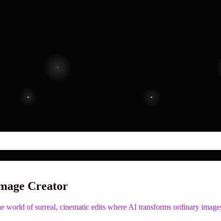
Image Creator
 world of surreal, cinematic edits where AI transforms ordinary images