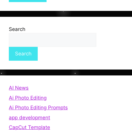
Search
Search
AI News
Ai Photo Editing
Ai Photo Editing Prompts
app development
CapCut Template