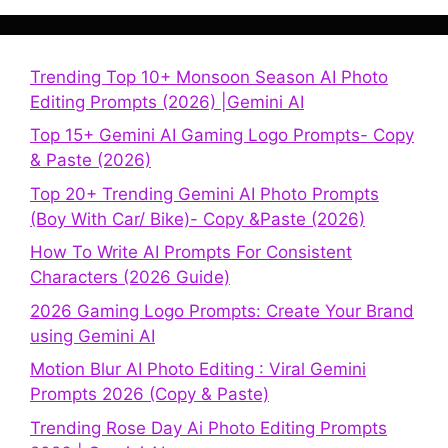
Trending Top 10+ Monsoon Season AI Photo
Editing Prompts (2026) |Gemini AI
Top 15+ Gemini AI Gaming Logo Prompts- Copy
& Paste (2026)
Top 20+ Trending Gemini AI Photo Prompts
(Boy With Car/ Bike)- Copy &Paste (2026)
How To Write AI Prompts For Consistent
Characters (2026 Guide)
2026 Gaming Logo Prompts: Create Your Brand
using Gemini AI
Motion Blur AI Photo Editing : Viral Gemini
Prompts 2026 (Copy & Paste)
Trending Rose Day Ai Photo Editing Prompts