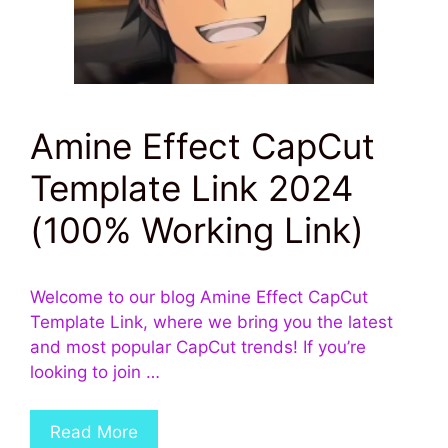
Amine Effect CapCut
Template Link 2024
(100% Working Link)
Welcome to our blog Amine Effect CapCut
Template Link, where we bring you the latest
and most popular CapCut trends! If you’re
looking to join …
Read More