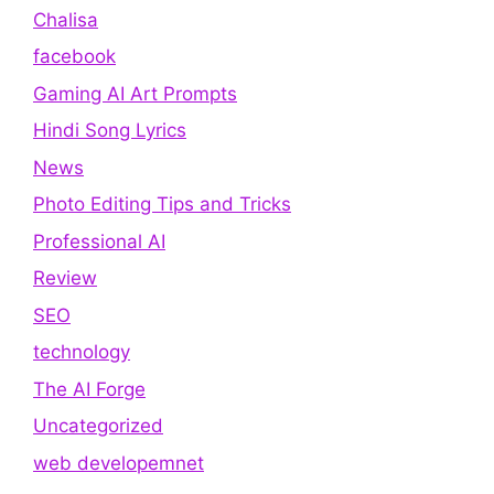
Chalisa
facebook
Gaming AI Art Prompts
Hindi Song Lyrics
News
Photo Editing Tips and Tricks
Professional AI
Review
SEO
technology
The AI Forge
Uncategorized
web developemnet