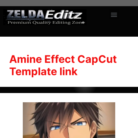
Amine Effect CapCut
Template link