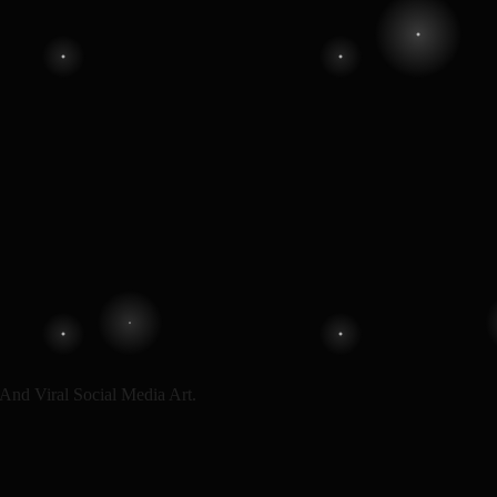
And Viral Social Media Art.