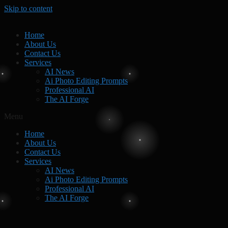
Skip to content
Home
About Us
Contact Us
Services
AI News
Ai Photo Editing Prompts
Professional AI
The AI Forge
Menu
Home
About Us
Contact Us
Services
AI News
Ai Photo Editing Prompts
Professional AI
The AI Forge