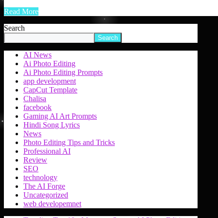
Read More
Search
Search
AI News
Ai Photo Editing
Ai Photo Editing Prompts
app development
CapCut Template
Chalisa
facebook
Gaming AI Art Prompts
Hindi Song Lyrics
News
Photo Editing Tips and Tricks
Professional AI
Review
SEO
technology
The AI Forge
Uncategorized
web developemnet