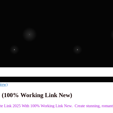
5 (100% Working Link New)
late Link 2025 With 100% Working Link New. Create stunning, romant