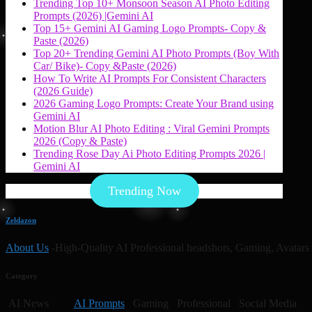
Trending Top 10+ Monsoon Season AI Photo Editing
Prompts (2026) |Gemini AI
Top 15+ Gemini AI Gaming Logo Prompts- Copy &
Paste (2026)
Top 20+ Trending Gemini AI Photo Prompts (Boy With
Car/ Bike)- Copy &Paste (2026)
How To Write AI Prompts For Consistent Characters
(2026 Guide)
2026 Gaming Logo Prompts: Create Your Brand using
Gemini AI
Motion Blur AI Photo Editing : Viral Gemini Prompts
2026 (Copy & Paste)
Trending Rose Day Ai Photo Editing Prompts 2026 |
Gemini AI
Trending Now
Zeldazon
About Us
-High-Quality AI Professional headshots, Gaming, Avatars 
Category
AI News
AI Prompts
Gaming Professional Social Media