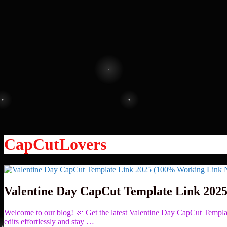
CapCutLovers
Valentine Day CapCut Template Link 202
Welcome to our blog! 🎉 Get the latest Valentine Day CapCut Temp
edits effortlessly and stay …