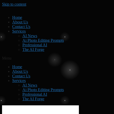
Skip to content
Home
About Us
Contact Us
Services
AI News
Ai Photo Editing Prompts
Professional AI
The AI Forge
Menu
Home
About Us
Contact Us
Services
AI News
Ai Photo Editing Prompts
Professional AI
The AI Forge