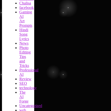
Chalisa
facebook
Gaming
AI
Art
Prompts
Hindi
Song
Lyrics
News
Photo
Editing
Tips
and
Tricks
Professional
AI
Review
SEO
technology
The
AI
Forge
Uncategorized
web