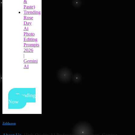
&
Paste)
Trending
Rose
Day
Ai
Photo
Editing
Prompts
2026
|
Gemini
AI
Trending
Now
Zeldazon