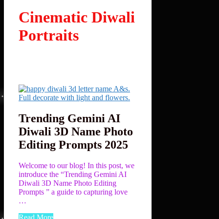
Cinematic Diwali
Portraits
Trending Gemini AI
Diwali 3D Name Photo
Editing Prompts 2025
Welcome to our blog! In this post, we
introduce the “Trending Gemini AI
Diwali 3D Name Photo Editing
Prompts ” a guide to capturing love
…
Read More