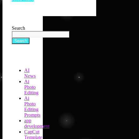
Search
Search
AI
News
Ai
Photo
Editing
Ai
Photo
Editing
Prompts
app
development
CapCut
Template