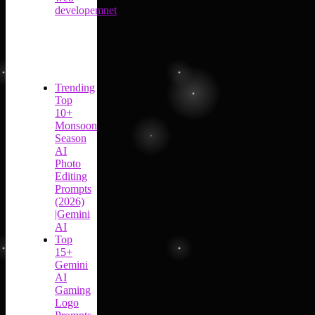
developemnet
Trending
Top
10+
Monsoon
Season
AI
Photo
Editing
Prompts
(2026)
|Gemini
AI
Top
15+
Gemini
AI
Gaming
Logo