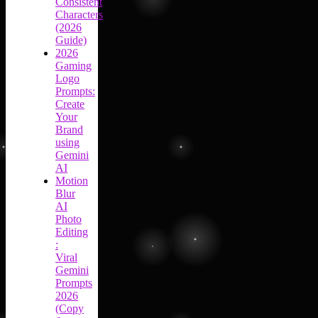
Consistent
Characters
(2026
Guide)
2026
Gaming
Logo
Prompts:
Create
Your
Brand
using
Gemini
AI
Motion
Blur
AI
Photo
Editing
:
Viral
Gemini
Prompts
2026
(Copy