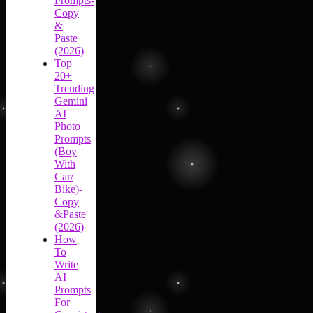
Prompts-
Copy
&
Paste
(2026)
Top
20+
Trending
Gemini
AI
Photo
Prompts
(Boy
With
Car/
Bike)-
Copy
&Paste
(2026)
How
To
Write
AI
Prompts
For