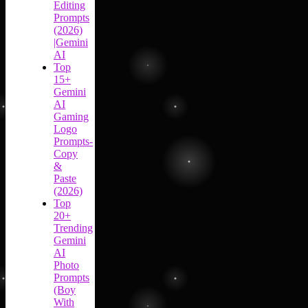
Editing
Prompts
(2026)
|Gemini
AI
Top
15+
Gemini
AI
Gaming
Logo
Prompts-
Copy
&
Paste
(2026)
Top
20+
Trending
Gemini
AI
Photo
Prompts
(Boy
With