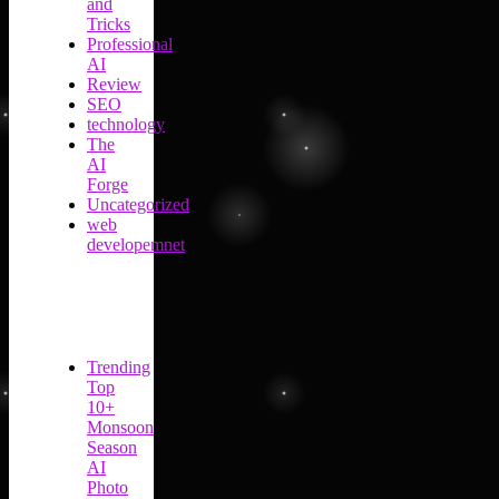
and
Tricks
Professional
AI
Review
SEO
technology
The
AI
Forge
Uncategorized
web
developemnet
Trending
Top
10+
Monsoon
Season
AI
Photo