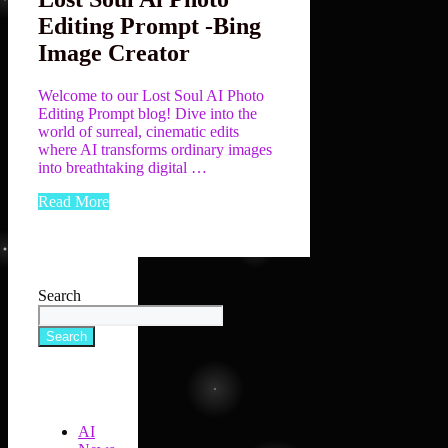
Editing Prompt -Bing
Image Creator
Welcome to our Lost Soul AI Photo
Editing Prompt blog! Dive into the
world of surreal, cinematic edits
where AI transforms ordinary images
into breathtaking digital …
Read More
Search
Search
AI