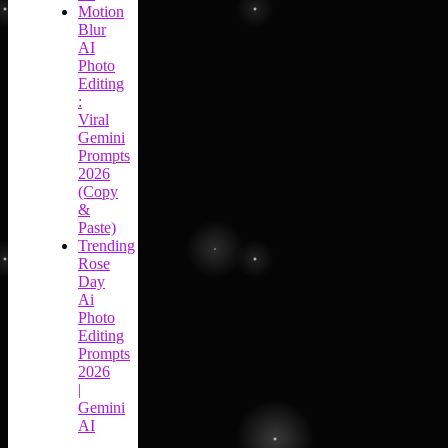
Motion
Blur
AI
Photo
Editing
:
Viral
Gemini
Prompts
2026
(Copy
&
Paste)
Trending
Rose
Day
Ai
Photo
Editing
Prompts
2026
|
Gemini
AI