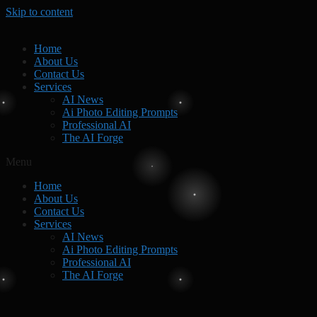
Skip to content
Home
About Us
Contact Us
Services
AI News
Ai Photo Editing Prompts
Professional AI
The AI Forge
Menu
Home
About Us
Contact Us
Services
AI News
Ai Photo Editing Prompts
Professional AI
The AI Forge