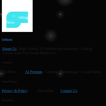
Trending
Now
Zeldazon
About Us
-High-Quality AI Professional headshots, Gaming,
Avatars And Viral Social Media Art.
Category
AI News
AI Prompts
Gaming Professional Social Media
Leagal Pages
Privacy & Policy
Disclaimer
Contact Us
Newsletter