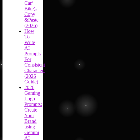
Car/
Bike)-
Copy
&Paste
(2026)
How
To
Write
AI
Prompts
For
Consistent
Characters
(2026
Guide)
2026
Gaming
Logo
Prompts:
Create
Your
Brand
using
Gemini
AI