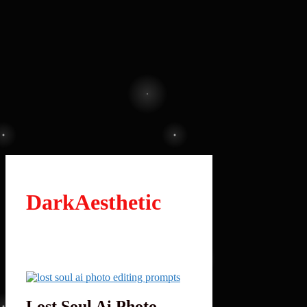
DarkAesthetic
Lost Soul Ai Photo