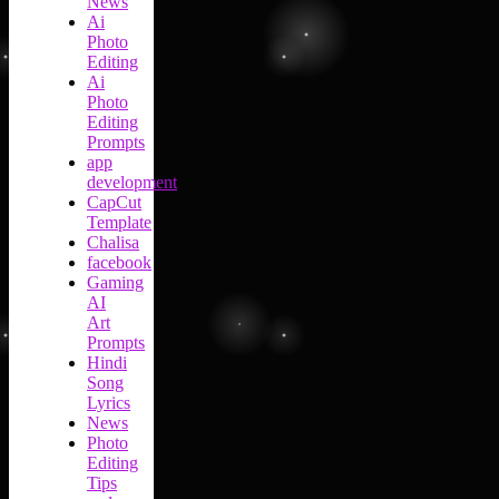
News
Ai
Photo
Editing
Ai
Photo
Editing
Prompts
app
development
CapCut
Template
Chalisa
facebook
Gaming
AI
Art
Prompts
Hindi
Song
Lyrics
News
Photo
Editing
Tips