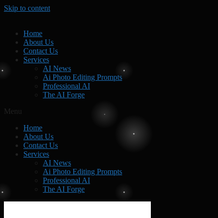
Skip to content
Home
About Us
Contact Us
Services
AI News
Ai Photo Editing Prompts
Professional AI
The AI Forge
Menu
Home
About Us
Contact Us
Services
AI News
Ai Photo Editing Prompts
Professional AI
The AI Forge