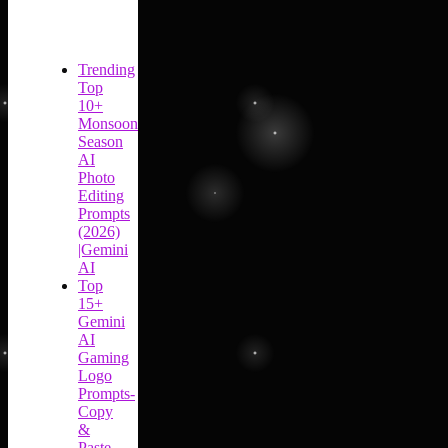
Trending
Top
10+
Monsoon
Season
AI
Photo
Editing
Prompts
(2026)
|Gemini
AI
Top
15+
Gemini
AI
Gaming
Logo
Prompts-
Copy
&
Paste