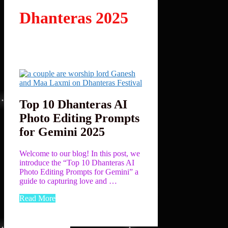
Dhanteras 2025
Top 10 Dhanteras AI
Photo Editing Prompts
for Gemini 2025
Welcome to our blog! In this post, we
introduce the “Top 10 Dhanteras AI
Photo Editing Prompts for Gemini” a
guide to capturing love and …
Read More