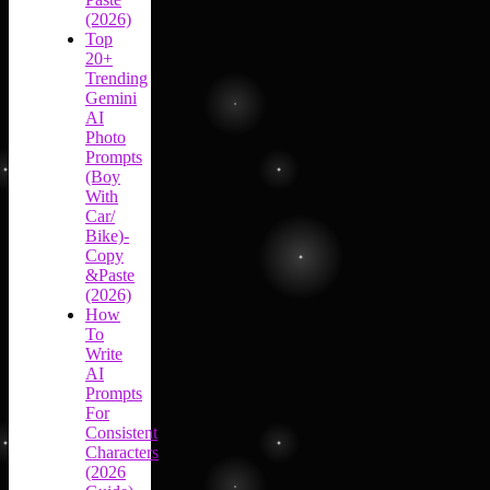
(2026)
Top
20+
Trending
Gemini
AI
Photo
Prompts
(Boy
With
Car/
Bike)-
Copy
&Paste
(2026)
How
To
Write
AI
Prompts
For
Consistent
Characters
(2026