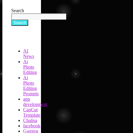
Search
Search
AI
News
Ai
Photo
Editing
Ai
Photo
Editing
Prompts
app
development
CapCut
Template
Chalisa
facebook
Gaming