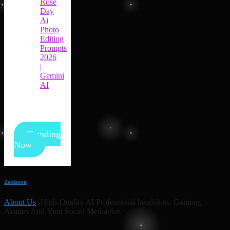
Rose
Day
Ai
Photo
Editing
Prompts
2026
|
Gemini
AI
Trending
Now
Zeldazon
About Us
-High-Quality AI Professional headshots, Gaming,
Avatars And Viral Social Media Art.