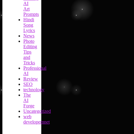
AI
Art
Prompts
Hindi
Song
Lyrics
News
Photo
Editing
Tips
and
Tricks
Professional
AI
Review
SEO
technology
The
AI
Forge
Uncategorized
web
developemnet