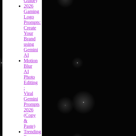
Guide)
2026
Gaming
Logo
Prompts:
Create
Your
Brand
using
Gemini
AI
Motion
Blur
AI
Photo
Editing
:
Viral
Gemini
Prompts
2026
(Copy
&
Paste)
Trending