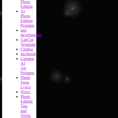
Photo
Editing
Ai
Photo
Editing
Prompts
app
development
CapCut
Template
Chalisa
facebook
Gaming
AI
Art
Prompts
Hindi
Song
Lyrics
News
Photo
Editing
Tips
and
Tricks