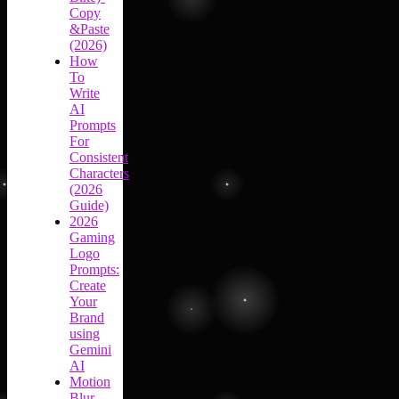
Copy
&Paste
(2026)
How
To
Write
AI
Prompts
For
Consistent
Characters
(2026
Guide)
2026
Gaming
Logo
Prompts:
Create
Your
Brand
using
Gemini
AI
Motion
Blur