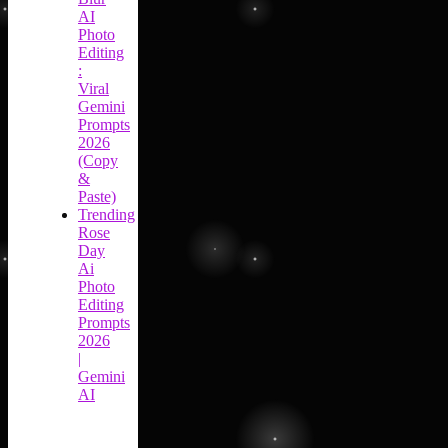
AI
Photo
Editing
:
Viral
Gemini
Prompts
2026
(Copy
&
Paste)
Trending
Rose
Day
Ai
Photo
Editing
Prompts
2026
|
Gemini
AI