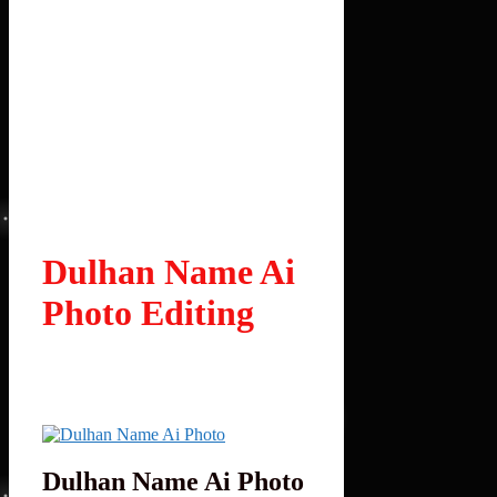
Dulhan Name Ai
Photo Editing
Dulhan Name Ai Photo