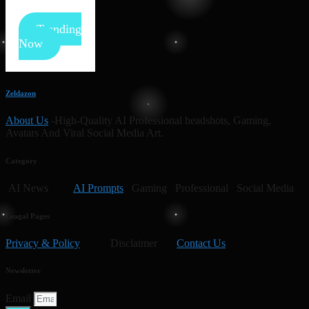
Trending
Now
Zeldazon
About Us
-High-Quality AI Professional headshots, Gaming,
Avatars And Viral Social Media Art.
Category
AI News
AI Prompts
Gaming Professional Social Media
Leagal Pages
Privacy & Policy
Disclaimer
Contact Us
Newsletter
Email