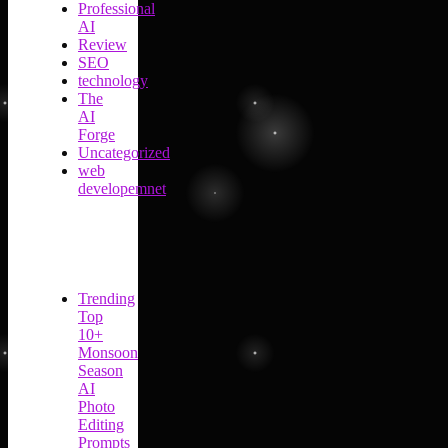
Professional
AI
Review
SEO
technology
The
AI
Forge
Uncategorized
web
developemnet
Trending
Top
10+
Monsoon
Season
AI
Photo
Editing
Prompts