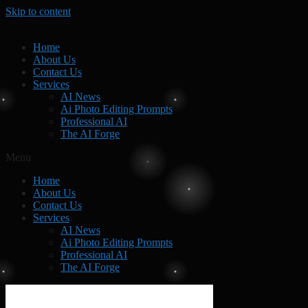
Skip to content
Home
About Us
Contact Us
Services
AI News
Ai Photo Editing Prompts
Professional AI
The AI Forge
Menu
Home
About Us
Contact Us
Services
AI News
Ai Photo Editing Prompts
Professional AI
The AI Forge