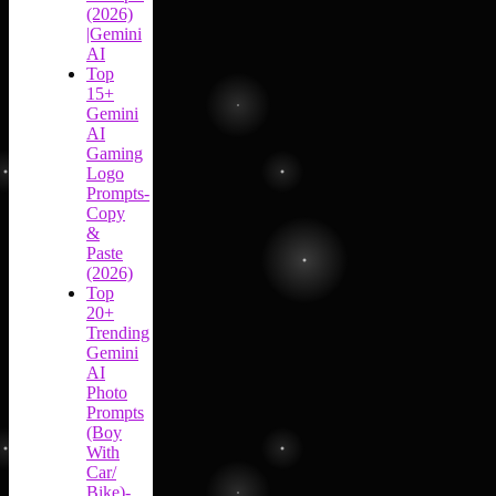
(2026)
|Gemini
AI
Top
15+
Gemini
AI
Gaming
Logo
Prompts-
Copy
&
Paste
(2026)
Top
20+
Trending
Gemini
AI
Photo
Prompts
(Boy
With
Car/
Bike)-