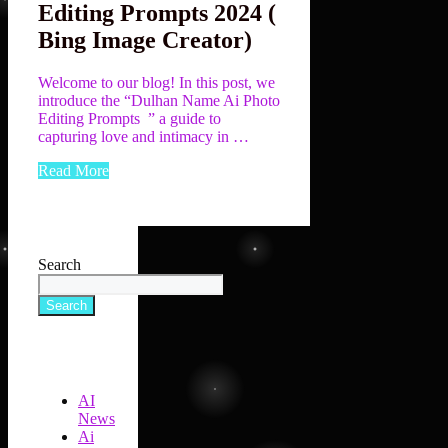
Editing Prompts 2024 (
Bing Image Creator)
Welcome to our blog! In this post, we
introduce the “Dulhan Name Ai Photo
Editing Prompts ” a guide to
capturing love and intimacy in …
Read More
Search
Search
AI
News
Ai