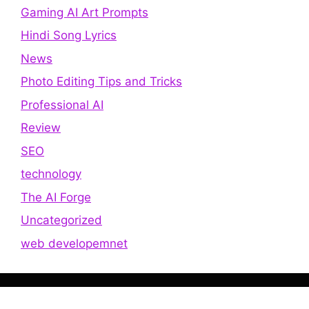
Gaming AI Art Prompts
Hindi Song Lyrics
News
Photo Editing Tips and Tricks
Professional AI
Review
SEO
technology
The AI Forge
Uncategorized
web developemnet