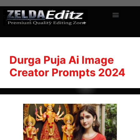
Durga Puja Ai Image
Creator Prompts 2024