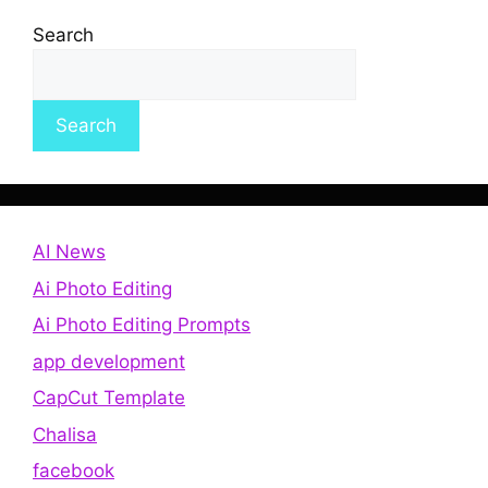
Search
Search
AI News
Ai Photo Editing
Ai Photo Editing Prompts
app development
CapCut Template
Chalisa
facebook