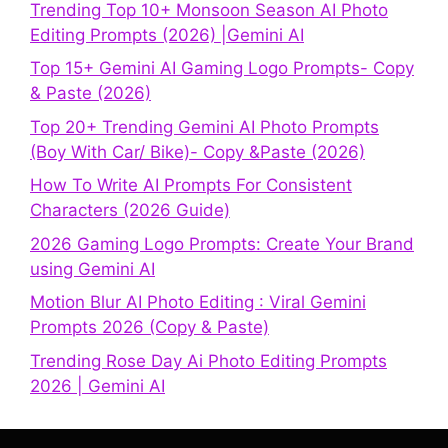
Trending Top 10+ Monsoon Season AI Photo
Editing Prompts (2026) |Gemini AI
Top 15+ Gemini AI Gaming Logo Prompts- Copy
& Paste (2026)
Top 20+ Trending Gemini AI Photo Prompts
(Boy With Car/ Bike)- Copy &Paste (2026)
How To Write AI Prompts For Consistent
Characters (2026 Guide)
2026 Gaming Logo Prompts: Create Your Brand
using Gemini AI
Motion Blur AI Photo Editing : Viral Gemini
Prompts 2026 (Copy & Paste)
Trending Rose Day Ai Photo Editing Prompts
2026 | Gemini AI