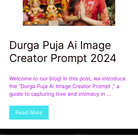
Durga Puja Ai Image
Creator Prompt 2024
Welcome to our blog! In this post, we introduce
the “Durga Puja Ai Image Creator Prompt ,” a
guide to capturing love and intimacy in …
Read More