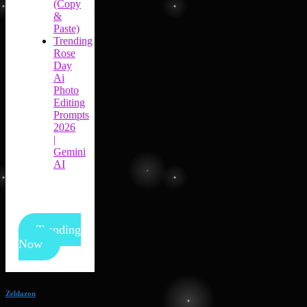
(Copy
&
Paste)
Trending
Rose
Day
Ai
Photo
Editing
Prompts
2026
|
Gemini
AI
Trending
Now
Zeldazon