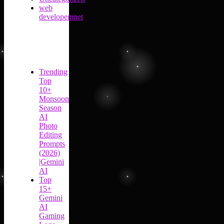
web
developemnet
Trending
Top
10+
Monsoon
Season
AI
Photo
Editing
Prompts
(2026)
|Gemini
AI
Top
15+
Gemini
AI
Gaming