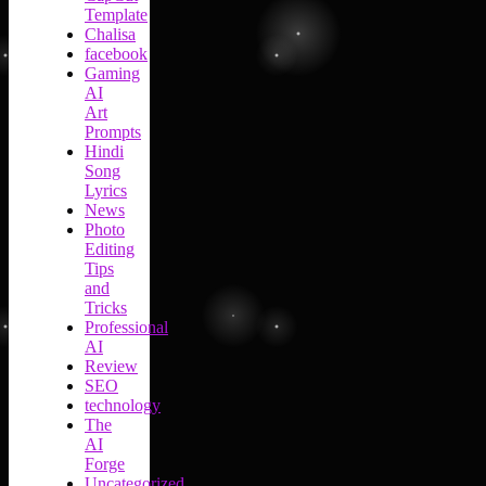
Template
Chalisa
facebook
Gaming
AI
Art
Prompts
Hindi
Song
Lyrics
News
Photo
Editing
Tips
and
Tricks
Professional
AI
Review
SEO
technology
The
AI
Forge
Uncategorized