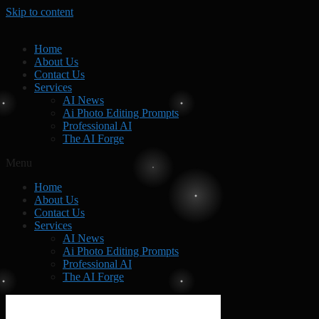
Skip to content
Home
About Us
Contact Us
Services
AI News
Ai Photo Editing Prompts
Professional AI
The AI Forge
Menu
Home
About Us
Contact Us
Services
AI News
Ai Photo Editing Prompts
Professional AI
The AI Forge