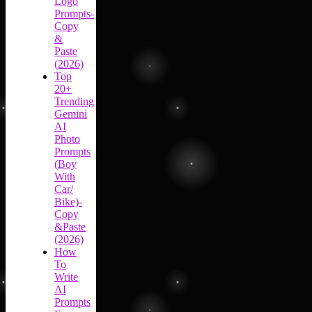
Logo
Prompts-
Copy
&
Paste
(2026)
Top
20+
Trending
Gemini
AI
Photo
Prompts
(Boy
With
Car/
Bike)-
Copy
&Paste
(2026)
How
To
Write
AI
Prompts