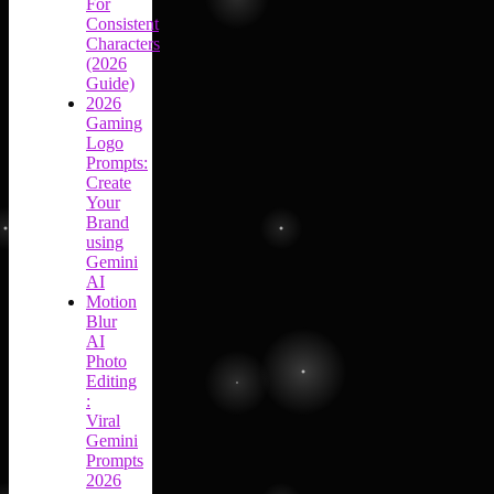
For
Consistent
Characters
(2026
Guide)
2026
Gaming
Logo
Prompts:
Create
Your
Brand
using
Gemini
AI
Motion
Blur
AI
Photo
Editing
:
Viral
Gemini
Prompts
2026