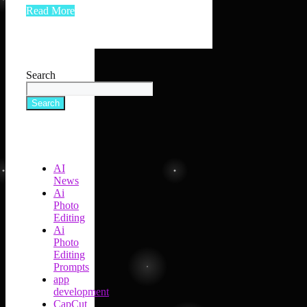
Read More
Search
Search
AI
News
Ai
Photo
Editing
Ai
Photo
Editing
Prompts
app
development
CapCut