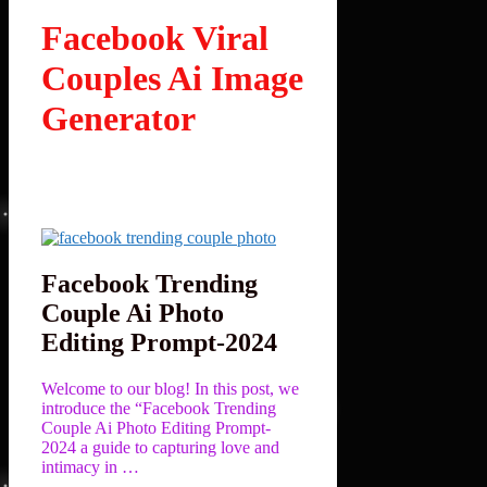
Facebook Viral
Couples Ai Image
Generator
Facebook Trending
Couple Ai Photo
Editing Prompt-2024
Welcome to our blog! In this post, we
introduce the “Facebook Trending
Couple Ai Photo Editing Prompt-
2024 a guide to capturing love and
intimacy in …