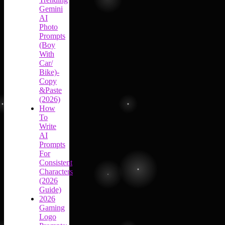
Gemini
AI
Photo
Prompts
(Boy
With
Car/
Bike)-
Copy
&Paste
(2026)
How
To
Write
AI
Prompts
For
Consistent
Characters
(2026
Guide)
2026
Gaming
Logo