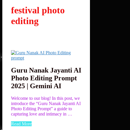
festival photo
editing
Guru Nanak Jayanti AI
Photo Editing Prompt
2025 | Gemini AI
Welcome to our blog! In this post, we
introduce the “Guru Nanak Jayanti AI
Photo Editing Prompt” a guide to
capturing love and intimacy in …
Read More