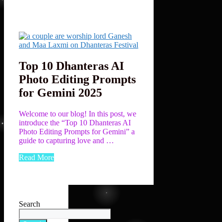
Top 10 Dhanteras AI
Photo Editing Prompts
for Gemini 2025
Welcome to our blog! In this post, we
introduce the “Top 10 Dhanteras AI
Photo Editing Prompts for Gemini” a
guide to capturing love and …
Read More
Search