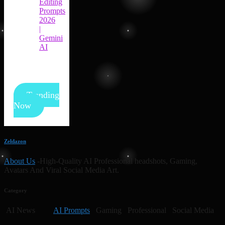
Editing
Prompts
2026
|
Gemini
AI
Trending
Now
Zeldazon
About Us
-High-Quality AI Professional headshots, Gaming,
Avatars And Viral Social Media Art.
Category
AI News
AI Prompts
Gaming Professional Social Media