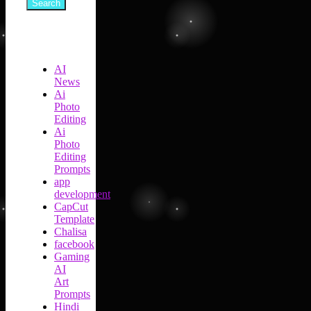
Search
AI
News
Ai
Photo
Editing
Ai
Photo
Editing
Prompts
app
development
CapCut
Template
Chalisa
facebook
Gaming
AI
Art
Prompts
Hindi