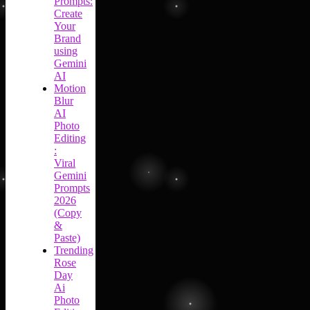
Prompts:
Create
Your
Brand
using
Gemini
AI
Motion
Blur
AI
Photo
Editing
:
Viral
Gemini
Prompts
2026
(Copy
&
Paste)
Trending
Rose
Day
Ai
Photo