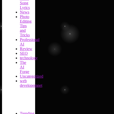
Song
Lyrics
News
Photo
Editing
Tips
and
Tricks
Professional
AI
Review
SEO
technology
The
AI
Forge
Uncategorized
web
developemnet
Trending