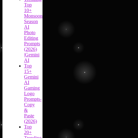
Top
10+
Monsoon
Season
AI
Photo
Editing
Prompts
(2026)
|Gemini
AI
Top
15+
Gemini
AI
Gaming
Logo
Prompts-
Copy
&
Paste
(2026)
Top
20+
Trending