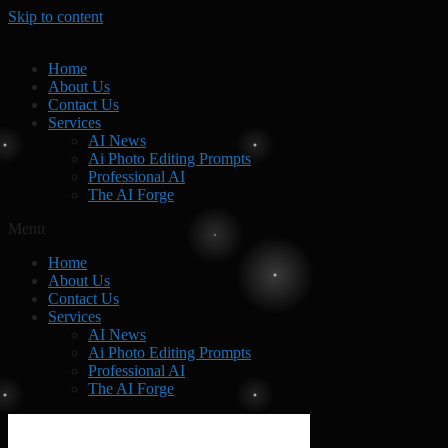
Skip to content
Home
About Us
Contact Us
Services
AI News
Ai Photo Editing Prompts
Professional AI
The AI Forge
Menu
Home
About Us
Contact Us
Services
AI News
Ai Photo Editing Prompts
Professional AI
The AI Forge