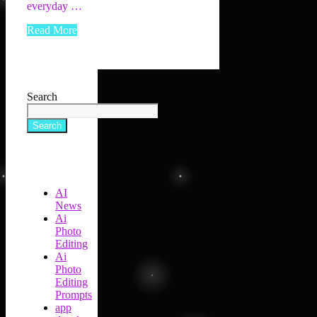
everyday …
Read More
Search
Search
AI
News
Ai
Photo
Editing
Ai
Photo
Editing
Prompts
app