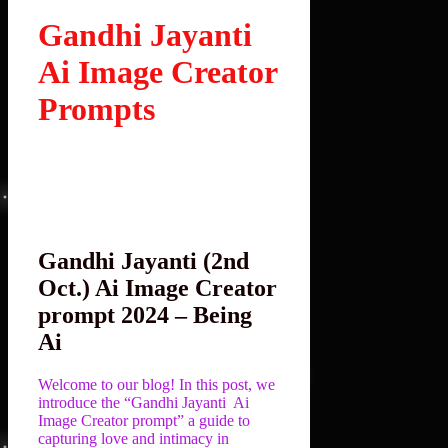
Gandhi Jayanti
Ai Image Creator
Prompts
Gandhi Jayanti (2nd
Oct.) Ai Image Creator
prompt 2024 – Being
Ai
Welcome to our blog! In this post, we
introduce the “Gandhi Jayanti Ai
Image Creator prompt” a guide to
capturing love and intimacy in