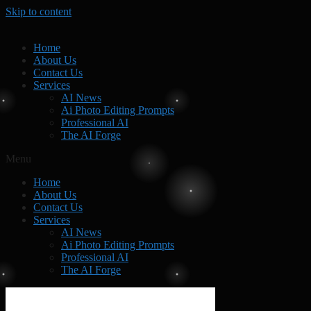
Skip to content
Home
About Us
Contact Us
Services
AI News
Ai Photo Editing Prompts
Professional AI
The AI Forge
Menu
Home
About Us
Contact Us
Services
AI News
Ai Photo Editing Prompts
Professional AI
The AI Forge