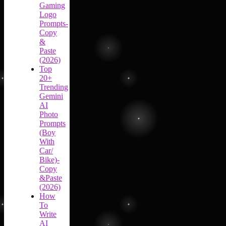
Gaming
Logo
Prompts-
Copy
&
Paste
(2026)
Top
20+
Trending
Gemini
AI
Photo
Prompts
(Boy
With
Car/
Bike)-
Copy
&Paste
(2026)
How
To
Write
AI