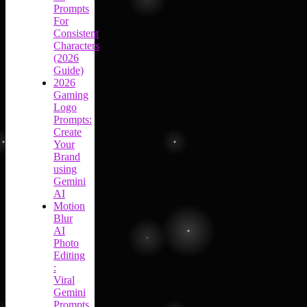
Prompts
For
Consistent
Characters
(2026
Guide)
2026
Gaming
Logo
Prompts:
Create
Your
Brand
using
Gemini
AI
Motion
Blur
AI
Photo
Editing
:
Viral
Gemini
Prompts