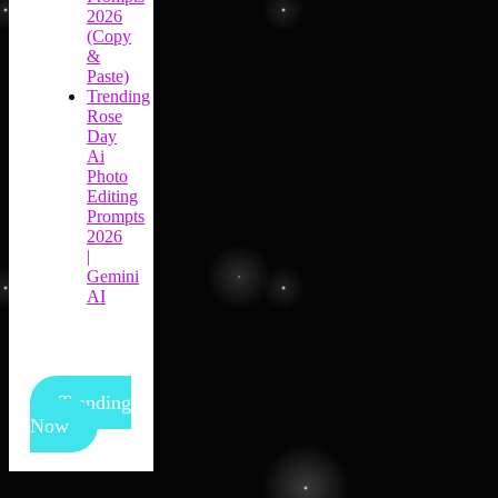
2026
(Copy
&
Paste)
Trending
Rose
Day
Ai
Photo
Editing
Prompts
2026
|
Gemini
AI
Trending
Now