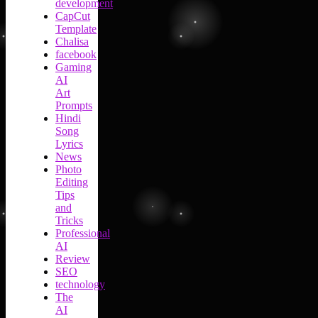
development
CapCut
Template
Chalisa
facebook
Gaming
AI
Art
Prompts
Hindi
Song
Lyrics
News
Photo
Editing
Tips
and
Tricks
Professional
AI
Review
SEO
technology
The
AI