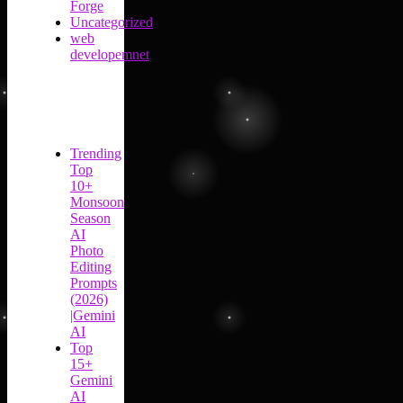
Forge
Uncategorized
web
developemnet
Trending
Top
10+
Monsoon
Season
AI
Photo
Editing
Prompts
(2026)
|Gemini
AI
Top
15+
Gemini
AI