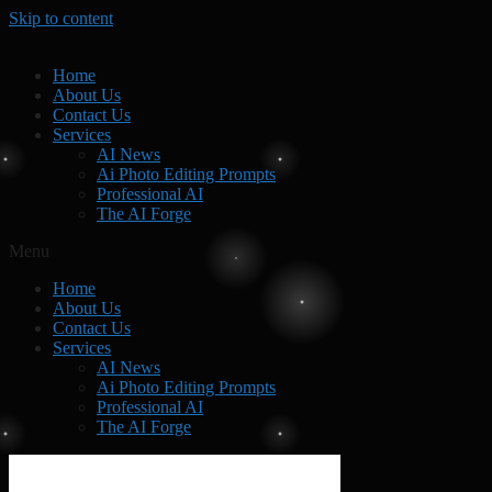
Skip to content
Home
About Us
Contact Us
Services
AI News
Ai Photo Editing Prompts
Professional AI
The AI Forge
Menu
Home
About Us
Contact Us
Services
AI News
Ai Photo Editing Prompts
Professional AI
The AI Forge