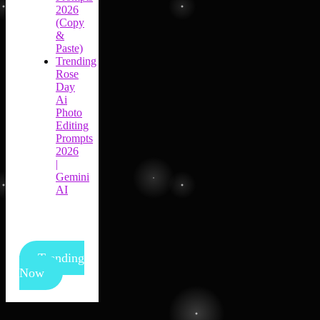
2026
(Copy
&
Paste)
Trending
Rose
Day
Ai
Photo
Editing
Prompts
2026
|
Gemini
AI
Trending
Now