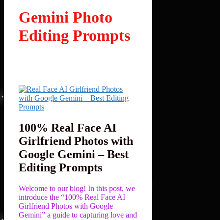
Gemini Photo
Editing Prompts
100% Real Face AI
Girlfriend Photos with
Google Gemini – Best
Editing Prompts
Welcome to our blog! In this post, we
introduce the “100% Real Face AI
Girlfriend Photos with Google
Gemini” a guide to capturing love and