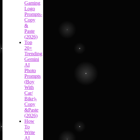
Gaming
Logo
Prompts-
Copy
&
Paste
(2026)
Top
20+
Trending
Gemini
AI
Photo
Prompts
(Boy
With
Car/
Bike)-
Copy
&Paste
(2026)
How
To
Write
AI