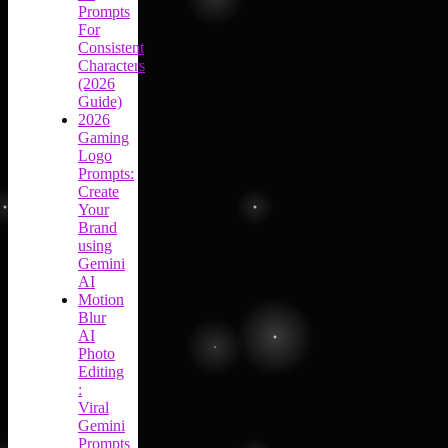
Prompts
For
Consistent
Characters
(2026
Guide)
2026
Gaming
Logo
Prompts:
Create
Your
Brand
using
Gemini
AI
Motion
Blur
AI
Photo
Editing
:
Viral
Gemini
Prompts