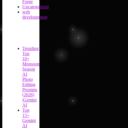
Forge
Uncategorized
web
developemnet
Trending
Top
10+
Monsoon
Season
AI
Photo
Editing
Prompts
(2026)
|Gemini
AI
Top
15+
Gemini
AI