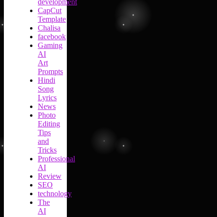
development
CapCut
Template
Chalisa
facebook
Gaming
AI
Art
Prompts
Hindi
Song
Lyrics
News
Photo
Editing
Tips
and
Tricks
Professional
AI
Review
SEO
technology
The
AI