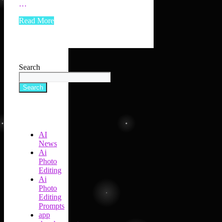
…
Read More
Search
Search
AI
News
Ai
Photo
Editing
Ai
Photo
Editing
Prompts
app