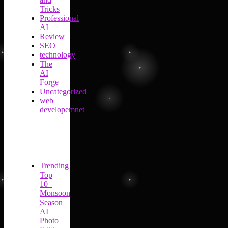
Tricks
Professional
AI
Review
SEO
technology
The
AI
Forge
Uncategorized
web
developemnet
Trending
Top
10+
Monsoon
Season
AI
Photo