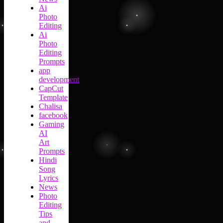
Ai
Photo
Editing
Ai
Photo
Editing
Prompts
app
development
CapCut
Template
Chalisa
facebook
Gaming
AI
Art
Prompts
Hindi
Song
Lyrics
News
Photo
Editing
Tips
and