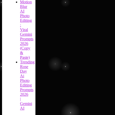
Motion
Blur
AI
Photo
Editing
:
Viral
Gemini
Prompts
2026
(Copy
&
Paste)
Trending
Rose
Day
Ai
Photo
Editing
Prompts
2026
|
Gemini
AI