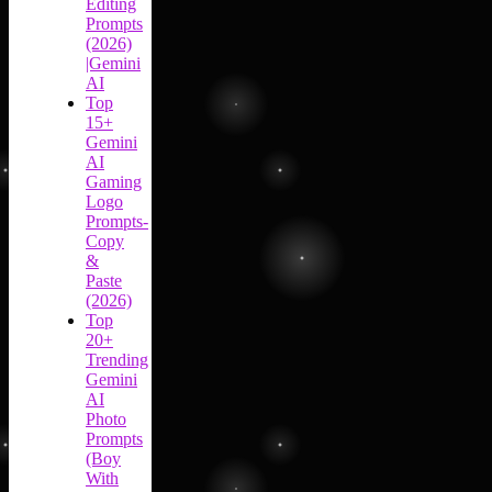
Editing
Prompts
(2026)
|Gemini
AI
Top
15+
Gemini
AI
Gaming
Logo
Prompts-
Copy
&
Paste
(2026)
Top
20+
Trending
Gemini
AI
Photo
Prompts
(Boy
With