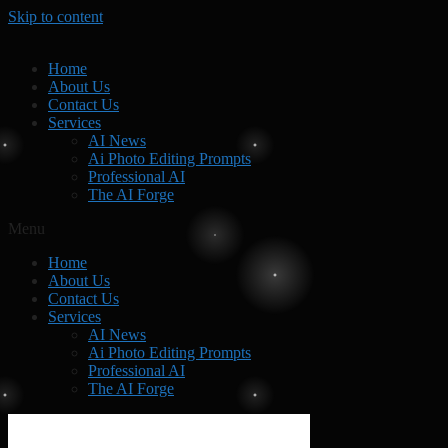
Skip to content
Home
About Us
Contact Us
Services
AI News
Ai Photo Editing Prompts
Professional AI
The AI Forge
Menu
Home
About Us
Contact Us
Services
AI News
Ai Photo Editing Prompts
Professional AI
The AI Forge