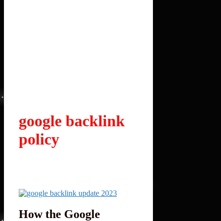
google backlink
policy
How the Google