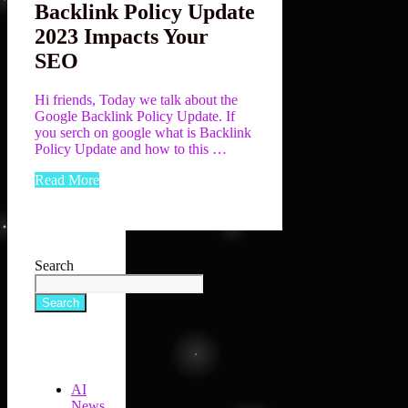
Backlink Policy Update
2023 Impacts Your
SEO
Hi friends, Today we talk about the
Google Backlink Policy Update. If
you serch on google what is Backlink
Policy Update and how to this …
Read More
Search
Search
AI
News