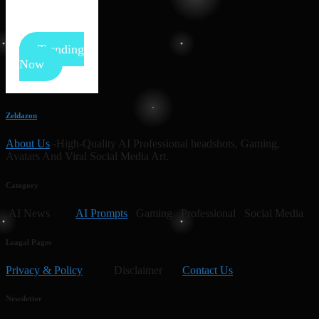
Trending
Now
Zeldazon
About Us
-High-Quality AI Professional headshots, Gaming,
Avatars And Viral Social Media Art.
Category
AI News
AI Prompts
Gaming Professional Social Media
Leagal Pages
Privacy & Policy
Disclaimer
Contact Us
Newsletter