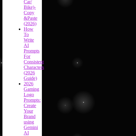
Car/
Bike)-
Copy
&Paste
(2026)
How
To
Write
AI
Prompts
For
Consistent
Characters
(2026
Guide)
2026
Gaming
Logo
Prompts:
Create
Your
Brand
using
Gemini
AI