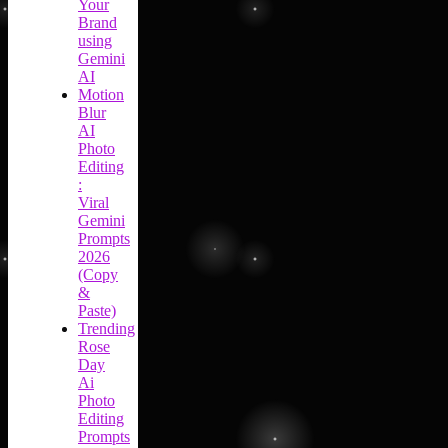
Your
Brand
using
Gemini
AI
Motion
Blur
AI
Photo
Editing
:
Viral
Gemini
Prompts
2026
(Copy
&
Paste)
Trending
Rose
Day
Ai
Photo
Editing
Prompts