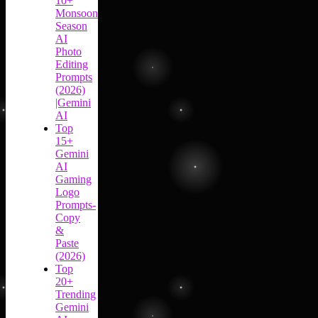
10+
Monsoon
Season
AI
Photo
Editing
Prompts
(2026)
|Gemini
AI
Top
15+
Gemini
AI
Gaming
Logo
Prompts-
Copy
&
Paste
(2026)
Top
20+
Trending
Gemini