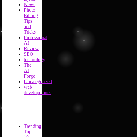
News
Photo
Editing
Tips
and
Tricks
Professional
AI
Review
SEO
technology
The
AI
Forge
Uncategorized
web
developemnet
Trending
Top