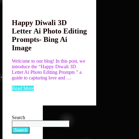
Happy Diwali 3D
Letter Ai Photo Editing
Prompts- Bing Ai
Image
Welcome to our blog! In this post, we
introduce the “Happy Diwali 3D
Letter Ai Photo Editing Prompts ” a
guide to capturing love and …
Read More
Search
Search