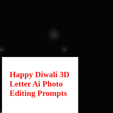
Happy Diwali 3D
Letter Ai Photo
Editing Prompts