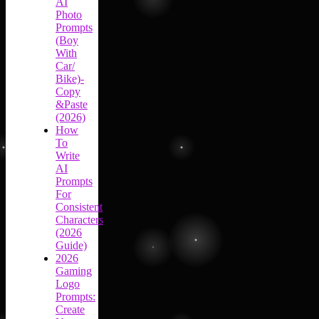
AI
Photo
Prompts
(Boy
With
Car/
Bike)-
Copy
&Paste
(2026)
How
To
Write
AI
Prompts
For
Consistent
Characters
(2026
Guide)
2026
Gaming
Logo
Prompts:
Create