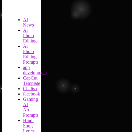
AI
News
Ai
Photo
Editing
Ai
Photo
Editing
Prompts
app
development
CapCut
Template
Chalisa
facebook
Gaming
AI
Art
Prompts
Hindi
Song
Lyrics