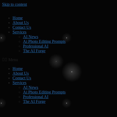
Skip to content
Home
About Us
Contact Us
Services
AI News
Ai Photo Editing Prompts
Professional AI
The AI Forge
Menu
Home
About Us
Contact Us
Services
AI News
Ai Photo Editing Prompts
Professional AI
The AI Forge