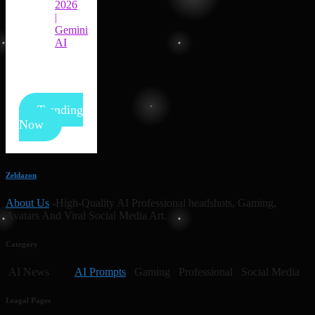
2026
|
Gemini
AI
Trending
Now
Zeldazon
About Us
-High-Quality AI Professional headshots, Gaming,
Avatars And Viral Social Media Art.
Category
AI News
AI Prompts
Gaming Professional Social Media
Leagal Pages