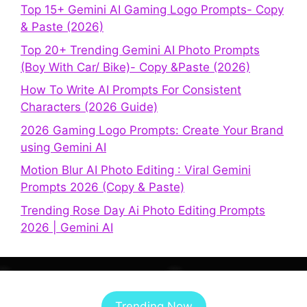
Top 15+ Gemini AI Gaming Logo Prompts- Copy
& Paste (2026)
Top 20+ Trending Gemini AI Photo Prompts
(Boy With Car/ Bike)- Copy &Paste (2026)
How To Write AI Prompts For Consistent
Characters (2026 Guide)
2026 Gaming Logo Prompts: Create Your Brand
using Gemini AI
Motion Blur AI Photo Editing : Viral Gemini
Prompts 2026 (Copy & Paste)
Trending Rose Day Ai Photo Editing Prompts
2026 | Gemini AI
Trending Now