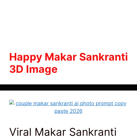
Happy Makar Sankranti
3D Image
Viral Makar Sankranti