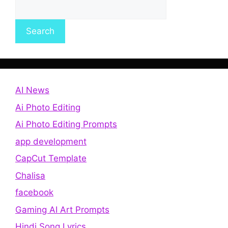
Search
AI News
Ai Photo Editing
Ai Photo Editing Prompts
app development
CapCut Template
Chalisa
facebook
Gaming AI Art Prompts
Hindi Song Lyrics