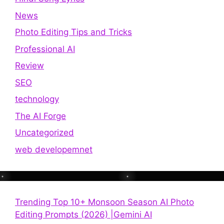
News
Photo Editing Tips and Tricks
Professional AI
Review
SEO
technology
The AI Forge
Uncategorized
web developemnet
Trending Top 10+ Monsoon Season AI Photo
Editing Prompts (2026) |Gemini AI