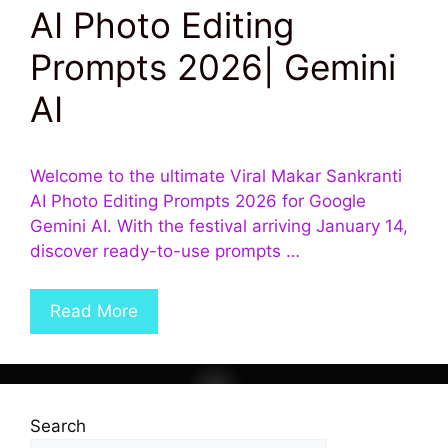
AI Photo Editing
Prompts 2026| Gemini
AI
Welcome to the ultimate Viral Makar Sankranti
AI Photo Editing Prompts 2026 for Google
Gemini AI. With the festival arriving January 14,
discover ready-to-use prompts …
Read More
Search