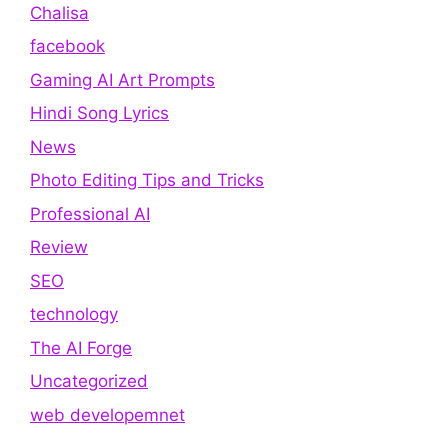
Chalisa
facebook
Gaming AI Art Prompts
Hindi Song Lyrics
News
Photo Editing Tips and Tricks
Professional AI
Review
SEO
technology
The AI Forge
Uncategorized
web developemnet