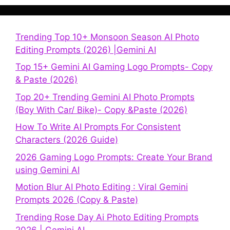
Trending Top 10+ Monsoon Season AI Photo
Editing Prompts (2026) |Gemini AI
Top 15+ Gemini AI Gaming Logo Prompts- Copy
& Paste (2026)
Top 20+ Trending Gemini AI Photo Prompts
(Boy With Car/ Bike)- Copy &Paste (2026)
How To Write AI Prompts For Consistent
Characters (2026 Guide)
2026 Gaming Logo Prompts: Create Your Brand
using Gemini AI
Motion Blur AI Photo Editing : Viral Gemini
Prompts 2026 (Copy & Paste)
Trending Rose Day Ai Photo Editing Prompts
2026 | Gemini AI