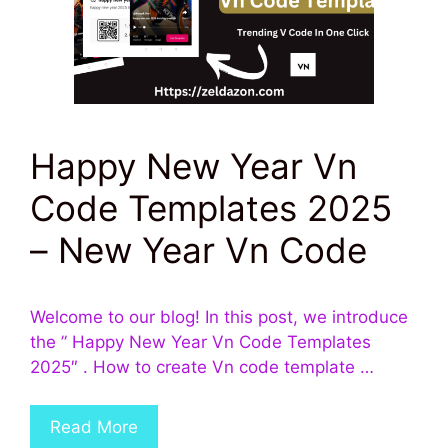
Happy New Year Vn
Code Templates 2025
– New Year Vn Code
Welcome to our blog! In this post, we introduce
the ” Happy New Year Vn Code Templates
2025″ . How to create Vn code template …
Read More