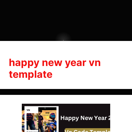
happy new year vn
template