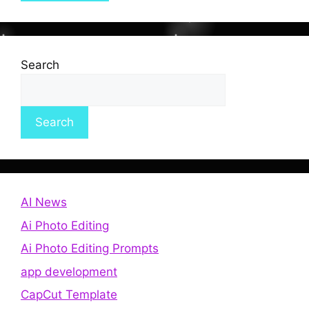
Search
Search
AI News
Ai Photo Editing
Ai Photo Editing Prompts
app development
CapCut Template