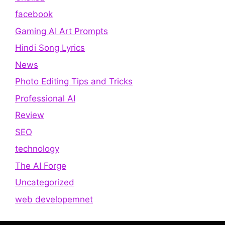
facebook
Gaming AI Art Prompts
Hindi Song Lyrics
News
Photo Editing Tips and Tricks
Professional AI
Review
SEO
technology
The AI Forge
Uncategorized
web developemnet