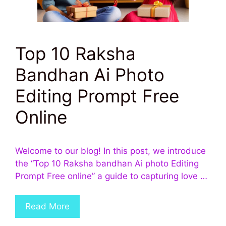
Top 10 Raksha
Bandhan Ai Photo
Editing Prompt Free
Online
Welcome to our blog! In this post, we introduce
the “Top 10 Raksha bandhan Ai photo Editing
Prompt Free online” a guide to capturing love …
Read More