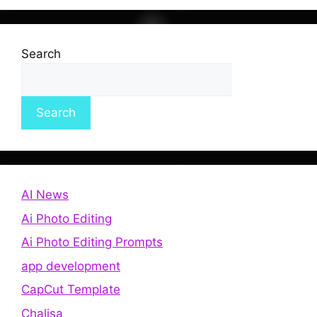
Search
Search
AI News
Ai Photo Editing
Ai Photo Editing Prompts
app development
CapCut Template
Chalisa