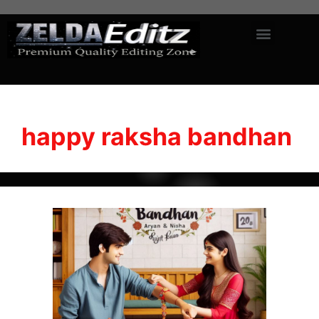
happy raksha bandhan