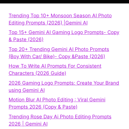
Trending Top 10+ Monsoon Season AI Photo
Editing Prompts (2026) |Gemini AI
Top 15+ Gemini AI Gaming Logo Prompts- Copy
& Paste (2026)
Top 20+ Trending Gemini AI Photo Prompts
(Boy With Car/ Bike)- Copy &Paste (2026)
How To Write AI Prompts For Consistent
Characters (2026 Guide)
2026 Gaming Logo Prompts: Create Your Brand
using Gemini AI
Motion Blur AI Photo Editing : Viral Gemini
Prompts 2026 (Copy & Paste)
Trending Rose Day Ai Photo Editing Prompts
2026 | Gemini AI