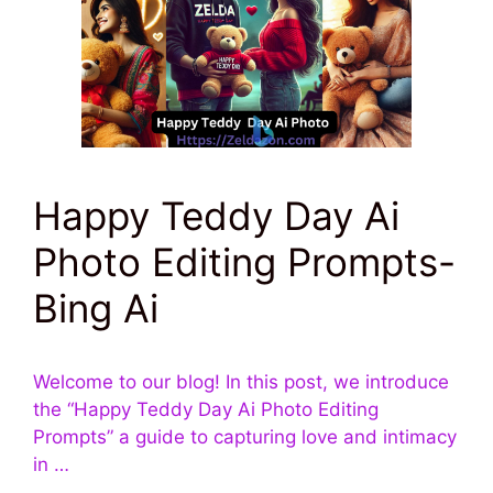
Happy Teddy Day Ai
Photo Editing Prompts-
Bing Ai
Welcome to our blog! In this post, we introduce
the “Happy Teddy Day Ai Photo Editing
Prompts” a guide to capturing love and intimacy
in …