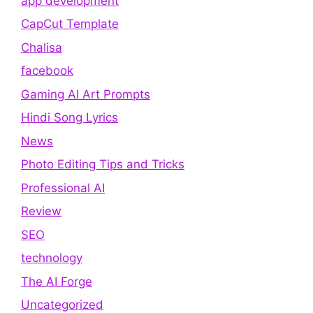
app development
CapCut Template
Chalisa
facebook
Gaming AI Art Prompts
Hindi Song Lyrics
News
Photo Editing Tips and Tricks
Professional AI
Review
SEO
technology
The AI Forge
Uncategorized