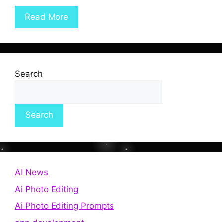
Read More
Search
Search
AI News
Ai Photo Editing
Ai Photo Editing Prompts