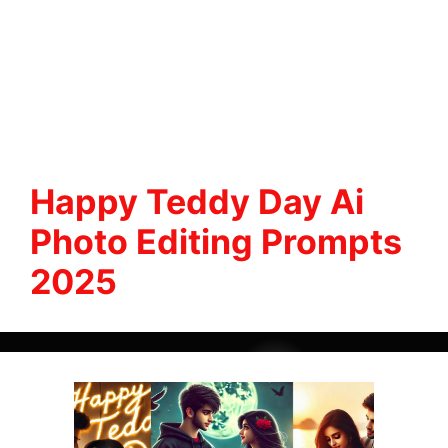
Happy Teddy Day Ai
Photo Editing Prompts
2025