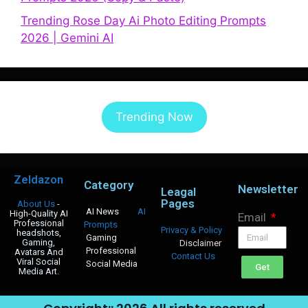
Trending Rose Day Ai Photo Editing Prompts
2026 | Gemini AI
Trending Now
Zeldazon
Category
Newsletter
Leagal
Pages
About Us
-
AI News
AI
High-Quality AI
Email
Professional
Prompts
Privacy & Policy
headshots,
Gaming
Gaming,
Disclaimer
Professional
Avatars And
Contact Us
Viral Social
Social Media
Get
Media Art.