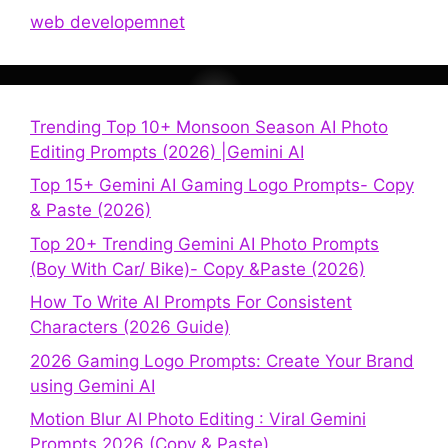
web developemnet
Trending Top 10+ Monsoon Season AI Photo
Editing Prompts (2026) |Gemini AI
Top 15+ Gemini AI Gaming Logo Prompts- Copy
& Paste (2026)
Top 20+ Trending Gemini AI Photo Prompts
(Boy With Car/ Bike)- Copy &Paste (2026)
How To Write AI Prompts For Consistent
Characters (2026 Guide)
2026 Gaming Logo Prompts: Create Your Brand
using Gemini AI
Motion Blur AI Photo Editing : Viral Gemini
Prompts 2026 (Copy & Paste)