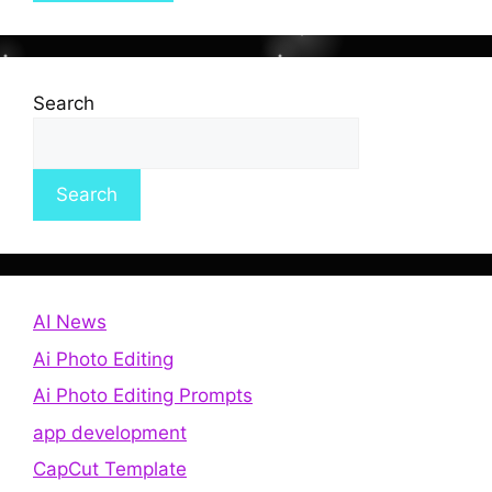
Search
Search
AI News
Ai Photo Editing
Ai Photo Editing Prompts
app development
CapCut Template