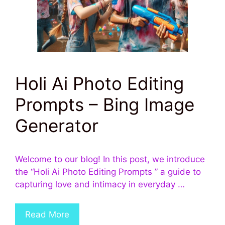
Holi Ai Photo Editing
Prompts – Bing Image
Generator
Welcome to our blog! In this post, we introduce
the “Holi Ai Photo Editing Prompts ” a guide to
capturing love and intimacy in everyday …
Read More