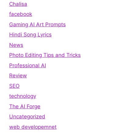
Chalisa
facebook
Gaming AI Art Prompts
Hindi Song Lyrics
News
Photo Editing Tips and Tricks
Professional AI
Review
SEO
technology
The AI Forge
Uncategorized
web developemnet