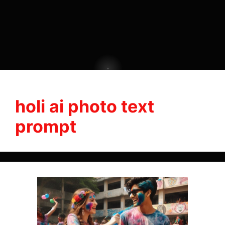
holi ai photo text
prompt