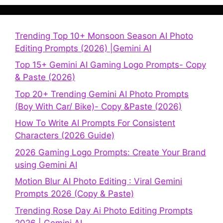
Trending Top 10+ Monsoon Season AI Photo
Editing Prompts (2026) |Gemini AI
Top 15+ Gemini AI Gaming Logo Prompts- Copy
& Paste (2026)
Top 20+ Trending Gemini AI Photo Prompts
(Boy With Car/ Bike)- Copy &Paste (2026)
How To Write AI Prompts For Consistent
Characters (2026 Guide)
2026 Gaming Logo Prompts: Create Your Brand
using Gemini AI
Motion Blur AI Photo Editing : Viral Gemini
Prompts 2026 (Copy & Paste)
Trending Rose Day Ai Photo Editing Prompts
2026 | Gemini AI