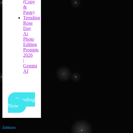
(Copy
&
Paste)
Trending
Rose
Day
Ai
Photo
Editing
Prompts
2026
|
Gemini
AI
Trending
Now
Zeldazon