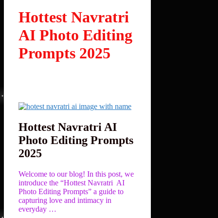
Hottest Navratri
AI Photo Editing
Prompts 2025
Hottest Navratri AI
Photo Editing Prompts
2025
Welcome to our blog! In this post, we
introduce the “Hottest Navratri AI
Photo Editing Prompts” a guide to
capturing love and intimacy in
everyday …