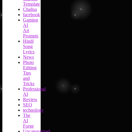
Template
Chalisa
facebook
Gaming
AI
Art
Prompts
Hindi
Song
Lyrics
News
Photo
Editing
Tips
and
Tricks
Professional
AI
Review
SEO
technology
The
AI
Forge
Uncategorized