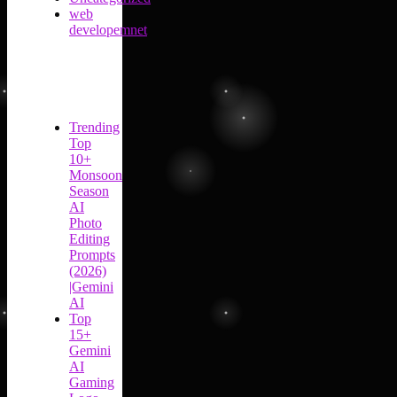
web
developemnet
Trending
Top
10+
Monsoon
Season
AI
Photo
Editing
Prompts
(2026)
|Gemini
AI
Top
15+
Gemini
AI
Gaming