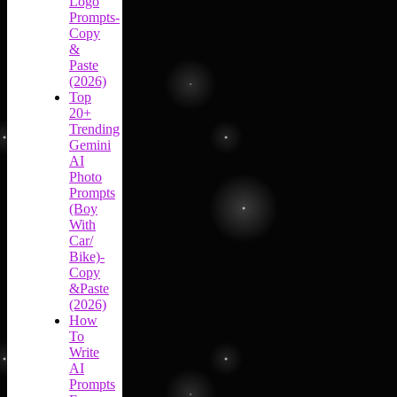
Logo
Prompts-
Copy
&
Paste
(2026)
Top
20+
Trending
Gemini
AI
Photo
Prompts
(Boy
With
Car/
Bike)-
Copy
&Paste
(2026)
How
To
Write
AI
Prompts