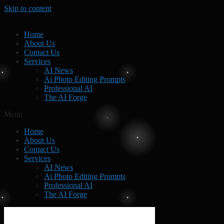
Skip to content
Home
About Us
Contact Us
Services
AI News
Ai Photo Editing Prompts
Professional AI
The AI Forge
Menu
Home
About Us
Contact Us
Services
AI News
Ai Photo Editing Prompts
Professional AI
The AI Forge