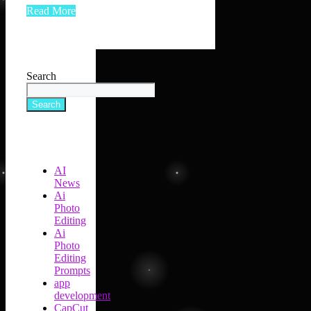
Read More
Search
Search
AI
News
Ai
Photo
Editing
Ai
Photo
Editing
Prompts
app
development
CapCut