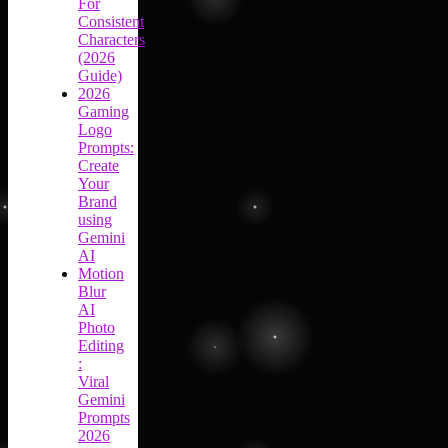
For
Consistent
Characters
(2026
Guide)
2026
Gaming
Logo
Prompts:
Create
Your
Brand
using
Gemini
AI
Motion
Blur
AI
Photo
Editing
:
Viral
Gemini
Prompts
2026