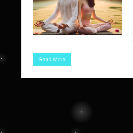
Read More