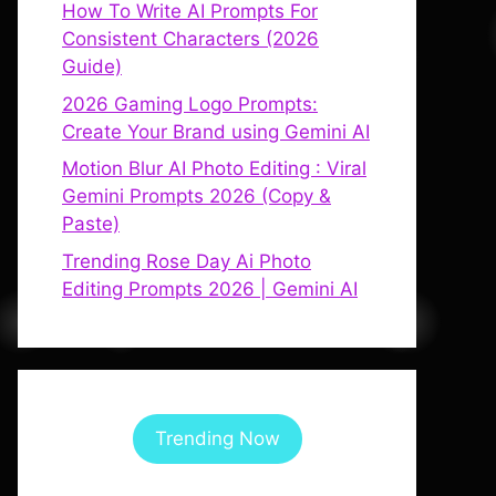
How To Write AI Prompts For
Consistent Characters (2026
Guide)
2026 Gaming Logo Prompts:
Create Your Brand using Gemini AI
Motion Blur AI Photo Editing : Viral
Gemini Prompts 2026 (Copy &
Paste)
Trending Rose Day Ai Photo
Editing Prompts 2026 | Gemini AI
Trending Now