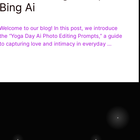
Bing Ai
Welcome to our blog! In this post, we introduce
the “Yoga Day Ai Photo Editing Prompts,” a guide
to capturing love and intimacy in everyday …