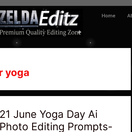
Home
A
r yoga
21 June Yoga Day Ai
Photo Editing Prompts-