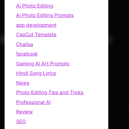
Ai Photo Editing
Ai Photo Editing Prompts
app development
CapCut Template
Chalisa
facebook
Gaming AI Art Prompts
Hindi Song Lyrics
News
Photo Editing Tips and Tricks
Professional AI
Review
SEO