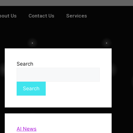
bout Us
Contact Us
Services
Search
Search
AI News