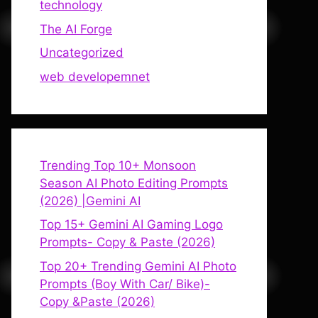
technology
The AI Forge
Uncategorized
web developemnet
Trending Top 10+ Monsoon
Season AI Photo Editing Prompts
(2026) |Gemini AI
Top 15+ Gemini AI Gaming Logo
Prompts- Copy & Paste (2026)
Top 20+ Trending Gemini AI Photo
Prompts (Boy With Car/ Bike)-
Copy &Paste (2026)