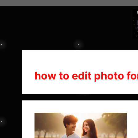
how to edit photo fo