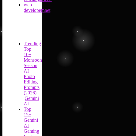
web
developemnet
Trending
Top
10+
Monsoon
Season
AI
Photo
Editing
Prompts
(2026)
|Gemini
AI
Top
15+
Gemini
AI
Gaming