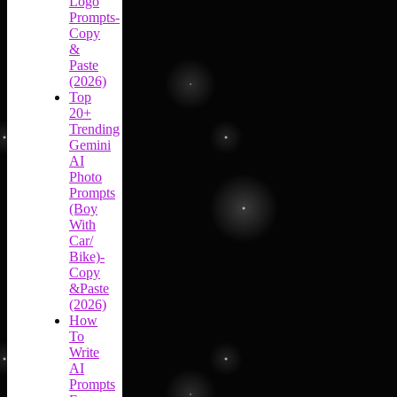
Logo
Prompts-
Copy
&
Paste
(2026)
Top
20+
Trending
Gemini
AI
Photo
Prompts
(Boy
With
Car/
Bike)-
Copy
&Paste
(2026)
How
To
Write
AI
Prompts