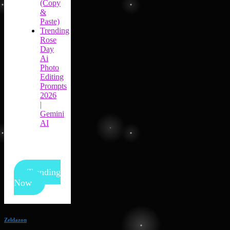
(Copy
&
Paste)
Trending
Rose
Day
Ai
Photo
Editing
Prompts
2026
|
Gemini
AI
Trending
Now
Zeldazon