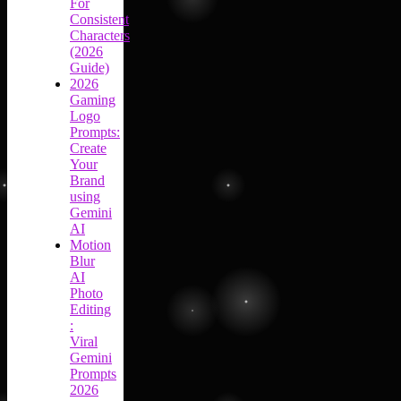
For
Consistent
Characters
(2026
Guide)
2026
Gaming
Logo
Prompts:
Create
Your
Brand
using
Gemini
AI
Motion
Blur
AI
Photo
Editing
:
Viral
Gemini
Prompts
2026