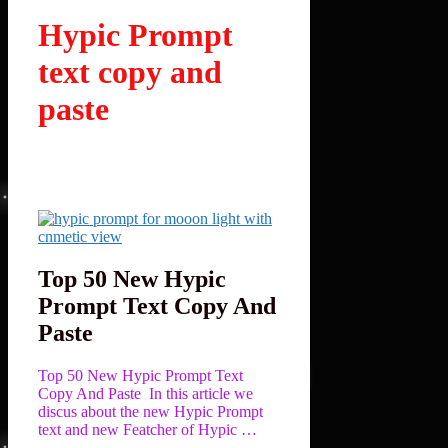
Hypic Prompt
text copy and
paste
Top 50 New Hypic
Prompt Text Copy And
Paste
Top 50 New Hypic Prompt Text
Copy And Paste In this article we
discus about the new Hypic Prompt
text and new Featcher of Hypic …