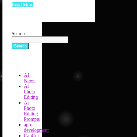
Read More
Search
Search
AI
News
Ai
Photo
Editing
Ai
Photo
Editing
Prompts
app
development
CapCut