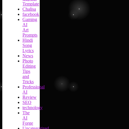
Template
Chalisa
facebook
Gaming
AI
Art
Prompts
Hindi
Song
Lyrics
News
Photo
Editing
Tips
and
Tricks
Professional
AI
Review
SEO
technology
The
AI
Forge
Uncategorized