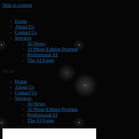
Skip to content
Home
About Us
Contact Us
Services
AI News
Ai Photo Editing Prompts
Professional AI
The AI Forge
Menu
Home
About Us
Contact Us
Services
AI News
Ai Photo Editing Prompts
Professional AI
The AI Forge