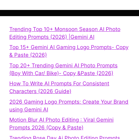
Trending Top 10+ Monsoon Season AI Photo
Editing Prompts (2026) |Gemini AI
Top 15+ Gemini AI Gaming Logo Prompts- Copy
& Paste (2026)
Top 20+ Trending Gemini AI Photo Prompts
(Boy With Car/ Bike)- Copy &Paste (2026)
How To Write AI Prompts For Consistent
Characters (2026 Guide)
2026 Gaming Logo Prompts: Create Your Brand
using Gemini AI
Motion Blur AI Photo Editing : Viral Gemini
Prompts 2026 (Copy & Paste)
Trending Rose Day Ai Photo Editing Prompts