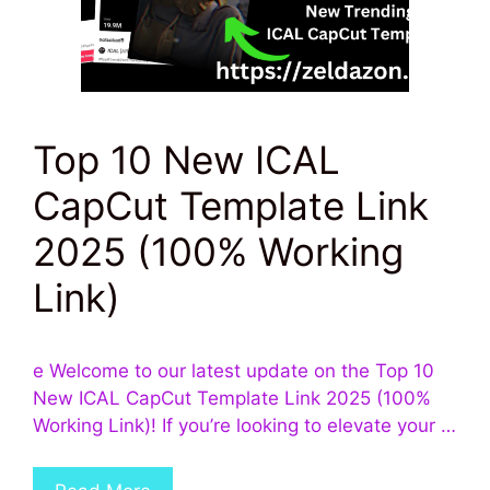
Top 10 New ICAL
CapCut Template Link
2025 (100% Working
Link)
e Welcome to our latest update on the Top 10
New ICAL CapCut Template Link 2025 (100%
Working Link)! If you’re looking to elevate your …