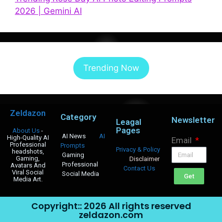
2026 | Gemini AI
Trending Now
Zeldazon
Category
Newsletter
Leagal
Pages
About Us
-
AI News
AI
High-Quality AI
Email
Professional
Prompts
Privacy & Policy
headshots,
Gaming
Gaming,
Disclaimer
Professional
Avatars And
Contact Us
Viral Social
Social Media
Get
Media Art.
Copyright:: 2026 All rights reserved
zeldazon.com