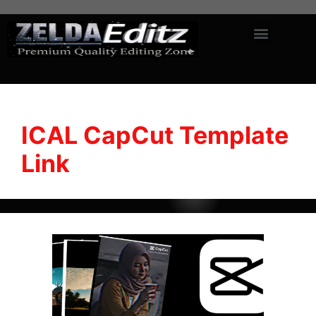
ICAL CapCut Template
Link