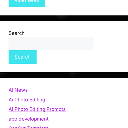
Read More
Search
Search
AI News
Ai Photo Editing
Ai Photo Editing Prompts
app development