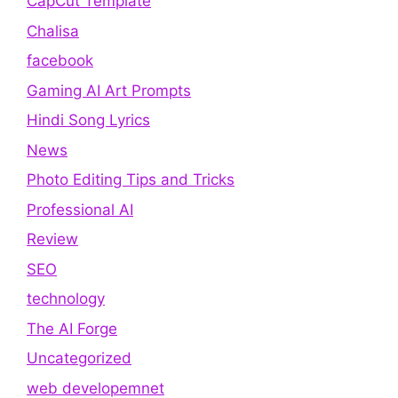
CapCut Template
Chalisa
facebook
Gaming AI Art Prompts
Hindi Song Lyrics
News
Photo Editing Tips and Tricks
Professional AI
Review
SEO
technology
The AI Forge
Uncategorized
web developemnet