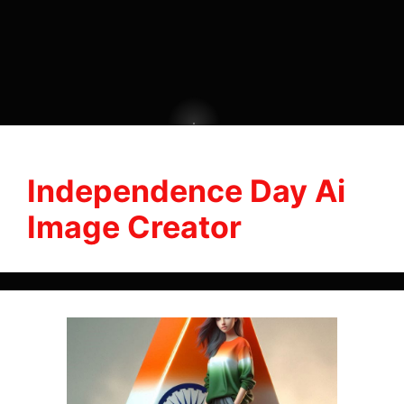
Independence Day Ai
Image Creator