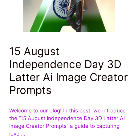
15 August
Independence Day 3D
Latter Ai Image Creator
Prompts
Welcome to our blog! In this post, we introduce
the “15 August Independence Day 3D Latter Ai
Image Creator Prompts” a guide to capturing
love …