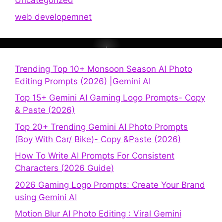
Uncategorized
web developemnet
Trending Top 10+ Monsoon Season AI Photo
Editing Prompts (2026) |Gemini AI
Top 15+ Gemini AI Gaming Logo Prompts- Copy
& Paste (2026)
Top 20+ Trending Gemini AI Photo Prompts
(Boy With Car/ Bike)- Copy &Paste (2026)
How To Write AI Prompts For Consistent
Characters (2026 Guide)
2026 Gaming Logo Prompts: Create Your Brand
using Gemini AI
Motion Blur AI Photo Editing : Viral Gemini