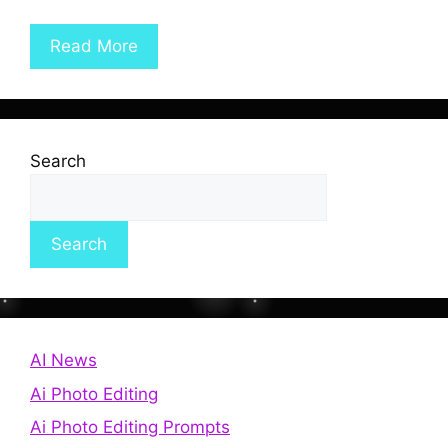
Read More
Search
Search
AI News
Ai Photo Editing
Ai Photo Editing Prompts