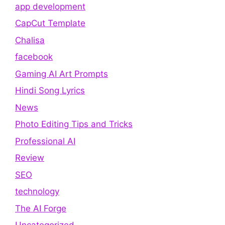
app development
CapCut Template
Chalisa
facebook
Gaming AI Art Prompts
Hindi Song Lyrics
News
Photo Editing Tips and Tricks
Professional AI
Review
SEO
technology
The AI Forge