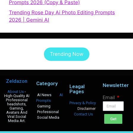
Prompts 2026 (Copy & Paste)
Trending Rose Day Ai Photo Editing Prompts
2026 | Gemini AI
Trending Now
Zeldazon
Category
Newsletter
Leagal
Pages
About Us
-
AI News
AI
High-Quality AI
Email
Professional
Prompts
Privacy & Policy
headshots,
Gaming
Gaming,
Disclaimer
Professional
Avatars And
Contact Us
Viral Social
Social Media
Get
Media Art.