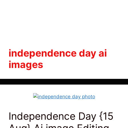
independence day ai
images
Independence Day {15
Aug} Ai image Editing