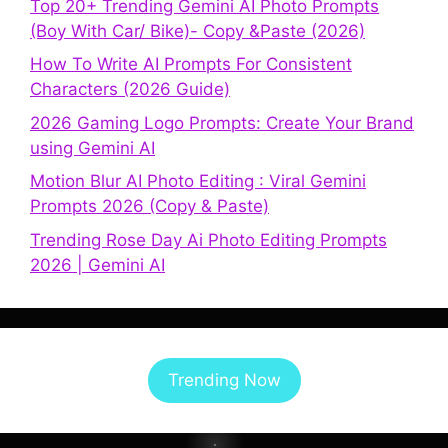
Top 20+ Trending Gemini AI Photo Prompts
(Boy With Car/ Bike)- Copy &Paste (2026)
How To Write AI Prompts For Consistent
Characters (2026 Guide)
2026 Gaming Logo Prompts: Create Your Brand
using Gemini AI
Motion Blur AI Photo Editing : Viral Gemini
Prompts 2026 (Copy & Paste)
Trending Rose Day Ai Photo Editing Prompts
2026 | Gemini AI
Trending Now