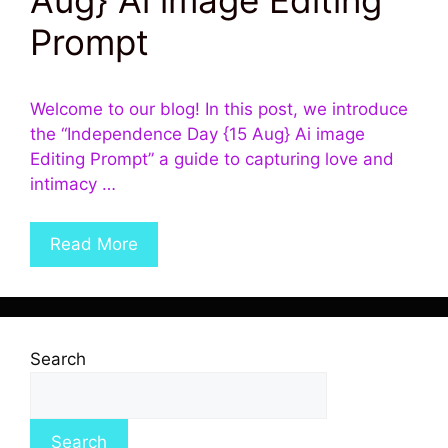
Prompt
Welcome to our blog! In this post, we introduce
the “Independence Day {15 Aug} Ai image
Editing Prompt” a guide to capturing love and
intimacy …
Read More
Search
Search