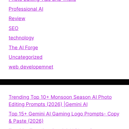
Professional AI
Review
SEO
technology
The AI Forge
Uncategorized
web developemnet
Trending Top 10+ Monsoon Season AI Photo
Editing Prompts (2026) |Gemini AI
Top 15+ Gemini AI Gaming Logo Prompts- Copy
& Paste (2026)