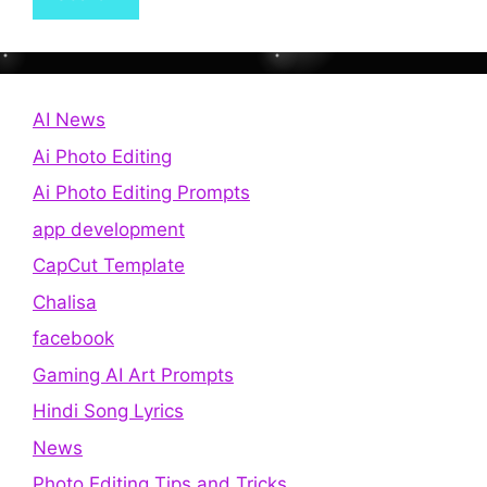
AI News
Ai Photo Editing
Ai Photo Editing Prompts
app development
CapCut Template
Chalisa
facebook
Gaming AI Art Prompts
Hindi Song Lyrics
News
Photo Editing Tips and Tricks