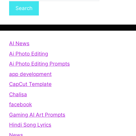
Search
AI News
Ai Photo Editing
Ai Photo Editing Prompts
app development
CapCut Template
Chalisa
facebook
Gaming AI Art Prompts
Hindi Song Lyrics
News