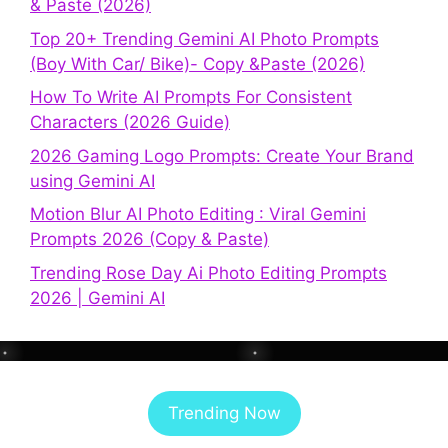
& Paste (2026)
Top 20+ Trending Gemini AI Photo Prompts
(Boy With Car/ Bike)- Copy &Paste (2026)
How To Write AI Prompts For Consistent
Characters (2026 Guide)
2026 Gaming Logo Prompts: Create Your Brand
using Gemini AI
Motion Blur AI Photo Editing : Viral Gemini
Prompts 2026 (Copy & Paste)
Trending Rose Day Ai Photo Editing Prompts
2026 | Gemini AI
Trending Now