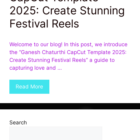
2025: Create Stunning
Festival Reels
Welcome to our blog! In this post, we introduce
the “Ganesh Chaturthi CapCut Template 2025:
Create Stunning Festival Reels” a guide to
capturing love and …
Read More
Search