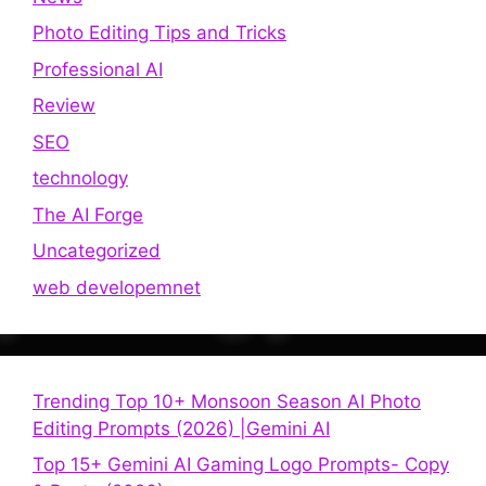
Photo Editing Tips and Tricks
Professional AI
Review
SEO
technology
The AI Forge
Uncategorized
web developemnet
Trending Top 10+ Monsoon Season AI Photo
Editing Prompts (2026) |Gemini AI
Top 15+ Gemini AI Gaming Logo Prompts- Copy