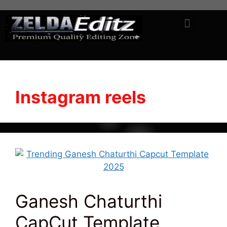
Instagram reels
Ganesh Chaturthi
CapCut Template