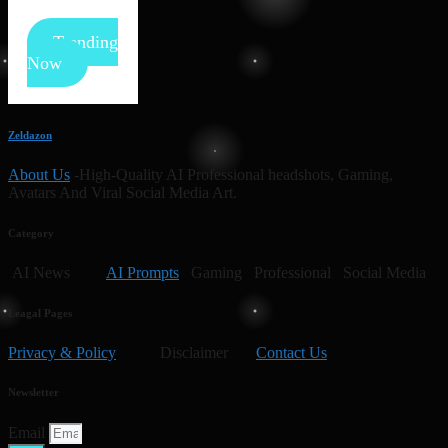
Trending
Now
Zeldazon
About Us
-High-Quality AI Professional headshots, Gaming,
Avatars And Viral Social Media Art.
Category
AI News
AI Prompts
Gaming Professional Social Media
Leagal Pages
Privacy & Policy
Disclaimer
Contact Us
Newsletter
Email