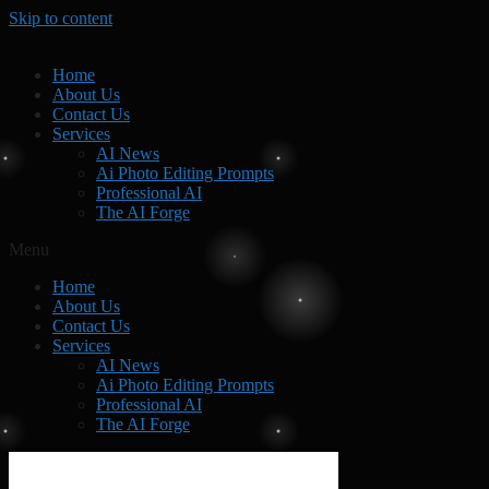
Skip to content
Home
About Us
Contact Us
Services
AI News
Ai Photo Editing Prompts
Professional AI
The AI Forge
Menu
Home
About Us
Contact Us
Services
AI News
Ai Photo Editing Prompts
Professional AI
The AI Forge