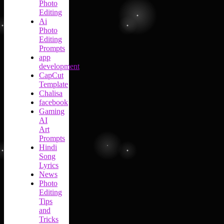
Photo
Editing
Ai
Photo
Editing
Prompts
app
development
CapCut
Template
Chalisa
facebook
Gaming
AI
Art
Prompts
Hindi
Song
Lyrics
News
Photo
Editing
Tips
and
Tricks