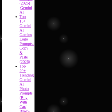
(2026)
|Gemini
AI
Top
15+
Gemini
AI
Gaming
Logo
Prompts-
Copy
&
Paste
(2026)
Top
20+
Trending
Gemini
AI
Photo
Prompts
(Boy
With
Car/
Bike)-