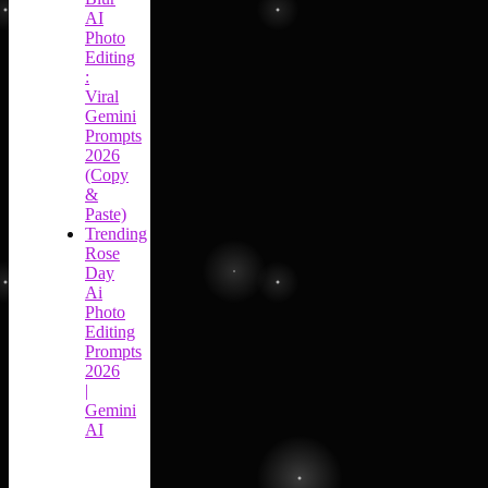
AI
Photo
Editing
:
Viral
Gemini
Prompts
2026
(Copy
&
Paste)
Trending
Rose
Day
Ai
Photo
Editing
Prompts
2026
|
Gemini
AI