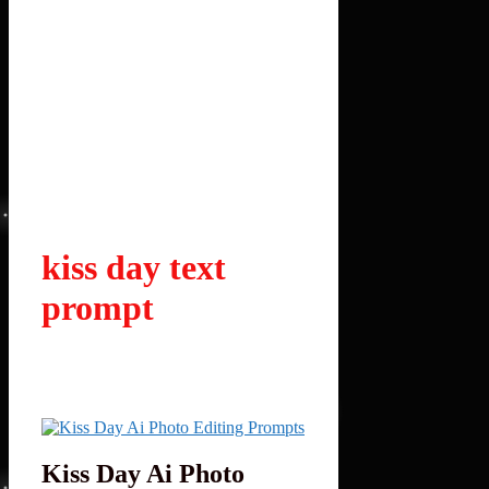
kiss day text
prompt
Kiss Day Ai Photo