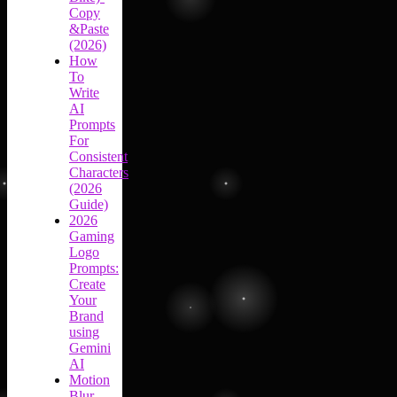
Copy
&Paste
(2026)
How
To
Write
AI
Prompts
For
Consistent
Characters
(2026
Guide)
2026
Gaming
Logo
Prompts:
Create
Your
Brand
using
Gemini
AI
Motion
Blur