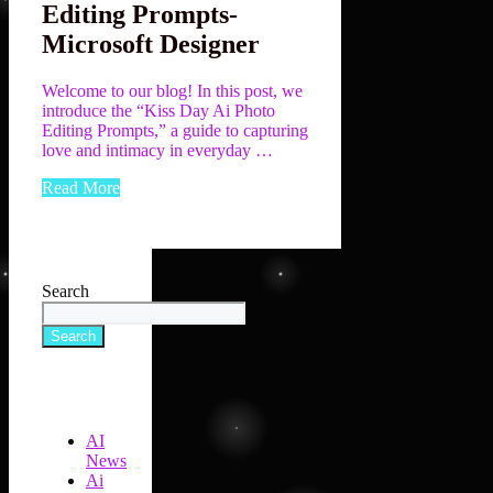
Editing Prompts-
Microsoft Designer
Welcome to our blog! In this post, we
introduce the “Kiss Day Ai Photo
Editing Prompts,” a guide to capturing
love and intimacy in everyday …
Read More
Search
Search
AI
News
Ai