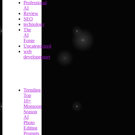
Professional
AI
Review
SEO
technology
The
AI
Forge
Uncategorized
web
developemnet
Trending
Top
10+
Monsoon
Season
AI
Photo
Editing
Prompts