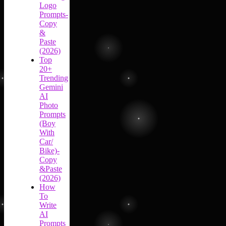
Logo
Prompts-
Copy
&
Paste
(2026)
Top
20+
Trending
Gemini
AI
Photo
Prompts
(Boy
With
Car/
Bike)-
Copy
&Paste
(2026)
How
To
Write
AI
Prompts