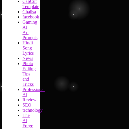
CapCut
Template
Chalisa
facebook
Gaming
AI
Art
Prompts
Hindi
Song
Lyrics
News
Photo
Editing
Tips
and
Tricks
Professional
AI
Review
SEO
technology
The
AI
Forge