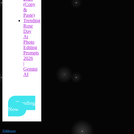
(Copy
&
Paste)
Trending
Rose
Day
Ai
Photo
Editing
Prompts
2026
|
Gemini
AI
Trending
Now
Zeldazon