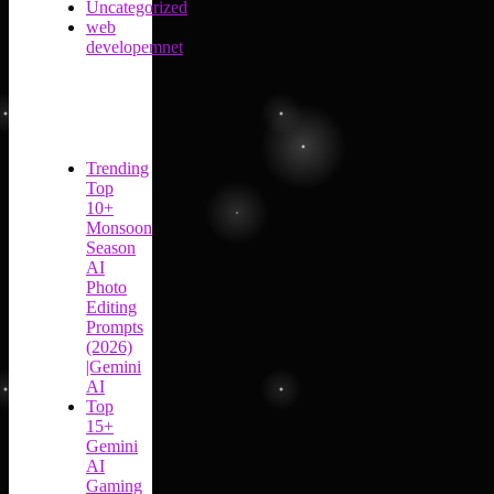
Uncategorized
web
developemnet
Trending
Top
10+
Monsoon
Season
AI
Photo
Editing
Prompts
(2026)
|Gemini
AI
Top
15+
Gemini
AI
Gaming