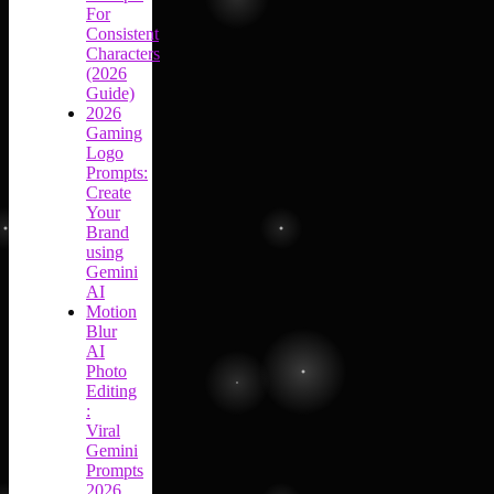
For
Consistent
Characters
(2026
Guide)
2026
Gaming
Logo
Prompts:
Create
Your
Brand
using
Gemini
AI
Motion
Blur
AI
Photo
Editing
:
Viral
Gemini
Prompts
2026