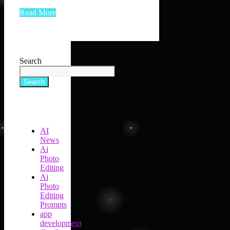
Read More
Search
Search
AI
News
Ai
Photo
Editing
Ai
Photo
Editing
Prompts
app
development