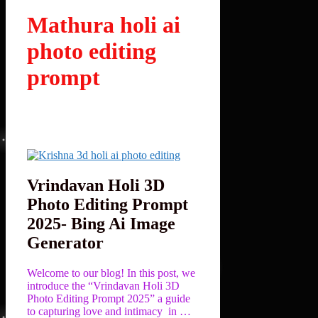
Mathura holi ai
photo editing
prompt
Vrindavan Holi 3D
Photo Editing Prompt
2025- Bing Ai Image
Generator
Welcome to our blog! In this post, we
introduce the “Vrindavan Holi 3D
Photo Editing Prompt 2025” a guide
to capturing love and intimacy in …