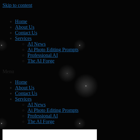
Skip to content
Home
About Us
Contact Us
Services
AI News
Ai Photo Editing Prompts
Professional AI
The AI Forge
Menu
Home
About Us
Contact Us
Services
AI News
Ai Photo Editing Prompts
Professional AI
The AI Forge