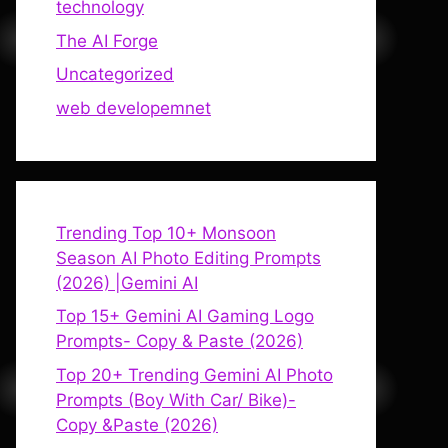
technology
The AI Forge
Uncategorized
web developemnet
Trending Top 10+ Monsoon
Season AI Photo Editing Prompts
(2026) |Gemini AI
Top 15+ Gemini AI Gaming Logo
Prompts- Copy & Paste (2026)
Top 20+ Trending Gemini AI Photo
Prompts (Boy With Car/ Bike)-
Copy &Paste (2026)