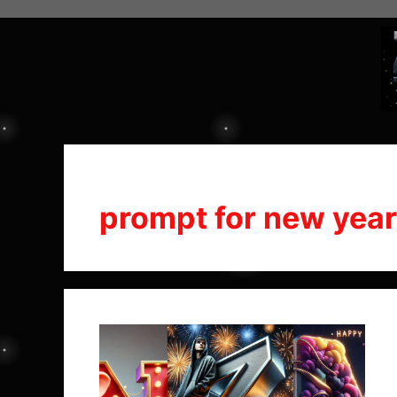
prompt for new year