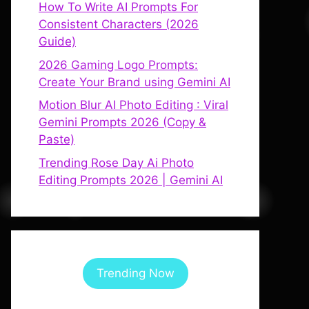
How To Write AI Prompts For
Consistent Characters (2026
Guide)
2026 Gaming Logo Prompts:
Create Your Brand using Gemini AI
Motion Blur AI Photo Editing : Viral
Gemini Prompts 2026 (Copy &
Paste)
Trending Rose Day Ai Photo
Editing Prompts 2026 | Gemini AI
Trending Now