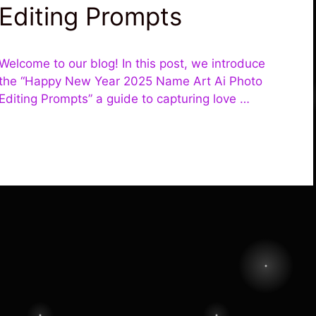
Editing Prompts
Welcome to our blog! In this post, we introduce
the “Happy New Year 2025 Name Art Ai Photo
Editing Prompts” a guide to capturing love …