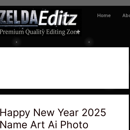
Home
Ab
Happy New Year 2025
Name Art Ai Photo