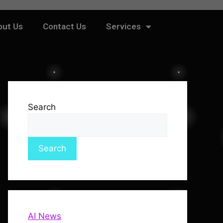
out Us
Contact Us
Services
Search
Search
AI News