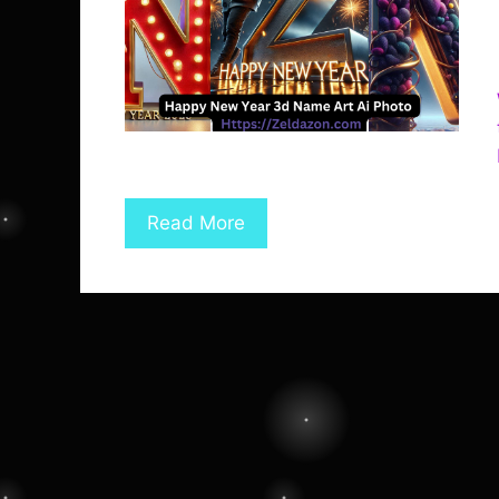
Read More