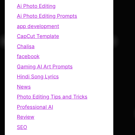
Ai Photo Editing
Ai Photo Editing Prompts
app development
CapCut Template
Chalisa
facebook
Gaming AI Art Prompts
Hindi Song Lyrics
News
Photo Editing Tips and Tricks
Professional AI
Review
SEO