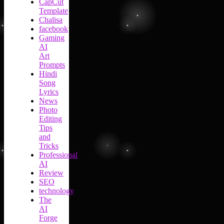
CapCut
Template
Chalisa
facebook
Gaming
AI
Art
Prompts
Hindi
Song
Lyrics
News
Photo
Editing
Tips
and
Tricks
Professional
AI
Review
SEO
technology
The
AI
Forge