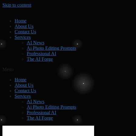
Skip to content
Home
About Us
Contact Us
Services
AI News
Ai Photo Editing Prompts
Professional AI
The AI Forge
Menu
Home
About Us
Contact Us
Services
AI News
Ai Photo Editing Prompts
Professional AI
The AI Forge