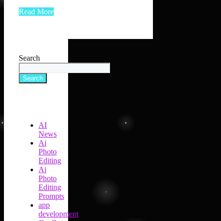
Read More
Search
Search
AI
News
Ai
Photo
Editing
Ai
Photo
Editing
Prompts
app
development