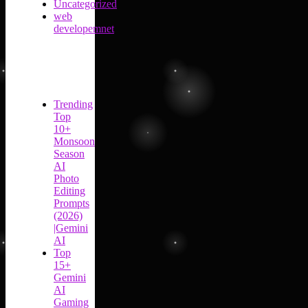
Uncategorized
web
developemnet
Trending
Top
10+
Monsoon
Season
AI
Photo
Editing
Prompts
(2026)
|Gemini
AI
Top
15+
Gemini
AI
Gaming