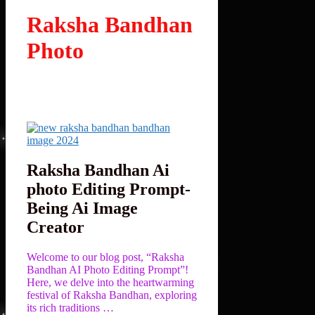
Raksha Bandhan
Photo
Raksha Bandhan Ai
photo Editing Prompt-
Being Ai Image
Creator
Welcome to our blog post, “Raksha
Bandhan AI Photo Editing Prompt”!
Here, we delve into the heartwarming
festival of Raksha Bandhan, exploring
its rich traditions …