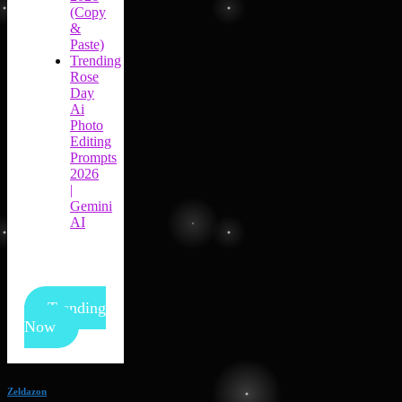
(Copy
&
Paste)
Trending
Rose
Day
Ai
Photo
Editing
Prompts
2026
|
Gemini
AI
Trending
Now
Zeldazon