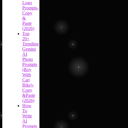
Logo
Prompts-
Copy
&
Paste
(2026)
Top
20+
Trending
Gemini
AI
Photo
Prompts
(Boy
With
Car/
Bike)-
Copy
&Paste
(2026)
How
To
Write
AI
Prompts