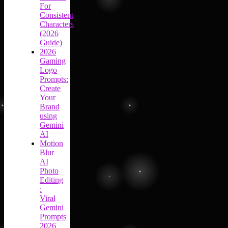
For
Consistent
Characters
(2026
Guide)
2026
Gaming
Logo
Prompts:
Create
Your
Brand
using
Gemini
AI
Motion
Blur
AI
Photo
Editing
:
Viral
Gemini
Prompts
2026