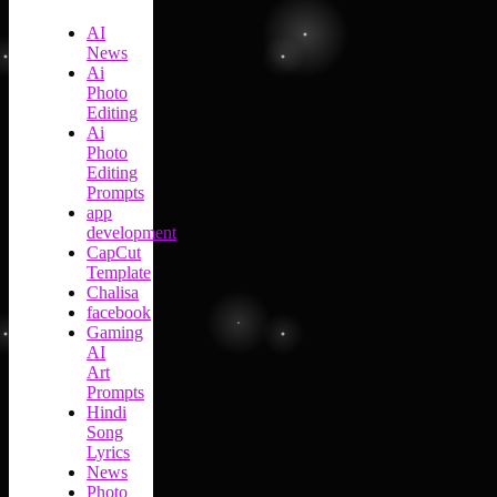
AI
News
Ai
Photo
Editing
Ai
Photo
Editing
Prompts
app
development
CapCut
Template
Chalisa
facebook
Gaming
AI
Art
Prompts
Hindi
Song
Lyrics
News
Photo