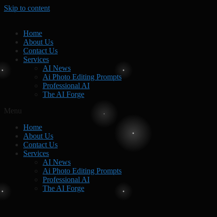
Skip to content
Home
About Us
Contact Us
Services
AI News
Ai Photo Editing Prompts
Professional AI
The AI Forge
Menu
Home
About Us
Contact Us
Services
AI News
Ai Photo Editing Prompts
Professional AI
The AI Forge