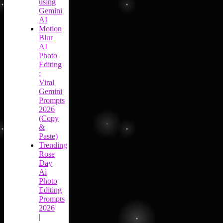
using
Gemini
AI
Motion
Blur
AI
Photo
Editing
:
Viral
Gemini
Prompts
2026
(Copy
&
Paste)
Trending
Rose
Day
Ai
Photo
Editing
Prompts
2026
|