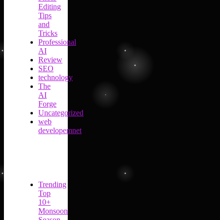
Editing
Tips
and
Tricks
Professional
AI
Review
SEO
technology
The
AI
Forge
Uncategorized
web
developemnet
Trending
Top
10+
Monsoon
Season