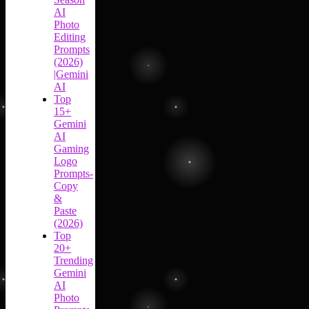
AI
Photo
Editing
Prompts
(2026)
|Gemini
AI
Top
15+
Gemini
AI
Gaming
Logo
Prompts-
Copy
&
Paste
(2026)
Top
20+
Trending
Gemini
AI
Photo