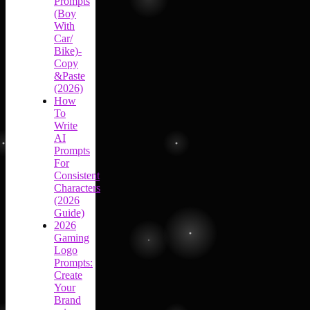
Prompts
(Boy
With
Car/
Bike)-
Copy
&Paste
(2026)
How
To
Write
AI
Prompts
For
Consistent
Characters
(2026
Guide)
2026
Gaming
Logo
Prompts:
Create
Your
Brand