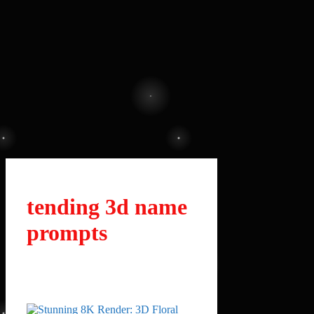
tending 3d name
prompts