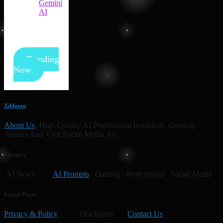
Gemini
AI
Trending
Now
Zeldazon
About Us
-High-Quality AI Professional headshots, Gaming,
Avatars And Viral Social Media Art.
Category
AI News
AI Prompts
Gaming Professional Social Media
Leagal Pages
Privacy & Policy
Disclaimer
Contact Us