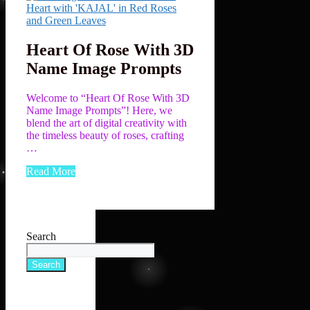
Heart Of Rose With 3D
Name Image Prompts
Welcome to “Heart Of Rose With 3D
Name Image Prompts”! Here, we
blend the art of digital creativity with
the timeless beauty of roses, crafting
…
Read More
Search
Search