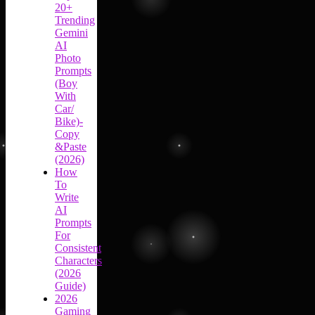
20+
Trending
Gemini
AI
Photo
Prompts
(Boy
With
Car/
Bike)-
Copy
&Paste
(2026)
How
To
Write
AI
Prompts
For
Consistent
Characters
(2026
Guide)
2026
Gaming