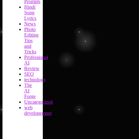
Prompts
Hindi
Song
Lyrics
News
Photo
Editing
Tips
and
Tricks
Professional
AI
Review
SEO
technology
The
AI
Forge
Uncategorized
web
developemnet