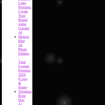
Logo
Prompts:
Create
Your
Brand
using
Gemini
AI
Motion
Blur
AI
Photo
Editing
:
Viral
Gemini
Prompts
2026
(Copy
&
Paste)
Trending
Rose
Day
Ai