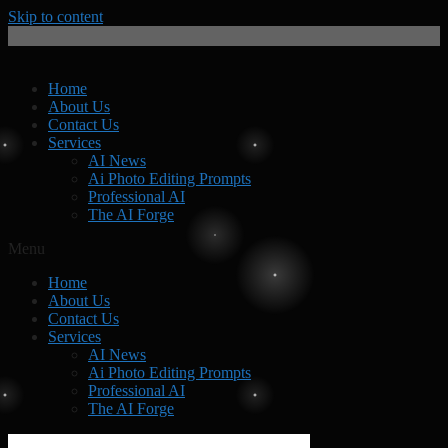
Skip to content
Home
About Us
Contact Us
Services
AI News
Ai Photo Editing Prompts
Professional AI
The AI Forge
Menu
Home
About Us
Contact Us
Services
AI News
Ai Photo Editing Prompts
Professional AI
The AI Forge