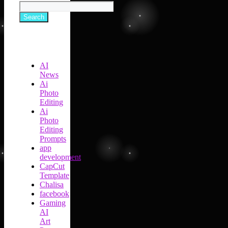
Search
AI
News
Ai
Photo
Editing
Ai
Photo
Editing
Prompts
app
development
CapCut
Template
Chalisa
facebook
Gaming
AI
Art