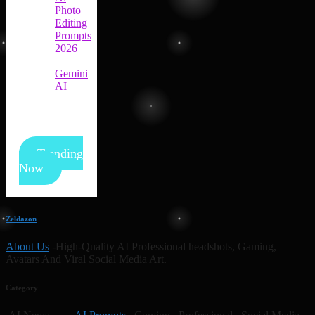
Photo
Editing
Prompts
2026
|
Gemini
AI
Trending
Now
Zeldazon
About Us
-High-Quality AI Professional headshots, Gaming,
Avatars And Viral Social Media Art.
Category