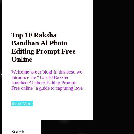
Top 10 Raksha
Bandhan Ai Photo
Editing Prompt Free
Online
Welcome to our blog! In this post, we
introduce the “Top 10 Raksha
bandhan Ai photo Editing Prompt
Free online” a guide to capturing love
…
Read More
Search