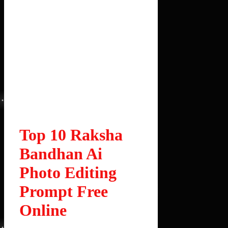
Top 10 Raksha
Bandhan Ai
Photo Editing
Prompt Free
Online