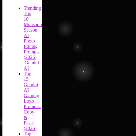
Trending
Top
10+
Monsoon
Season
AI
Photo
Editing
Prompts
(2026)
|Gemini
AI
Top
15+
Gemini
AI
Gaming
Logo
Prompts-
Copy
&
Paste
(2026)
Top