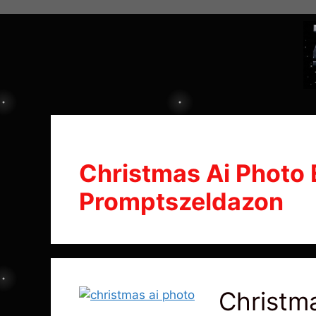
Christmas Ai Photo 
Promptszeldazon
Christma