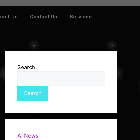
bout Us
Contact Us
Services
Search
Search
AI News