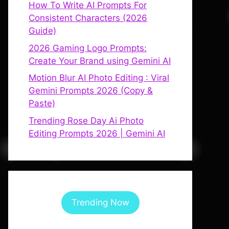
How To Write AI Prompts For
Consistent Characters (2026
Guide)
2026 Gaming Logo Prompts:
Create Your Brand using Gemini AI
Motion Blur AI Photo Editing : Viral
Gemini Prompts 2026 (Copy &
Paste)
Trending Rose Day Ai Photo
Editing Prompts 2026 | Gemini AI
Trending Now