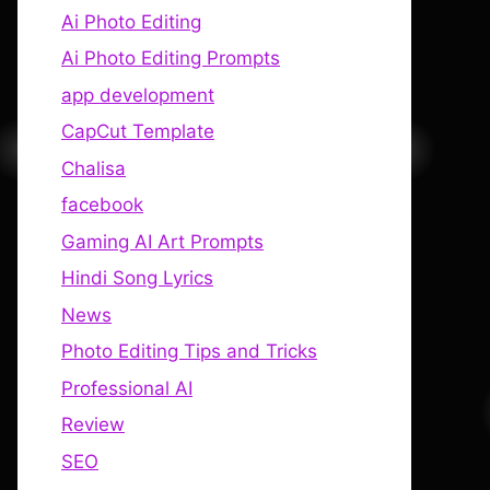
Ai Photo Editing
Ai Photo Editing Prompts
app development
CapCut Template
Chalisa
facebook
Gaming AI Art Prompts
Hindi Song Lyrics
News
Photo Editing Tips and Tricks
Professional AI
Review
SEO