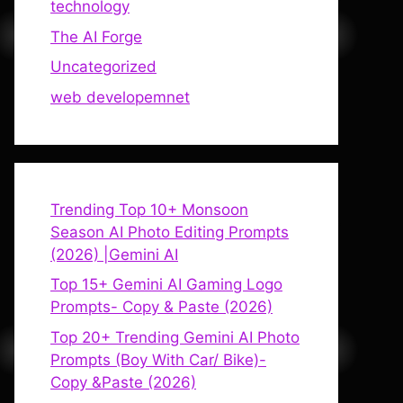
technology
The AI Forge
Uncategorized
web developemnet
Trending Top 10+ Monsoon
Season AI Photo Editing Prompts
(2026) |Gemini AI
Top 15+ Gemini AI Gaming Logo
Prompts- Copy & Paste (2026)
Top 20+ Trending Gemini AI Photo
Prompts (Boy With Car/ Bike)-
Copy &Paste (2026)