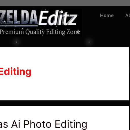
Home
A
Editing
s Ai Photo Editing