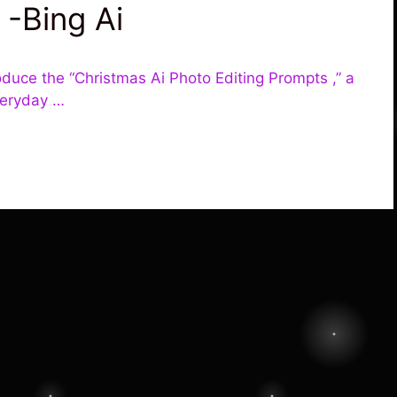
 -Bing Ai
oduce the “Christmas Ai Photo Editing Prompts ,” a
veryday …