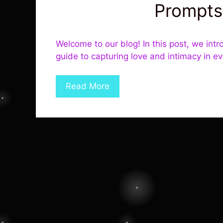
Prompts
Welcome to our blog! In this post, we intr
guide to capturing love and intimacy in e
Read More