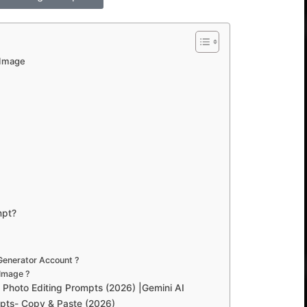
 Image
mpt?
Generator Account ?
Image ?
Photo Editing Prompts (2026) |Gemini AI
pts- Copy & Paste (2026)