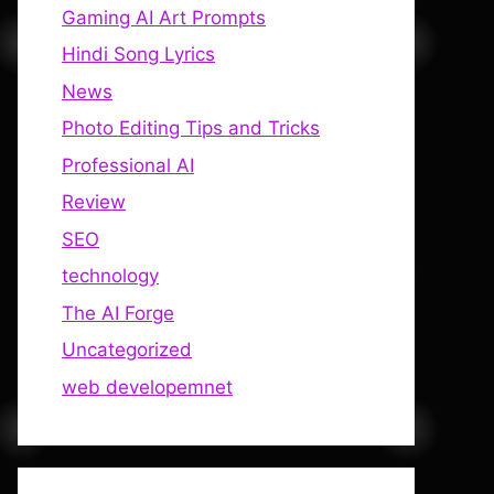
Gaming AI Art Prompts
Hindi Song Lyrics
News
Photo Editing Tips and Tricks
Professional AI
Review
SEO
technology
The AI Forge
Uncategorized
web developemnet