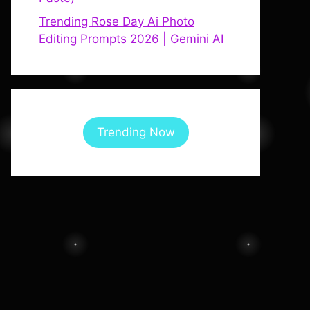
Trending Rose Day Ai Photo
Editing Prompts 2026 | Gemini AI
Trending Now