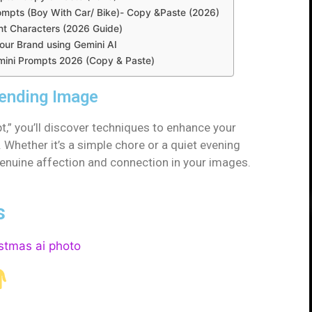
ompts (Boy With Car/ Bike)- Copy &Paste (2026)
nt Characters (2026 Guide)
ur Brand using Gemini AI
Gemini Prompts 2026 (Copy & Paste)
rending Image
,” you’ll discover techniques to enhance your
Whether it’s a simple chore or a quiet evening
 genuine affection and connection in your images.
s