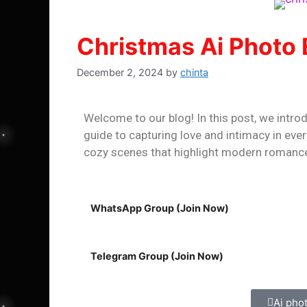
Christmas Ai Photo 
December 2, 2024
by
chinta
Welcome to our blog! In this post, we intro
guide to capturing love and intimacy in eve
cozy scenes that highlight modern roman
WhatsApp Group (Join Now)
Telegram Group (Join Now)
Ai pho