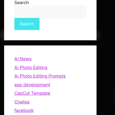
Search
Search
AI News
Ai Photo Editing
Ai Photo Editing Prompts
app development
CapCut Template
Chalisa
facebook