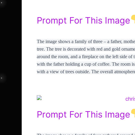
Prompt For This Image
The image shows a family of three – a father, mothe
tree. The tree is decorated with red and gold ornamen
around the room, and a fireplace on the left side of
with the father holding a cup of coffee. The room i
with a view of trees outside. The overall atmosphere
Prompt For This Image