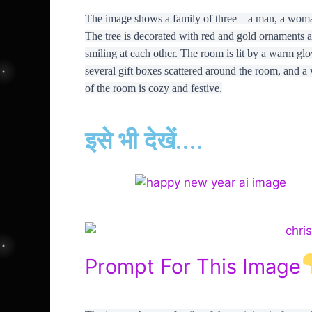
The image shows a family of three – a man, a woman a
The tree is decorated with red and gold ornaments an
smiling at each other. The room is lit by a warm glo
several gift boxes scattered around the room, and a
of the room is cozy and festive.
इसे भी देखें....
Prompt For This Image