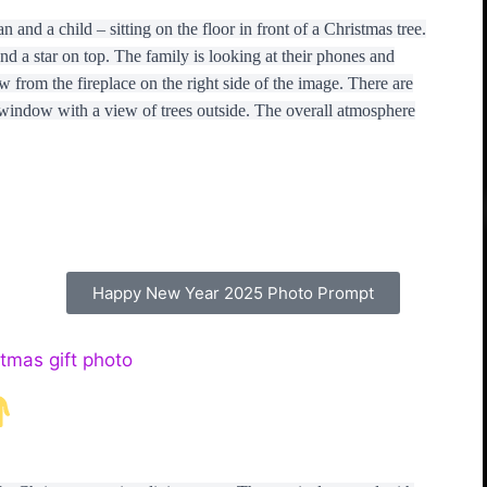
nd a child – sitting on the floor in front of a Christmas tree.
d a star on top. The family is looking at their phones and
w from the fireplace on the right side of the image. There are
 window with a view of trees outside. The overall atmosphere
Happy New Year 2025 Photo Prompt