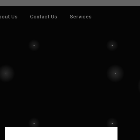
bout Us
Contact Us
Services