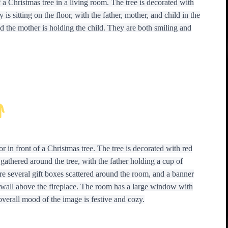
 a Christmas tree in a living room. The tree is decorated with
is sitting on the floor, with the father, mother, and child in the
d the mother is holding the child. They are both smiling and
r in front of a Christmas tree. The tree is decorated with red
gathered around the tree, with the father holding a cup of
re several gift boxes scattered around the room, and a banner
wall above the fireplace. The room has a large window with
overall mood of the image is festive and cozy.