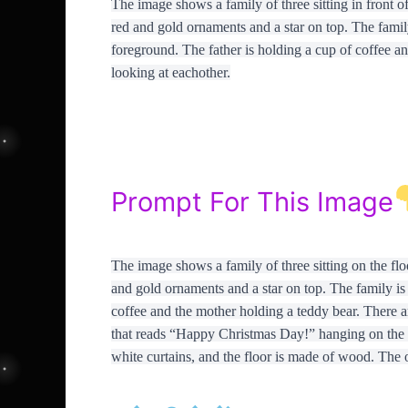
The image shows a family of three sitting in front of
red and gold ornaments and a star on top. The family 
foreground. The father is holding a cup of coffee an
looking at eachother.
Prompt For This Image
The image shows a family of three sitting on the floo
and gold ornaments and a star on top. The family is 
coffee and the mother holding a teddy bear. There a
that reads “Happy Christmas Day!” hanging on the 
white curtains, and the floor is made of wood. The 