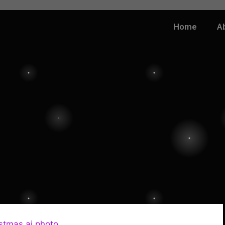
Home
A