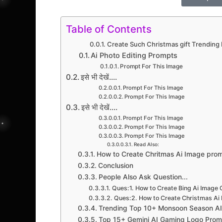
Table of Contents
Create Such Christmas gift Trending
Ai Photo Editing Prompts
Prompt For This Image
इसे भी देखें....
Prompt For This Image
Prompt For This Image
इसे भी देखें....
Prompt For This Image
Prompt For This Image
Prompt For This Image
Read Also:
How to Create Chritmas Ai Image pro
Conclusion
People Also Ask Question...
Ques:1. How to Create Bing Ai Image 
Ques:2. How to Create Christmas Ai 
Trending Top 10+ Monsoon Season AI 
Top 15+ Gemini AI Gaming Logo Prom