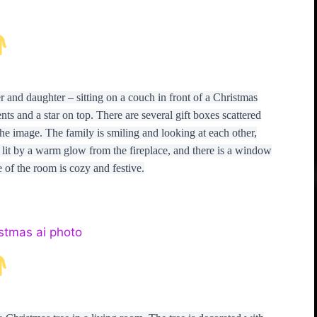
r and daughter – sitting on a couch in front of a Christmas
ts and a star on top. There are several gift boxes scattered
 the image. The family is smiling and looking at each other,
s lit by a warm glow from the fireplace, and there is a window
 of the room is cozy and festive.