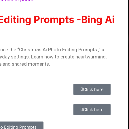
Editing Prompts -Bing Ai
duce the “Christmas Ai Photo Editing Prompts ,” a
ryday settings. Learn how to create heartwarming,
ce and shared moments.
Click here
Click here
to Editing Prompts