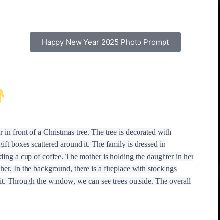
Happy New Year 2025 Photo Prompt
 in front of a Christmas tree. The tree is decorated with
gift boxes scattered around it. The family is dressed in
ding a cup of coffee. The mother is holding the daughter in her
her. In the background, there is a fireplace with stockings
t. Through the window, we can see trees outside. The overall