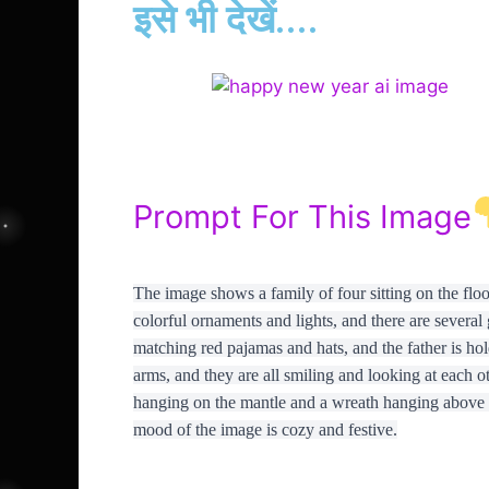
इसे भी देखें....
Prompt For This Image
The image shows a family of four sitting on the floor
colorful ornaments and lights, and there are several 
matching red pajamas and hats, and the father is hol
arms, and they are all smiling and looking at each ot
hanging on the mantle and a wreath hanging above i
mood of the image is cozy and festive.