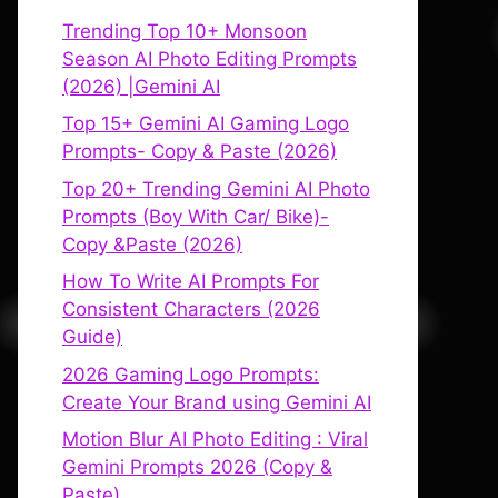
Trending Top 10+ Monsoon
Season AI Photo Editing Prompts
(2026) |Gemini AI
Top 15+ Gemini AI Gaming Logo
Prompts- Copy & Paste (2026)
Top 20+ Trending Gemini AI Photo
Prompts (Boy With Car/ Bike)-
Copy &Paste (2026)
How To Write AI Prompts For
Consistent Characters (2026
Guide)
2026 Gaming Logo Prompts:
Create Your Brand using Gemini AI
Motion Blur AI Photo Editing : Viral
Gemini Prompts 2026 (Copy &
Paste)