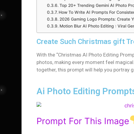
Top 20+ Trending Gemini AI Photo Pr
How To Write AI Prompts For Consiste
2026 Gaming Logo Prompts: Create Yo
Motion Blur AI Photo Editing : Viral 
Create Such Christmas gift T
With the “Christmas AI Photo Editing Prompt
photos, making every moment feel magical. 
together, this prompt will help you portray
Ai Photo Editing Prompt
Prompt For This Image