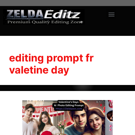
editing prompt fr
valetine day