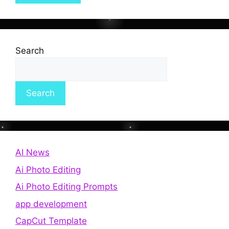
Search
Search
AI News
Ai Photo Editing
Ai Photo Editing Prompts
app development
CapCut Template