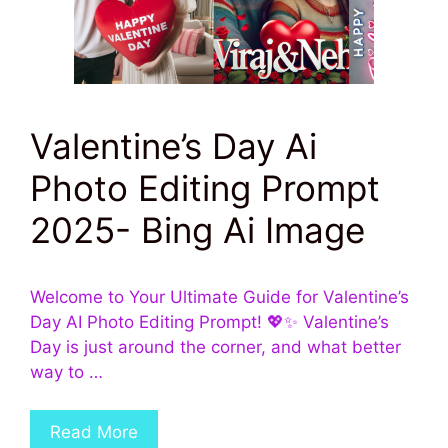
Valentine’s Day Ai
Photo Editing Prompt
2025- Bing Ai Image
Welcome to Your Ultimate Guide for Valentine’s
Day AI Photo Editing Prompt! 💖✨ Valentine’s
Day is just around the corner, and what better
way to …
Read More