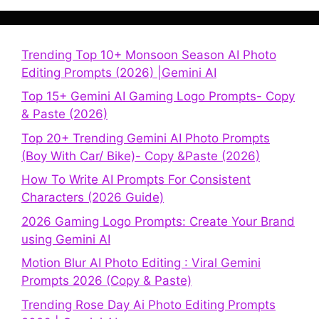
Trending Top 10+ Monsoon Season AI Photo
Editing Prompts (2026) |Gemini AI
Top 15+ Gemini AI Gaming Logo Prompts- Copy
& Paste (2026)
Top 20+ Trending Gemini AI Photo Prompts
(Boy With Car/ Bike)- Copy &Paste (2026)
How To Write AI Prompts For Consistent
Characters (2026 Guide)
2026 Gaming Logo Prompts: Create Your Brand
using Gemini AI
Motion Blur AI Photo Editing : Viral Gemini
Prompts 2026 (Copy & Paste)
Trending Rose Day Ai Photo Editing Prompts