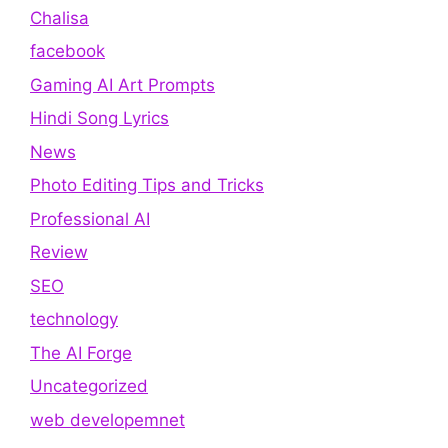
Chalisa
facebook
Gaming AI Art Prompts
Hindi Song Lyrics
News
Photo Editing Tips and Tricks
Professional AI
Review
SEO
technology
The AI Forge
Uncategorized
web developemnet