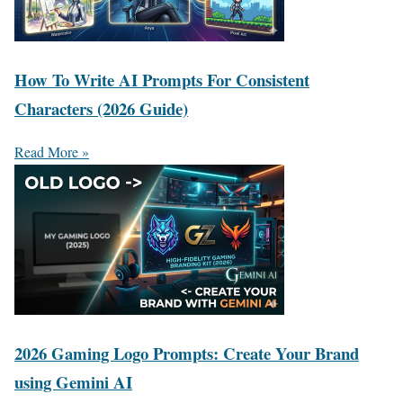
How To Write AI Prompts For Consistent
Characters (2026 Guide)
Read More »
2026 Gaming Logo Prompts: Create Your Brand
using Gemini AI