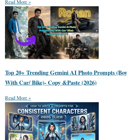
Read More »
Top 20+ Trending Gemini AI Photo Prompts (Boy
With Car/ Bike)- Copy &Paste (2026)
Read More »