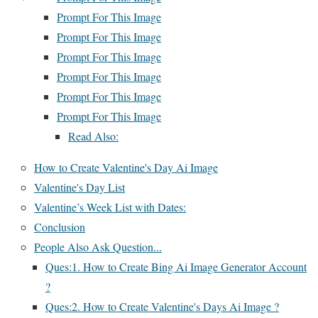
Prompt For This Image
Prompt For This Image
Prompt For This Image
Prompt For This Image
Prompt For This Image
Prompt For This Image
Read Also:
How to Create Valentine's Day Ai Image
Valentine's Day List
Valentine’s Week List with Dates:
Conclusion
People Also Ask Question...
Ques:1. How to Create Bing Ai Image Generator Account
?
Ques:2. How to Create Valentine's Days Ai Image ?