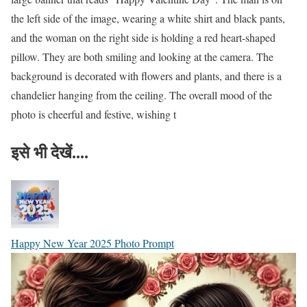
the left side of the image, wearing a white shirt and black pants,
and the woman on the right side is holding a red heart-shaped
pillow. They are both smiling and looking at the camera. The
background is decorated with flowers and plants, and there is a
chandelier hanging from the ceiling. The overall mood of the
photo is cheerful and festive, wishing t
इसे भी देखें....
Happy New Year 2025 Photo Prompt