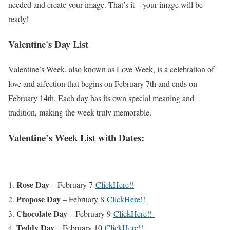
needed and create your image. That’s it—your image will be
ready!
Valentine's Day List
Valentine’s Week, also known as Love Week, is a celebration of
love and affection that begins on February 7th and ends on
February 14th. Each day has its own special meaning and
tradition, making the week truly memorable.
Valentine’s Week List with Dates:
Rose Day
– February 7
ClickHere!!
Propose Day
– February 8
ClickHere!!
Chocolate Day
– February 9
ClickHere!!
Teddy Day
– February 10
ClickHere!!