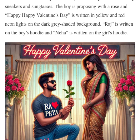
sneakers and sunglasses. The boy is proposing with a rose and
“Happy Happy Valentine’s Day” is written in yellow and red
neon lights on the dark grey-shaded background. “Raj” is written
on the boy’s hoodie and “Neha” is written on the girl’s hoodie.