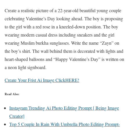
Create a realistic picture of a 22-year-old beautiful young couple
celebrating Valentine’s Day looking ahead. The boy is proposing
to the girl with a red rose in a kneeled-down position. The boy
wearing modern casual dress including sneakers and the girl
wearing Muslim burkha sunglasses. Write the name “Zayn” on
the boy’s shirt. The wall behind them is decorated with lights and
heart-shaped balloons and “Happy Valentine’s Day” is written on
a neon light signboard.
Create Your Frist Ai Image ClickHERE!
Read Also:
Instagram Trending Ai Photo Editing Prompt [ Being Image
Creator]
Top 5 Couple In Rain With Umbrella Photo Editing Prompt-