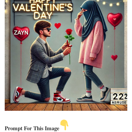
Prompt For This Image