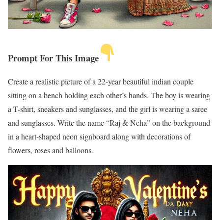
Prompt For This Image
Create a realistic picture of a 22-year beautiful indian couple
sitting on a bench holding each other’s hands. The boy is wearing
a T-shirt, sneakers and sunglasses, and the girl is wearing a saree
and sunglasses. Write the name “Raj & Neha” on the background
in a heart-shaped neon signboard along with decorations of
flowers, roses and balloons.