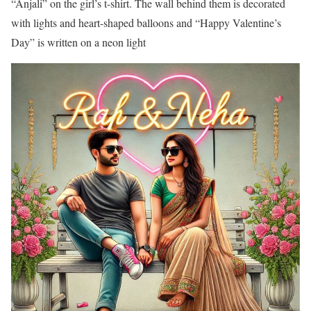
“Anjali” on the girl’s t-shirt. The wall behind them is decorated
with lights and heart-shaped balloons and “Happy Valentine’s
Day” is written on a neon light