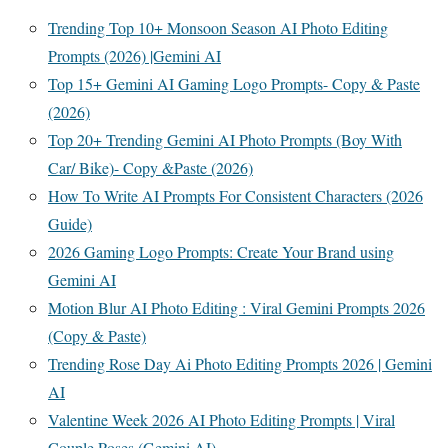
Trending Top 10+ Monsoon Season AI Photo Editing
Prompts (2026) |Gemini AI
Top 15+ Gemini AI Gaming Logo Prompts- Copy & Paste
(2026)
Top 20+ Trending Gemini AI Photo Prompts (Boy With
Car/ Bike)- Copy &Paste (2026)
How To Write AI Prompts For Consistent Characters (2026
Guide)
2026 Gaming Logo Prompts: Create Your Brand using
Gemini AI
Motion Blur AI Photo Editing : Viral Gemini Prompts 2026
(Copy & Paste)
Trending Rose Day Ai Photo Editing Prompts 2026 | Gemini
AI
Valentine Week 2026 AI Photo Editing Prompts | Viral
Couple Poses (Gemini AI)