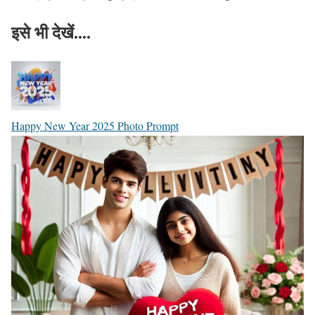
इसे भी देखें....
Happy New Year 2025 Photo Prompt