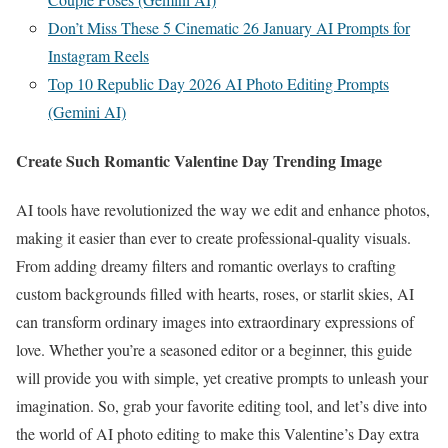
Don’t Miss These 5 Cinematic 26 January AI Prompts for
Instagram Reels
Top 10 Republic Day 2026 AI Photo Editing Prompts
(Gemini AI)
Create Such Romantic Valentine Day Trending Image
AI tools have revolutionized the way we edit and enhance photos,
making it easier than ever to create professional-quality visuals.
From adding dreamy filters and romantic overlays to crafting
custom backgrounds filled with hearts, roses, or starlit skies, AI
can transform ordinary images into extraordinary expressions of
love. Whether you’re a seasoned editor or a beginner, this guide
will provide you with simple, yet creative prompts to unleash your
imagination. So, grab your favorite editing tool, and let’s dive into
the world of AI photo editing to make this Valentine’s Day extra