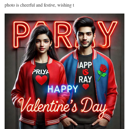
photo is cheerful and festive, wishing t