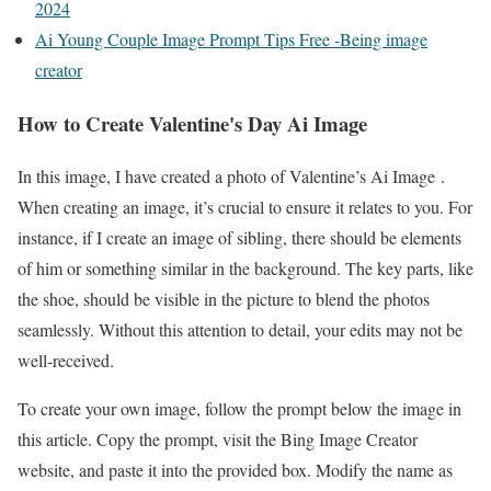
2024
Ai Young Couple Image Prompt Tips Free -Being image
creator
How to Create Valentine's Day Ai Image
In this image, I have created a photo of Valentine’s Ai Image .
When creating an image, it’s crucial to ensure it relates to you. For
instance, if I create an image of sibling, there should be elements
of him or something similar in the background. The key parts, like
the shoe, should be visible in the picture to blend the photos
seamlessly. Without this attention to detail, your edits may not be
well-received.
To create your own image, follow the prompt below the image in
this article. Copy the prompt, visit the Bing Image Creator
website, and paste it into the provided box. Modify the name as