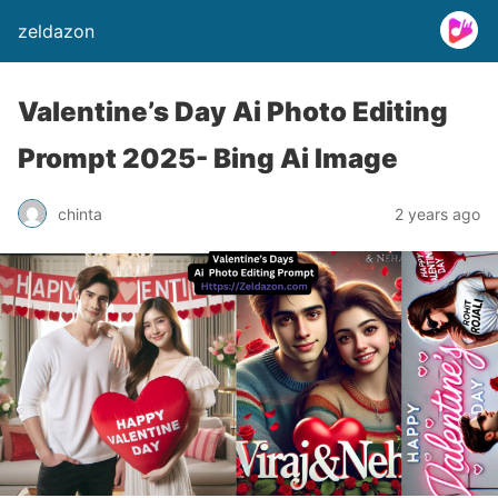
zeldazon
Valentine’s Day Ai Photo Editing
Prompt 2025- Bing Ai Image
chinta
2 years ago