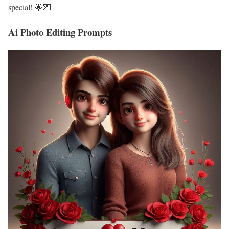
special! 🌟💌
Ai Photo Editing Prompts