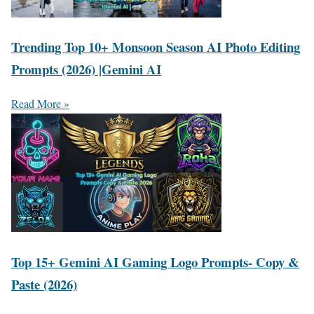
Trending Top 10+ Monsoon Season AI Photo Editing
Prompts (2026) |Gemini AI
Read More »
Top 15+ Gemini AI Gaming Logo Prompts- Copy &
Paste (2026)