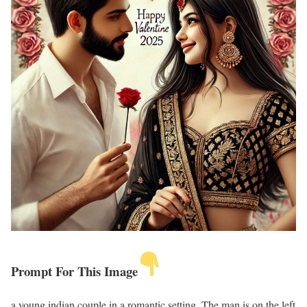
Prompt For This Image
a young indian couple in a romantic setting. The man is on the left