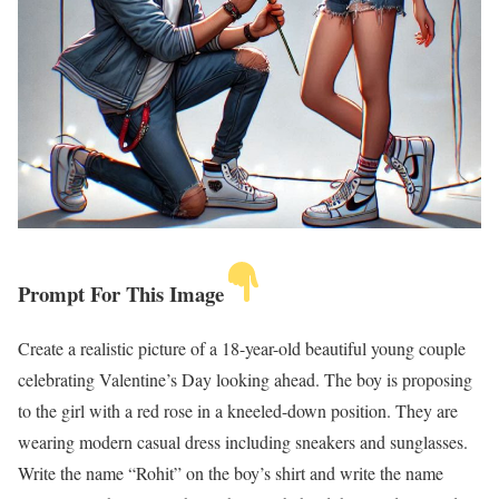
Prompt For This Image
Create a realistic picture of a 18-year-old beautiful young couple
celebrating Valentine’s Day looking ahead. The boy is proposing
to the girl with a red rose in a kneeled-down position. They are
wearing modern casual dress including sneakers and sunglasses.
Write the name “Rohit” on the boy’s shirt and write the name