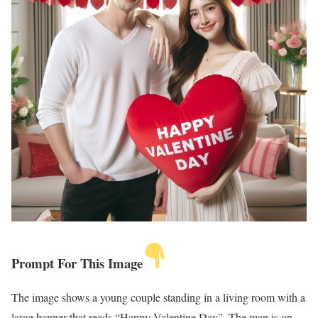
Prompt For This Image
The image shows a young couple standing in a living room with a
large banner that reads “Happy Valentine Day”. The man is on