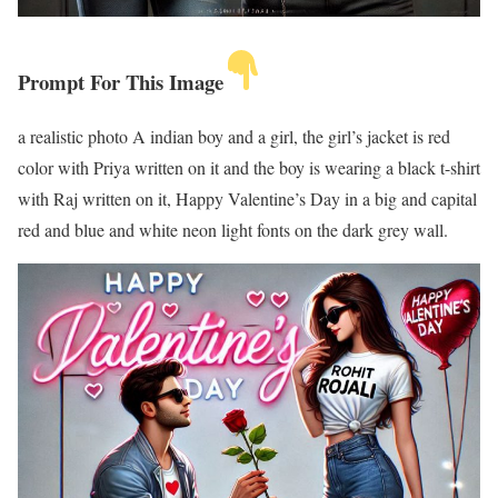
Prompt For This Image
a realistic photo A indian boy and a girl, the girl’s jacket is red
color with Priya written on it and the boy is wearing a black t-shirt
with Raj written on it, Happy Valentine’s Day in a big and capital
red and blue and white neon light fonts on the dark grey wall.