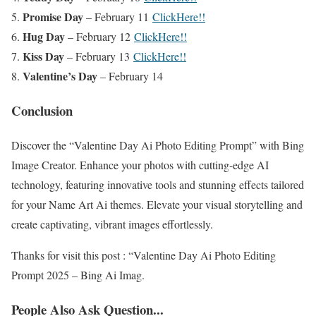
Promise Day
– February 11
ClickHere!!
Hug Day
– February 12
ClickHere!!
Kiss Day
– February 13
ClickHere!!
Valentine’s Day
– February 14
Conclusion
Discover the “Valentine Day Ai Photo Editing Prompt” with Bing
Image Creator. Enhance your photos with cutting-edge AI
technology, featuring innovative tools and stunning effects tailored
for your Name Art Ai themes. Elevate your visual storytelling and
create captivating, vibrant images effortlessly.
Thanks for visit this post : “Valentine Day Ai Photo Editing
Prompt 2025 – Bing Ai Imag.
People Also Ask Question...