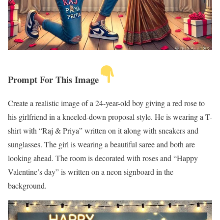
Prompt For This Image
Create a realistic image of a 24-year-old boy giving a red rose to
his girlfriend in a kneeled-down proposal style. He is wearing a T-
shirt with “Raj & Priya” written on it along with sneakers and
sunglasses. The girl is wearing a beautiful saree and both are
looking ahead. The room is decorated with roses and “Happy
Valentine’s day” is written on a neon signboard in the
background.