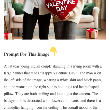
Prompt For This Image
A 18 year young indian couple standing in a living room with a
large banner that reads “Happy Valentine Day”. The man is on
the left side of the image, wearing a white shirt and black pants,
and the woman on the right side is holding a red heart-shaped
pillow. They are both smiling and looking at the camera. The
background is decorated with flowers and plants, and there is a
chandelier hanging from the ceiling. The overall mood of the