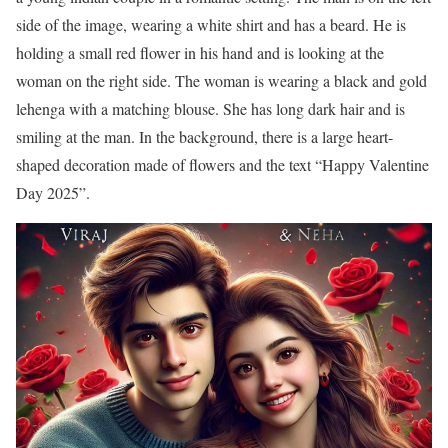
side of the image, wearing a white shirt and has a beard. He is
holding a small red flower in his hand and is looking at the
woman on the right side. The woman is wearing a black and gold
lehenga with a matching blouse. She has long dark hair and is
smiling at the man. In the background, there is a large heart-
shaped decoration made of flowers and the text “Happy Valentine
Day 2025”.