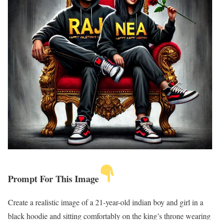
Prompt For This Image
Create a realistic image of a 21-year-old indian boy and girl in a
black hoodie and sitting comfortably on the king’s throne wearing