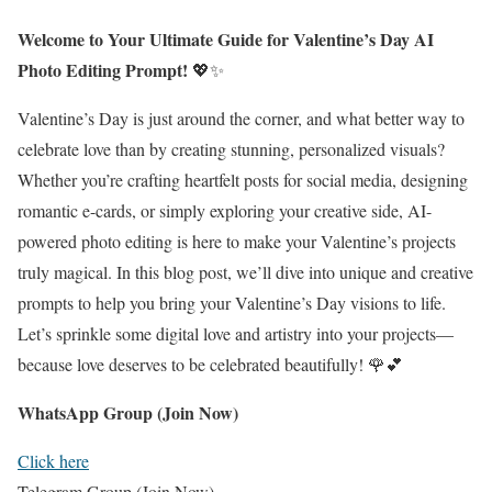
Welcome to Your Ultimate Guide for Valentine’s Day AI
Photo Editing Prompt!
💖✨
Valentine’s Day is just around the corner, and what better way to
celebrate love than by creating stunning, personalized visuals?
Whether you’re crafting heartfelt posts for social media, designing
romantic e-cards, or simply exploring your creative side, AI-
powered photo editing is here to make your Valentine’s projects
truly magical. In this blog post, we’ll dive into unique and creative
prompts to help you bring your Valentine’s Day visions to life.
Let’s sprinkle some digital love and artistry into your projects—
because love deserves to be celebrated beautifully! 🌹💕
WhatsApp Group (Join Now)
Click here
Telegram Group (Join Now)