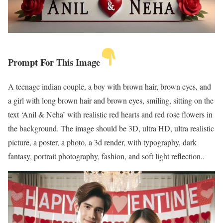
Prompt For This Image
A teenage indian couple, a boy with brown hair, brown eyes, and
a girl with long brown hair and brown eyes, smiling, sitting on the
text ‘Anil & Neha’ with realistic red hearts and red rose flowers in
the background. The image should be 3D, ultra HD, ultra realistic
picture, a poster, a photo, a 3d render, with typography, dark
fantasy, portrait photography, fashion, and soft light reflection..