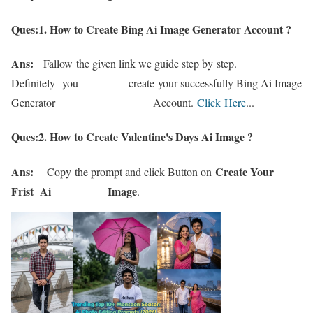
Ques:1. How to Create Bing Ai Image Generator Account ?
Ans:
Fallow
the given link we guide s
t
ep b
y
s
t
ep.
D
efinitely
you crea
te
y
our successfull
y Bing Ai Image
Genera
tor Accoun
t.
Click Here
..
.
Ques:2. How to Create Valentine's Days Ai Image ?
Ans:
Create Your
Cop
y
the promp
t and click Bu
t
ton on
Frist Ai Image
.