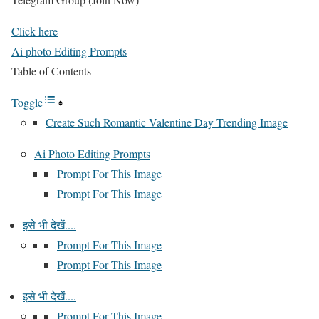
Click here
Ai photo Editing Prompts
Table of Contents
Toggle
Create Such Romantic Valentine Day Trending Image
Ai Photo Editing Prompts
Prompt For This Image
Prompt For This Image
इसे भी देखें....
Prompt For This Image
Prompt For This Image
इसे भी देखें....
Prompt For This Image