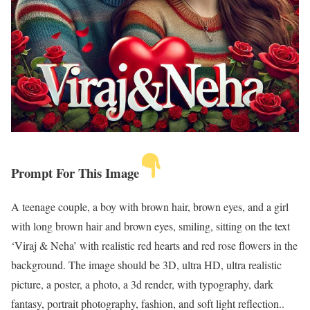
Prompt For This Image
A teenage couple, a boy with brown hair, brown eyes, and a girl
with long brown hair and brown eyes, smiling, sitting on the text
‘Viraj & Neha’ with realistic red hearts and red rose flowers in the
background. The image should be 3D, ultra HD, ultra realistic
picture, a poster, a photo, a 3d render, with typography, dark
fantasy, portrait photography, fashion, and soft light reflection..