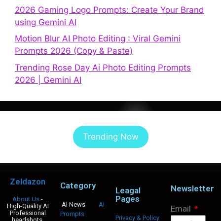
2026 Gaming Logo Prompts: Create Your Brand
using Gemini AI
Motion Blur AI Photo Editing : Viral Gemini
Prompts 2026 (Copy & Paste)
Trending Rose Day Ai Photo Editing Prompts
2026 | Gemini AI
Trending Now
Zeldazon
Category
Newsletter
Leagal
Pages
About Us
-
AI News
AI
High-Quality AI
Email
Professional
Prompts
Privacy & Policy
headshots,