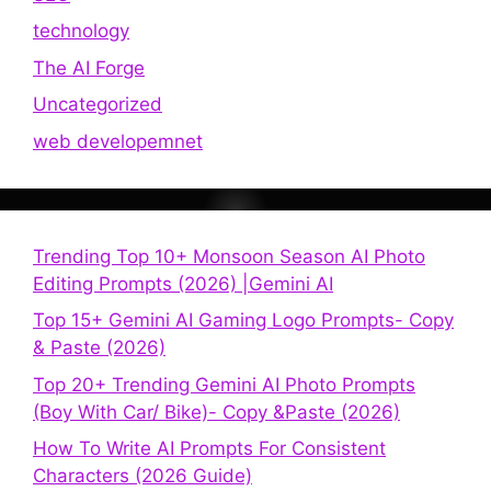
technology
The AI Forge
Uncategorized
web developemnet
Trending Top 10+ Monsoon Season AI Photo
Editing Prompts (2026) |Gemini AI
Top 15+ Gemini AI Gaming Logo Prompts- Copy
& Paste (2026)
Top 20+ Trending Gemini AI Photo Prompts
(Boy With Car/ Bike)- Copy &Paste (2026)
How To Write AI Prompts For Consistent
Characters (2026 Guide)