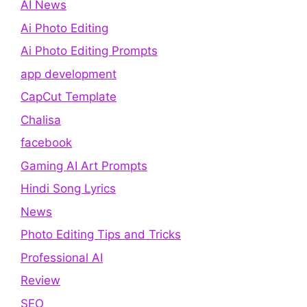
AI News
Ai Photo Editing
Ai Photo Editing Prompts
app development
CapCut Template
Chalisa
facebook
Gaming AI Art Prompts
Hindi Song Lyrics
News
Photo Editing Tips and Tricks
Professional AI
Review
SEO