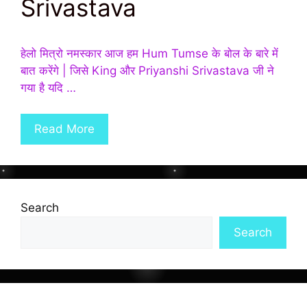
Srivastava
हेलो मित्रो नमस्कार आज हम Hum Tumse के बोल के बारे में
बात करेंगे | जिसे King और Priyanshi Srivastava जी ने
गया है यदि …
Read More
Search
Search