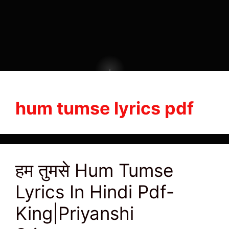
hum tumse lyrics pdf
हम तुमसे Hum Tumse
Lyrics In Hindi Pdf-
King|Priyanshi