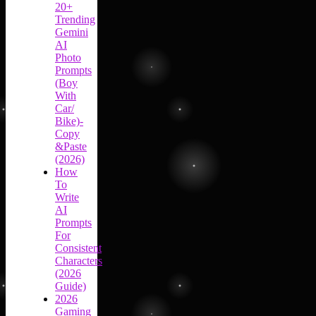
20+
Trending
Gemini
AI
Photo
Prompts
(Boy
With
Car/
Bike)-
Copy
&Paste
(2026)
How
To
Write
AI
Prompts
For
Consistent
Characters
(2026
Guide)
2026
Gaming