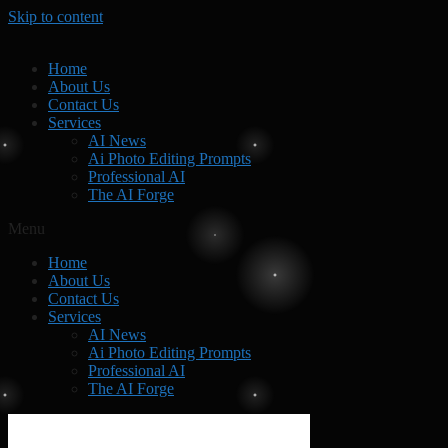
Skip to content
Home
About Us
Contact Us
Services
AI News
Ai Photo Editing Prompts
Professional AI
The AI Forge
Menu
Home
About Us
Contact Us
Services
AI News
Ai Photo Editing Prompts
Professional AI
The AI Forge