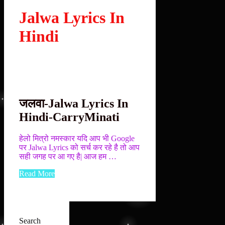
Jalwa Lyrics In
Hindi
जलवा-Jalwa Lyrics In
Hindi-CarryMinati
हेलो मित्रो नमस्कार यदि आप भी Google
पर Jalwa Lyrics को सर्च कर रहे है तो आप
सही जगह पर आ गए है| आज हम …
Read More
Search