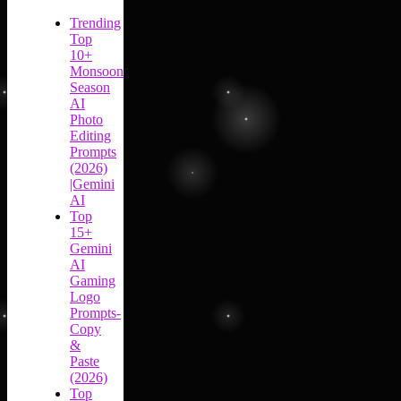
Trending
Top
10+
Monsoon
Season
AI
Photo
Editing
Prompts
(2026)
|Gemini
AI
Top
15+
Gemini
AI
Gaming
Logo
Prompts-
Copy
&
Paste
(2026)
Top