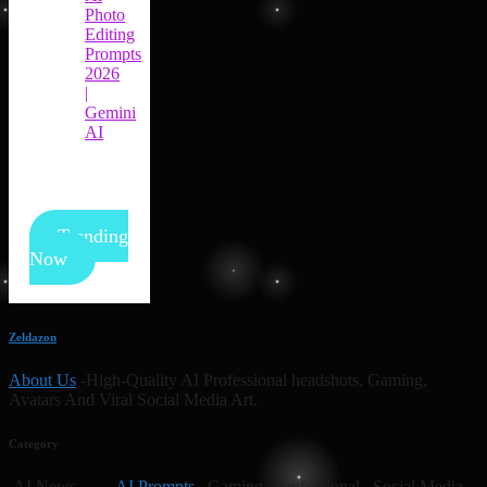
Photo
Editing
Prompts
2026
|
Gemini
AI
Trending
Now
Zeldazon
About Us
-High-Quality AI Professional headshots, Gaming,
Avatars And Viral Social Media Art.
Category
AI News
AI Prompts
Gaming Professional Social Media