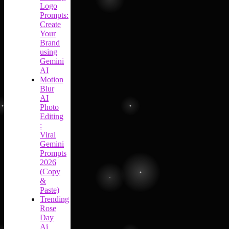
Logo
Prompts:
Create
Your
Brand
using
Gemini
AI
Motion
Blur
AI
Photo
Editing
:
Viral
Gemini
Prompts
2026
(Copy
&
Paste)
Trending
Rose
Day
Ai