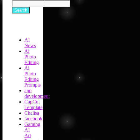
Search
AI
News
Ai
Photo
Editing
Ai
Photo
Editing
Prompts
app
development
CapCut
Template
Chalisa
facebook
Gaming
AI
Art