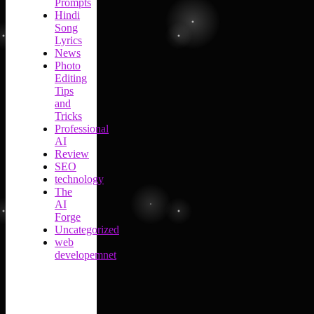
Prompts
Hindi
Song
Lyrics
News
Photo
Editing
Tips
and
Tricks
Professional
AI
Review
SEO
technology
The
AI
Forge
Uncategorized
web
developemnet