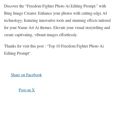
Discover the “
Freedom Fighter Photo Ai Editing Prompt
.
” with
Bing Image Creator. Enhance your photos with cutting-edge AI
technology, featuring innovative tools and stunning effects tailored
for your Name Art Ai themes. Elevate your visual storytelling and
create captivating, vibrant images effortlessly.
Thanks for visit this post : “
Top 10 Freedom Fighter Photo Ai
Editing Prompt
“
.
Share on Facebook
Post on X