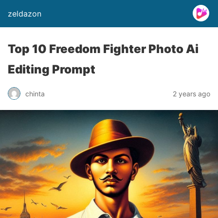
zeldazon
Top 10 Freedom Fighter Photo Ai
Editing Prompt
chinta
2 years ago