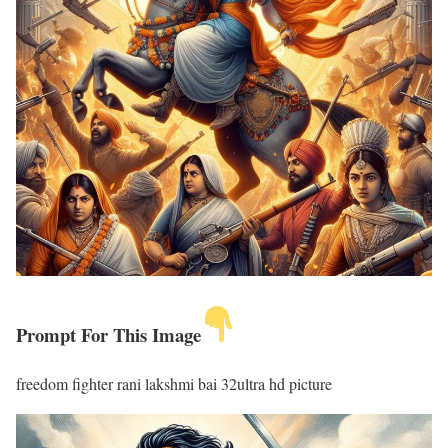
Prompt For This Image
freedom fighter rani lakshmi bai 32ultra hd picture