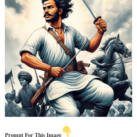
Prompt For This Image