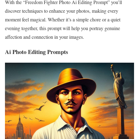
With the “Freedom Fighter Photo Ai Editing Prompt” you’ll
discover techniques to enhance your photos, making every
moment feel magical. Whether it’s a simple chore or a quiet
evening together, this prompt will help you portray genuine
affection and connection in your images.
Ai Photo Editing Prompts