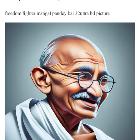
freedom fighter mangal pandey bai 32ultra hd picture