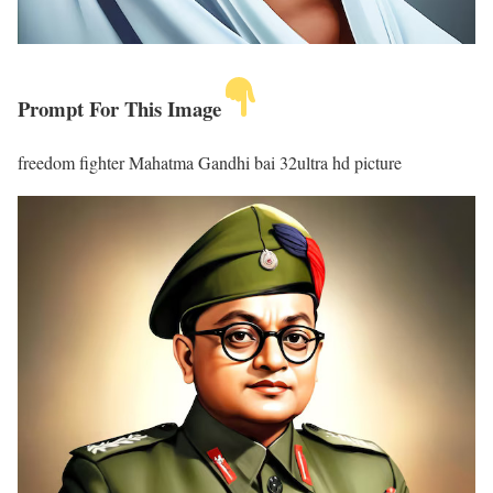
Prompt For This Image
freedom fighter Mahatma Gandhi bai 32ultra hd picture