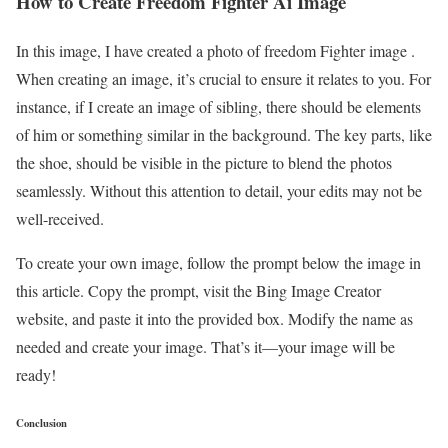
How to Create Freedom Fighter Ai Image
In this image, I have created a photo of freedom Fighter image .
When creating an image, it’s crucial to ensure it relates to you. For
instance, if I create an image of sibling, there should be elements
of him or something similar in the background. The key parts, like
the shoe, should be visible in the picture to blend the photos
seamlessly. Without this attention to detail, your edits may not be
well-received.
To create your own image, follow the prompt below the image in
this article. Copy the prompt, visit the Bing Image Creator
website, and paste it into the provided box. Modify the name as
needed and create your image. That’s it—your image will be
ready!
Conclusion