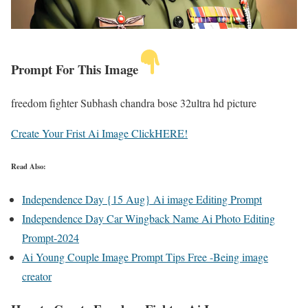
Prompt For This Image
freedom fighter Subhash chandra bose 32ultra hd picture
Create Your Frist Ai Image ClickHERE!
Read Also:
Independence Day {15 Aug} Ai image Editing Prompt
Independence Day Car Wingback Name Ai Photo Editing
Prompt-2024
Ai Young Couple Image Prompt Tips Free -Being image
creator