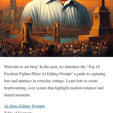
Welcome to our blog! In this post, we introduce the “Top 10
Freedom Fighter Photo Ai Editing Prompt” a guide to capturing
love and intimacy in everyday settings. Learn how to create
heartwarming, cozy scenes that highlight modern romance and
shared moments.
Ai photo Editing Prompts
Table of Contents