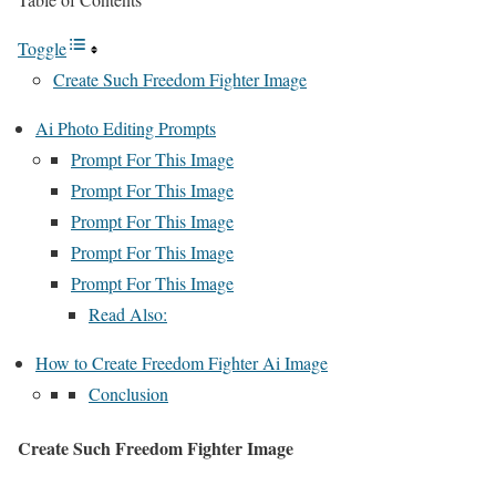
Toggle
Create Such Freedom Fighter Image
Ai Photo Editing Prompts
Prompt For This Image
Prompt For This Image
Prompt For This Image
Prompt For This Image
Prompt For This Image
Read Also:
How to Create Freedom Fighter Ai Image
Conclusion
Create Such Freedom Fighter Image