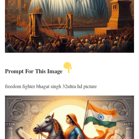
Prompt For This Image
freedom fighter bhagat singh 32ultra hd picture