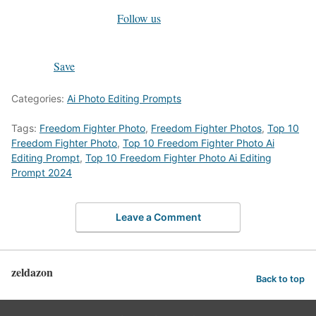
Follow us
Save
Categories:
Ai Photo Editing Prompts
Tags:
Freedom Fighter Photo
,
Freedom Fighter Photos
,
Top 10
Freedom Fighter Photo
,
Top 10 Freedom Fighter Photo Ai
Editing Prompt
,
Top 10 Freedom Fighter Photo Ai Editing
Prompt 2024
Leave a Comment
zeldazon
Back to top