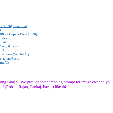
s (2026) |Gemini AI
026)
Bike)- Copy &Paste (2026)
uide)
i AI
(Copy & Paste)
i AI
ple Poses (Gemini AI)
nstagram Reels
ni AI)
using Bing ai. We provide some trending prompt for image creation you 
of (Rohan, Rajan, Pankaj, Pavan) like this.