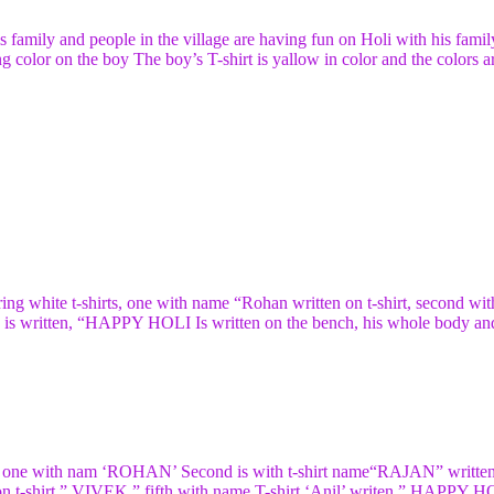
is family and people in the village are having fun on Holi with his famil
g color on the boy The boy’s T-shirt is yallow in color and the colors a
ing white t-shirts, one with name “Rohan written on t-shirt, second wit
me is written, “HAPPY HOLI Is written on the bench, his whole body an
rts, one with nam ‘ROHAN’ Second is with t-shirt name“RAJAN” written
 on t-shirt ” VIVEK ” fifth with name T-shirt ‘Anil’ writen ” HAPPY H