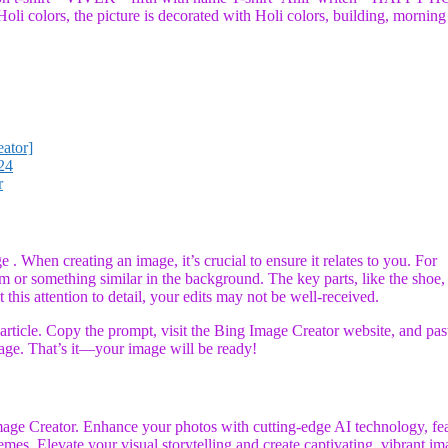
oli colors, the picture is decorated with Holi colors, building, morning
ator]
24
r
 . When creating an image, it’s crucial to ensure it relates to you. For
him or something similar in the background. The key parts, like the shoe,
 this attention to detail, your edits may not be well-received.
rticle. Copy the prompt, visit the Bing Image Creator website, and past
age. That’s it—your image will be ready!
age Creator. Enhance your photos with cutting-edge AI technology, fe
emes. Elevate your visual storytelling and create captivating, vibrant i