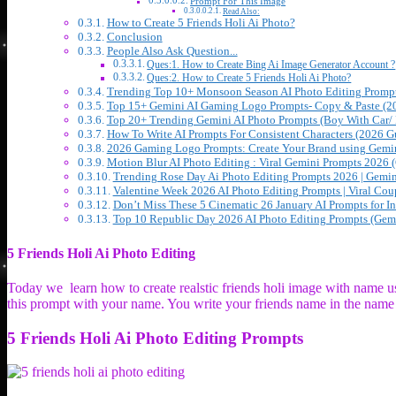
Prompt For This Image
Read Also:
How to Create 5 Friends Holi Ai Photo?
Conclusion
People Also Ask Question...
Ques:1. How to Create Bing Ai Image Generator Account ?
Ques:2. How to Create 5 Friends Holi Ai Photo?
Trending Top 10+ Monsoon Season AI Photo Editing Prompt
Top 15+ Gemini AI Gaming Logo Prompts- Copy & Paste (2
Top 20+ Trending Gemini AI Photo Prompts (Boy With Car/ 
How To Write AI Prompts For Consistent Characters (2026 G
2026 Gaming Logo Prompts: Create Your Brand using Gemin
Motion Blur AI Photo Editing : Viral Gemini Prompts 2026 
Trending Rose Day Ai Photo Editing Prompts 2026 | Gemin
Valentine Week 2026 AI Photo Editing Prompts | Viral Cou
Don’t Miss These 5 Cinematic 26 January AI Prompts for I
Top 10 Republic Day 2026 AI Photo Editing Prompts (Gemi
5 Friends Holi Ai Photo Editing
Today we learn how to create realstic friends holi image with name 
this prompt with your name. You write your friends name in the name 
5 Friends Holi Ai Photo Editing Prompts