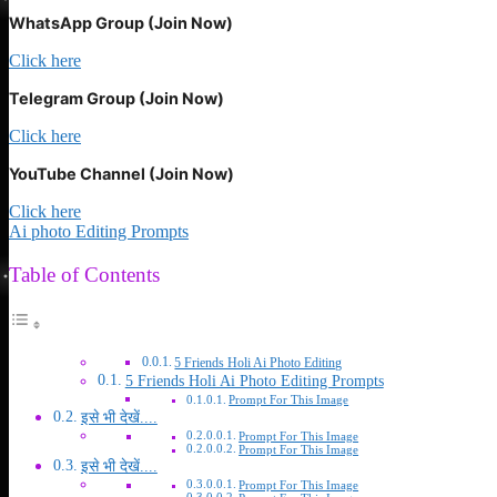
WhatsApp Group (Join Now)
Click here
Telegram Group (Join Now)
Click here
YouTube Channel (Join Now)
Click here
Ai photo Editing Prompts
Table of Contents
5 Friends Holi Ai Photo Editing
5 Friends Holi Ai Photo Editing Prompts
Prompt For This Image
इसे भी देखें....
Prompt For This Image
Prompt For This Image
इसे भी देखें....
Prompt For This Image