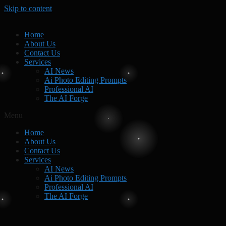
Skip to content
Home
About Us
Contact Us
Services
AI News
Ai Photo Editing Prompts
Professional AI
The AI Forge
Menu
Home
About Us
Contact Us
Services
AI News
Ai Photo Editing Prompts
Professional AI
The AI Forge