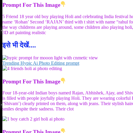
Prompt For This Image
5 Friend 18 year old boy playing Holi and celebrating India festival ho
name ‘Rohan’ Second ‘RAJAN’ third with t shirt with name “rahul four
the way childrens are playing around, some children also playing holi,
3D art painting realistic
इसे भी देखें....
Trending Hypic Ai Photo Editing prompt
Prompt For This Image
Four 18-year-old Indian boys named Rajan, Abhishek, Ajay, and Shivam 
is filled with people joyfully playing Holi. They are wearing colorful 
‘Shivam’) clearly printed on them, along with jeans. Their stylish hairc
smiles despite their sadness. Their clot
Prompt For This Image