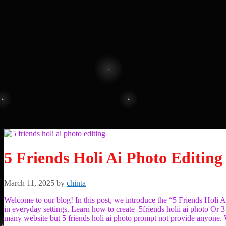
5 Friends Holi Ai Photo Editing
March 11, 2025
by
chinta
Welcome to our blog! In this post, we introduce the “5 Friends Holi 
in everyday settings. Learn how to create 5friends holii ai photo Or 3
many website but 5 friends holi ai photo prompt not provide anyone. W