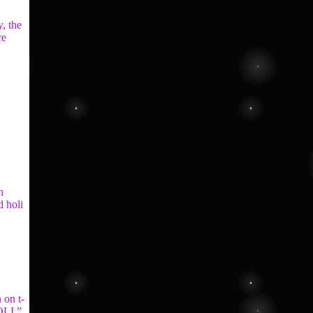
y, the
re
h
d holi
 on t-
OLI ”