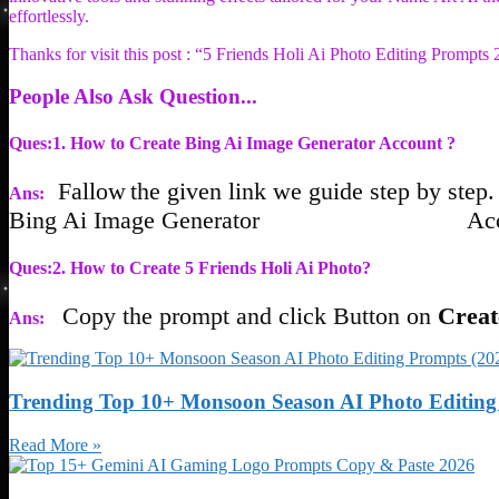
effortlessly.
Thanks for visit this post : “5 Friends Holi Ai Photo Editing Prompts
People Also Ask Question...
Ques:1. How to Create Bing Ai Image Generator Account ?
Fallow
the given link we guide s
t
ep b
y
s
t
ep.
Ans:
Bing Ai Image Genera
tor Acco
Ques:2. How to Create 5 Friends Holi Ai Photo?
Cop
y
the promp
t and click Bu
t
ton on
Cre
Ans:
Trending Top 10+ Monsoon Season AI Photo Editing 
Read More »