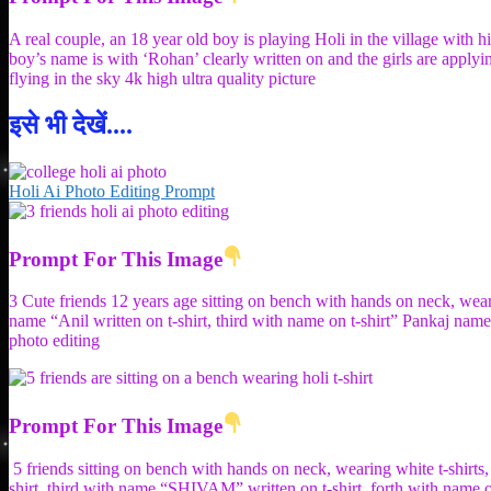
A real couple, an 18 year old boy is playing Holi in the village with h
boy’s name is with ‘Rohan’ clearly written on and the girls are applyin
flying in the sky 4k high ultra quality picture
इसे भी देखें....
Holi Ai Photo Editing Prompt
Prompt For This Image
3 Cute friends 12 years age sitting on bench with hands on neck, wear
name “Anil written on t-shirt, third with name on t-shirt” Pankaj na
photo editing
Prompt For This Image
5 friends sitting on bench with hands on neck, wearing white t-shi
shirt, third with name “SHIVAM” written on t-shirt, forth with name