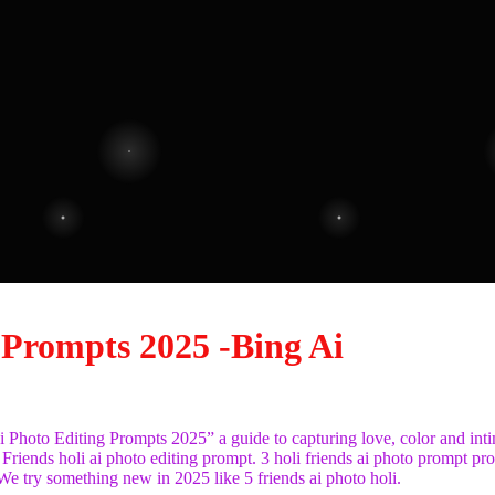
 Prompts 2025 -Bing Ai
Ai Photo Editing Prompts 2025” a guide to capturing love, color and int
 Friends holi ai photo editing prompt. 3 holi friends ai photo prompt pr
e try something new in 2025 like 5 friends ai photo holi.