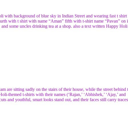
li with background of blue sky in Indian Street and wearing fast t shirt
th with t shirt with name “Aman” fifth with t-shirt name “Pavan” on i
 and some uncles drinking tea at a shop. also a text written Happy Holi 
are sitting sadly on the stairs of their house, while the street behind
Holi-themed t-shirts with their names (‘Rajan,’ ‘Abhishek,’ ‘Ajay,’ and
uts and youthful, smart looks stand out, and their faces still carry traces