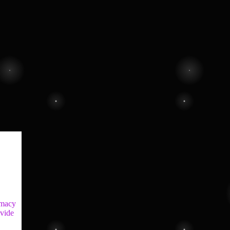
imacy
ovide