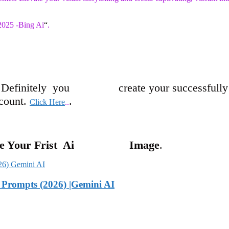
 2025 -Bing Ai
“
.
 D
efinitely
you crea
te
y
our successfull
y
un
t.
.
Click Here
..
ate Your Frist Ai Image
.
Prompts (2026) |Gemini AI