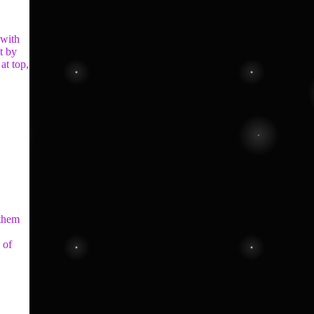
 with
t by
at top,
 them
 of