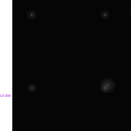
ca use