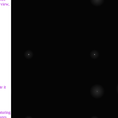
 view,
e it
aturing
mages