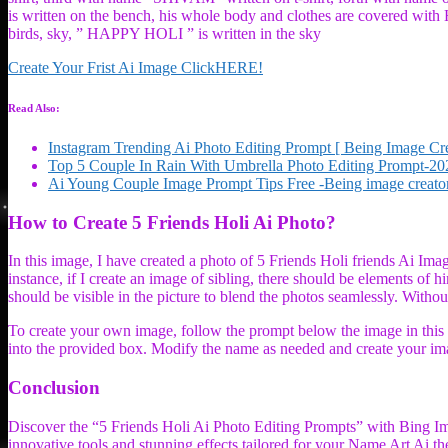
is written on the bench, his whole body and clothes are covered with H
birds, sky, ” HAPPY HOLI ” is written in the sky
Create Your Frist Ai Image ClickHERE!
Read Also:
Instagram Trending Ai Photo Editing Prompt [ Being Image Cre
Top 5 Couple In Rain With Umbrella Photo Editing Prompt-20
Ai Young Couple Image Prompt Tips Free -Being image creato
How to Create 5 Friends Holi Ai Photo?
In this image, I have created a photo of 5 Friends Holi friends Ai Image
instance, if I create an image of sibling, there should be elements of 
should be visible in the picture to blend the photos seamlessly. Without
To create your own image, follow the prompt below the image in this a
into the provided box. Modify the name as needed and create your im
Conclusion
Discover the “5 Friends Holi Ai Photo Editing Prompts” with Bing Im
innovative tools and stunning effects tailored for your Name Art Ai th